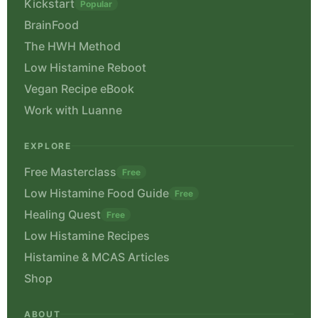
Kickstart
Popular
BrainFood
The HWH Method
Low Histamine Reboot
Vegan Recipe eBook
Work with Luanne
EXPLORE
Free Masterclass
Free
Low Histamine Food Guide
Free
Healing Quest
Free
Low Histamine Recipes
Histamine & MCAS Articles
Shop
ABOUT