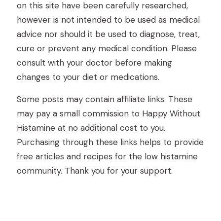
on this site have been carefully researched,
however is not intended to be used as medical
advice nor should it be used to diagnose, treat,
cure or prevent any medical condition. Please
consult with your doctor before making
changes to your diet or medications.
Some posts may contain affiliate links. These
may pay a small commission to Happy Without
Histamine at no additional cost to you.
Purchasing through these links helps to provide
free articles and recipes for the low histamine
community. Thank you for your support.