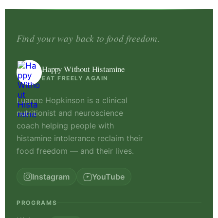
Find your way back to food freedom.
Happy Without Histamine
EAT FREELY AGAIN
Luanne Hopkinson is a clinical
nutritionist and neuroscience
coach helping people with
histamine intolerance reclaim their
food freedom — and their lives.
Instagram
YouTube
PROGRAMS