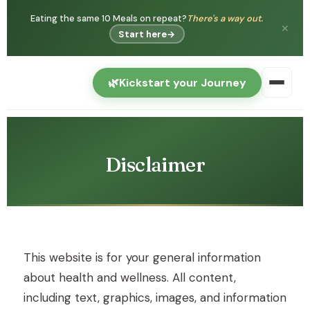
Eating the same 10 Meals on repeat?
There's a way out.
✕
Start here
→
🌿
Kickstart your Journey
Disclaimer
This website is for your general information
about health and wellness. All content,
including text, graphics, images, and information