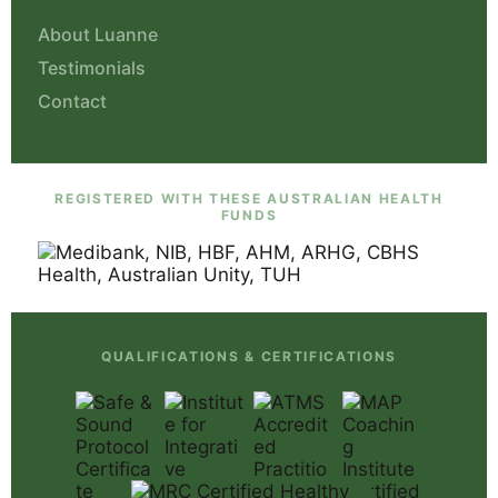
About Luanne
Testimonials
Contact
REGISTERED WITH THESE AUSTRALIAN HEALTH
FUNDS
QUALIFICATIONS & CERTIFICATIONS