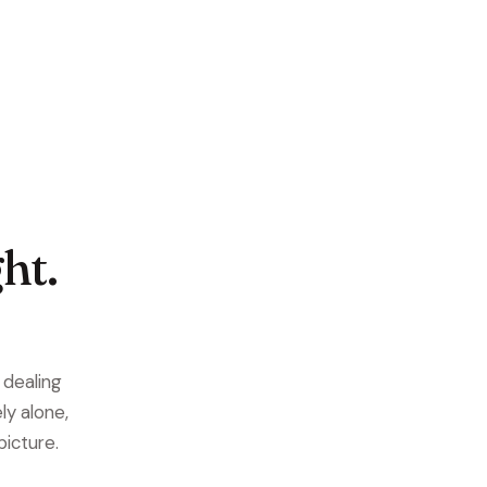
ht.
e dealing
ly alone,
picture.