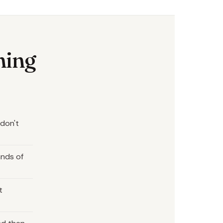
hing
 don't
ands of
t