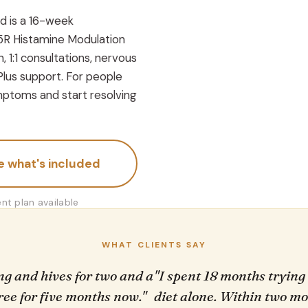
d is a 16-week
5R Histamine Modulation
, 1:1 consultations, nervous
Plus support. For people
ptoms and start resolving
e what's included
t plan available
WHAT CLIENTS SAY
ing and hives for two and a
"I spent 18 months trying
free for five months now."
diet alone. Within two mon