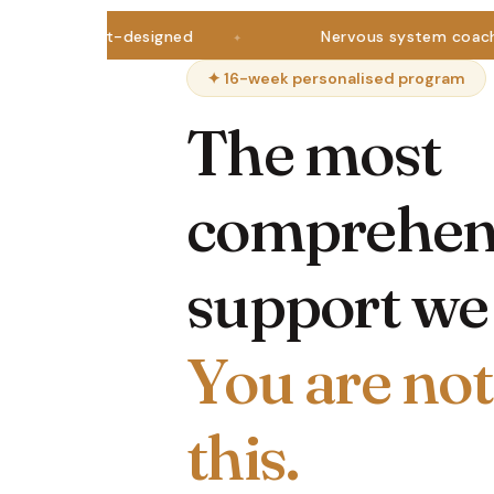
tritionist-designed
Nervous system coaching
✦ 16-week personalised program
The most
comprehen
support we 
You are not
this.