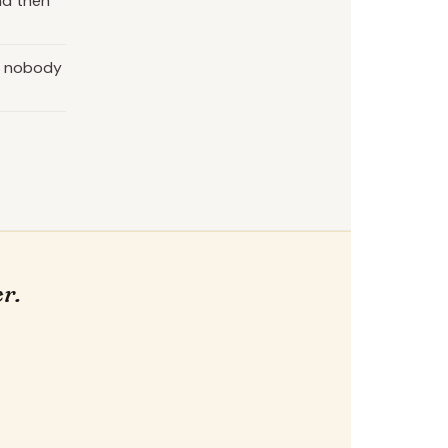
nd then
as nobody
r.