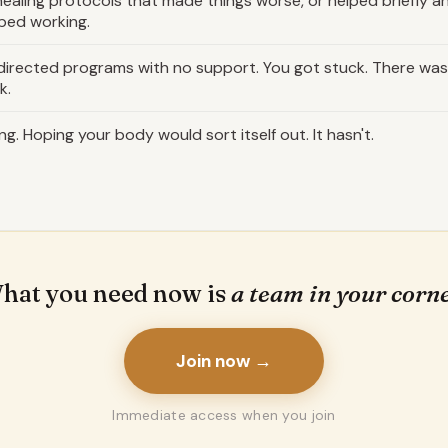
ealing protocols that made things worse, or helped briefly a
ped working.
-directed programs with no support. You got stuck. There w
k.
ng. Hoping your body would sort itself out. It hasn't.
hat you need now is
a team in your corne
Join now →
Immediate access when you join