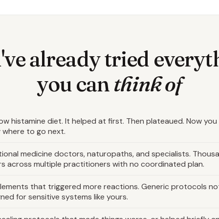
've already tried everyt
you can
think of
ow histamine diet. It helped at first. Then plateaued. Now you
 where to go next.
ional medicine doctors, naturopaths, and specialists. Thous
rs across multiple practitioners with no coordinated plan.
lements that triggered more reactions. Generic protocols no
ned for sensitive systems like yours.