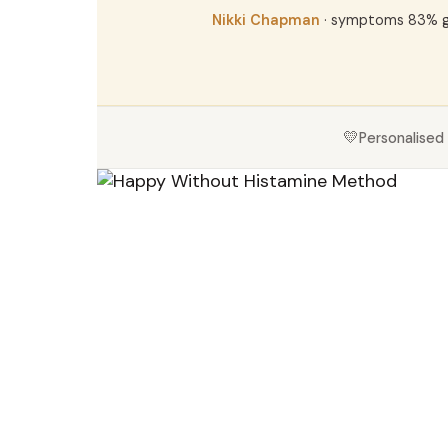
Nikki Chapman
· symptoms 83% 
💛
Personalised