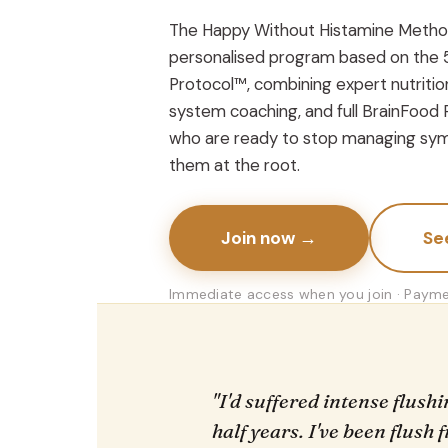
The Happy Without Histamine Metho
personalised program based on the 
Protocol™, combining expert nutrition
system coaching, and full BrainFood 
who are ready to stop managing sym
them at the root.
Join now →
Se
Immediate access when you join · Paymen
"I'd suffered intense flush
half years. I've been flush 