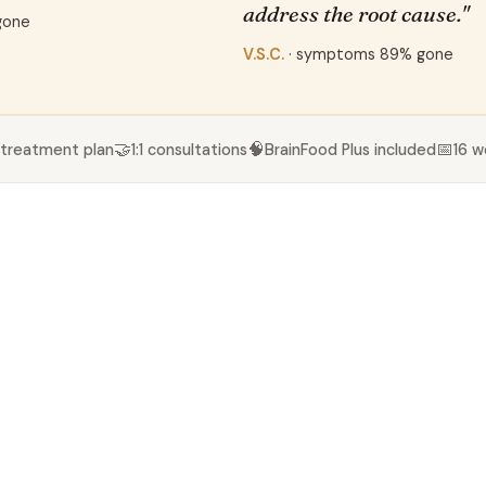
address the root cause."
gone
V.S.C.
· symptoms 89% gone
🤝
🧠
📅
 treatment plan
1:1 consultations
BrainFood Plus included
16 w