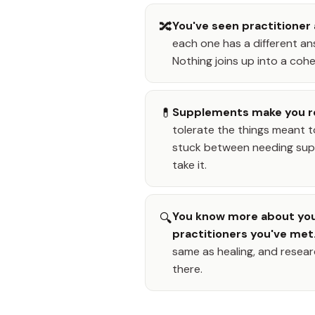
🔀
You've seen practitioner 
each one has a different ans
Nothing joins up into a cohe
💊
Supplements make you r
tolerate the things meant t
stuck between needing supp
take it.
You know more about you
🔍
practitioners you've met
same as healing, and resear
there.