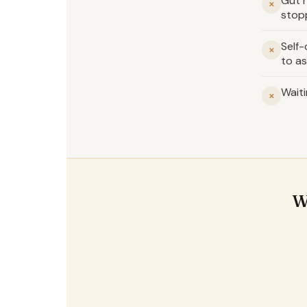
Gut h
✕
stop
Self
✕
to as
Waiti
✕
W