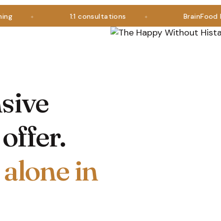
1:1 consultations
BrainFood Plus i
sive
offer.
 alone in