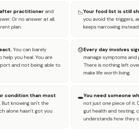
after practitioner
and
Your food list is still s
📉
wer. Or no answer at all.
you avoid the triggers,
rent plan.
keeps narrowing instead
eact.
You can barely
😓
Every day involves sig
o help you heal. You are
manage symptoms and ge
ort and not being able to
There is nothing left ove
make life worth living.
r condition than most
You need someone who
🕳️
.
But knowing isn't the
not just one piece of it
ch alone hasn't got you
gut health and testing
understands how they 