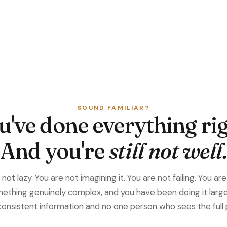
SOUND FAMILIAR?
u've done everything rig
And you're
still not well.
not lazy. You are not imagining it. You are not failing. You ar
ething genuinely complex, and you have been doing it large
consistent information and no one person who sees the full 