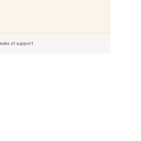
eeks of support