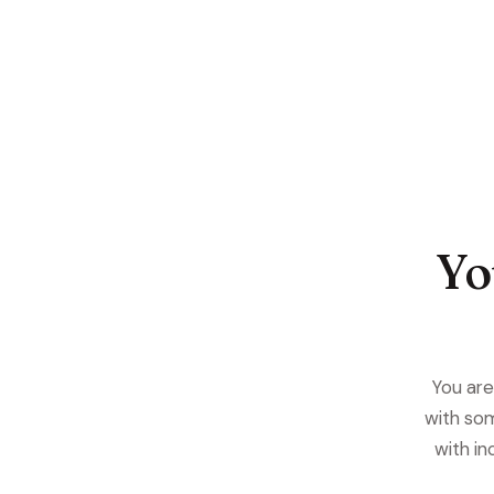
Yo
You are 
with som
with in