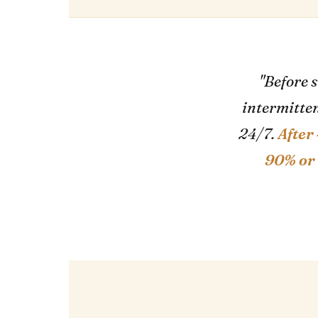
"Before 
intermitten
24/7.
After
90% or 