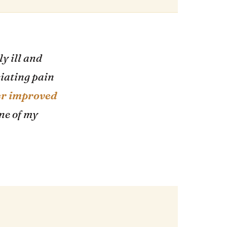
y ill and
ciating pain
er improved
one of my