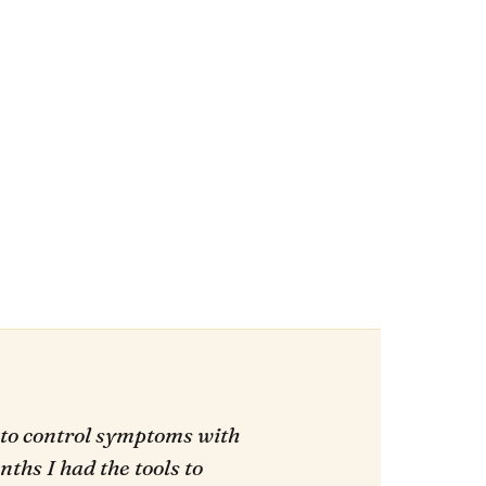
 to control symptoms with
ths I had the tools to