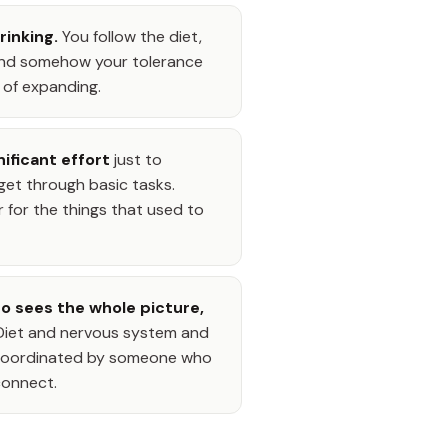
hrinking.
You follow the diet,
 and somehow your tolerance
 of expanding.
nificant effort
just to
t through basic tasks.
r for the things that used to
 sees the whole picture,
. Diet and nervous system and
, coordinated by someone who
connect.