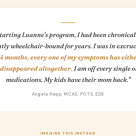
starting Luanne's program, I had been chronicall
tly wheelchair-bound for years. I was in excru
 4 months, every one of my symptoms has eith
disappeared altogether.
I am off every single 
medications. My kids have their mom back."
Angela Hepp, MCAS, POTS, EDS
IMAGINE THIS INSTEAD