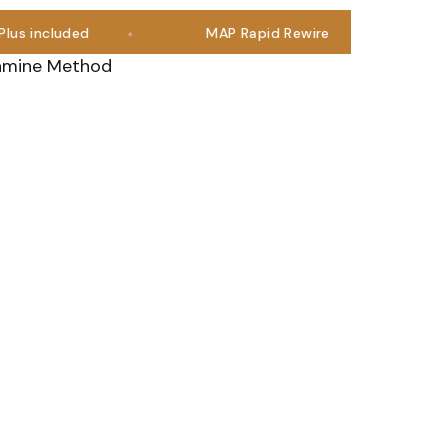
ncluded
MAP Rapid Rewire
Join a