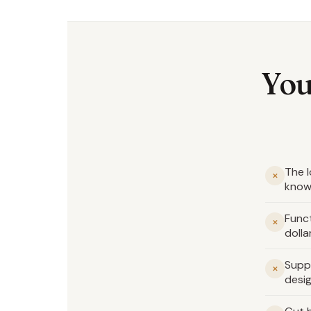
You
The l
✕
know
Funct
✕
dolla
Supp
✕
desig