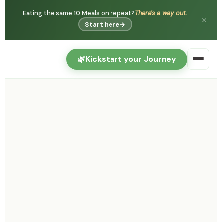
Eating the same 10 Meals on repeat?
There's a way out.
✕
Start here
→
🌿
Kickstart your Journey