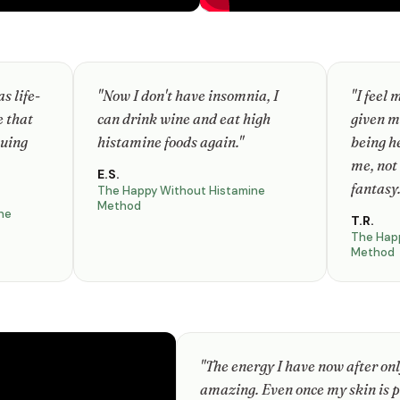
s life-
"Now I don't have insomnia, I
"I feel 
e that
can drink wine and eat high
given m
nuing
histamine foods again."
being h
me, not
E.S.
fantasy.
The Happy Without Histamine
Method
ne
T.R.
The Hap
Method
"The energy I have now after only
amazing. Even once my skin is p