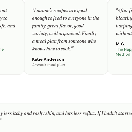
hout
"Luanne's recipes are good
"After f
y to
enough to feed to everyone in the
bloating
afe, and
family, great flavor, good
burping
variety, well organized. Finally
without
a meal plan from someone who
M.G.
knows how to cook!"
ne
The Hap
Method
Katie Anderson
4-week meal plan
 less itchy and rashy skin, and lots less reflux. If I hadn't started
"