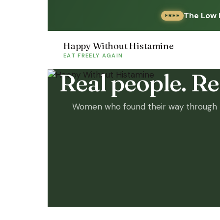
The Low 
FREE
Happy Without Histamine
EAT FREELY AGAIN
Real people. Rea
Women who found their way through h