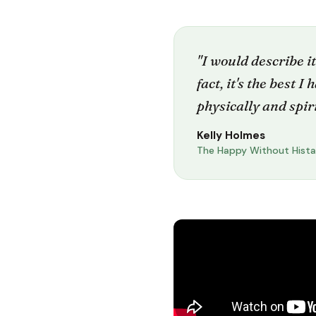
"I would describe it
fact, it's the best I
physically and spiri
Kelly Holmes
The Happy Without Hist