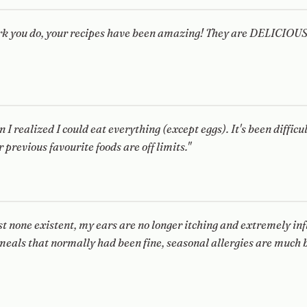
ork you do, your recipes have been amazing! They are DELICIOUS
n I realized I could eat everything (except eggs). It's been difficu
r previous favourite foods are off limits."
 none existent, my ears are no longer itching and extremely inf
eals that normally had been fine, seasonal allergies are much b