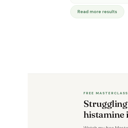
Read more results
FREE MASTERCLAS
Struggling
histamine
Watch my free Master