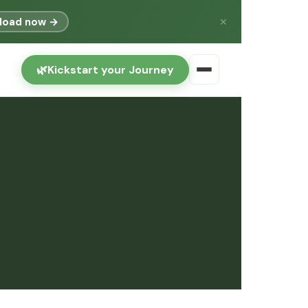
load now →
✕
🌿
Kickstart your Journey