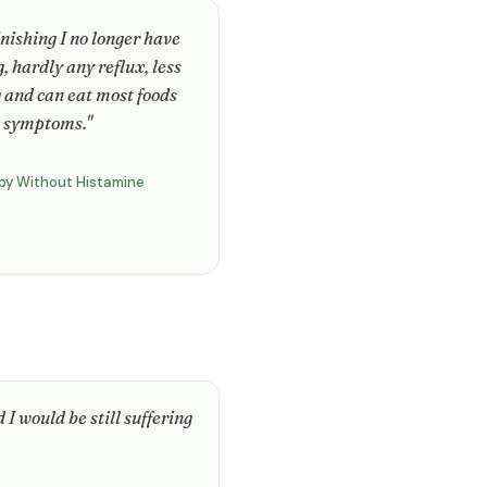
inishing I no longer have
, hardly any reflux, less
 and can eat most foods
 symptoms."
py Without Histamine
 I would be still suffering