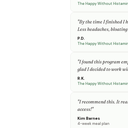
The Happy Without Histami
"By the time I finished I
Less headaches, bloating 
P.D.
The Happy Without Histami
"I found this program em
glad I decided to work wi
R.K.
The Happy Without Histami
"I recommend this. It rea
access!"
Kim Barnes
4-week meal plan