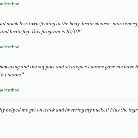
ne Method
 had much less toxic feeling in the body, brain clearer, more ener
and brain fog. This program is 10/10!"
ne Method
powering and the support and strategies Luanne gave me have b
th Luanne."
ne Method
lly helped me get on track and lowering my bucket! Plus the ingre