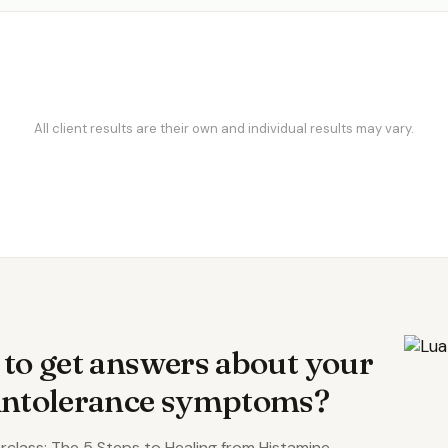
All client results are their own and individual results may vary.
S
 to get answers about your
 intolerance symptoms?
class: The 5 Steps to Healing from Histamine