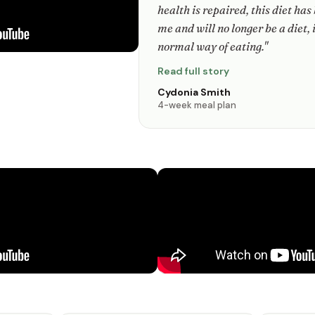
health is repaired, this diet has
me and will no longer be a diet, 
normal way of eating."
Read full story
Cydonia Smith
4-week meal plan