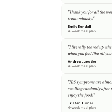
"Thank you for all the w
tremendously."
Emily Kendall
4-week meal plan
"I literally teared up whe
when you feel like all you
Andrea Luedtke
4-week meal plan
"IBS symptoms are almost
swelling randomly after m
enjoy the food!"
Tristan Turner
4-week meal plan