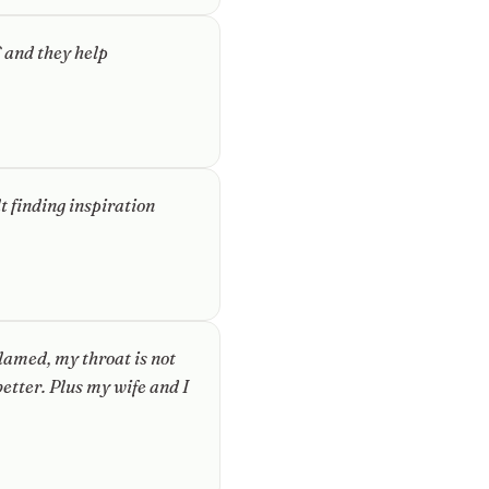
 and they help
lt finding inspiration
lamed, my throat is not
etter. Plus my wife and I