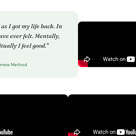
 as I got my life back. In
 have ever felt. Mentally,
tually I feel good."
amine Method