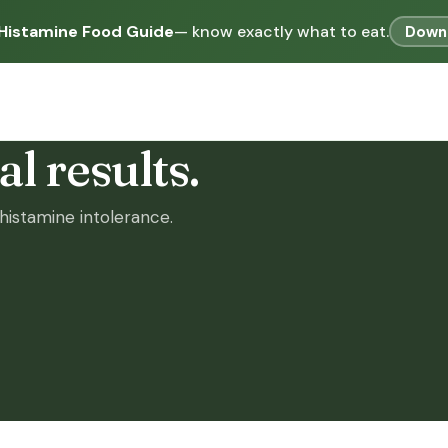
Histamine Food Guide
— know exactly what to eat.
Down
l results.
istamine intolerance.