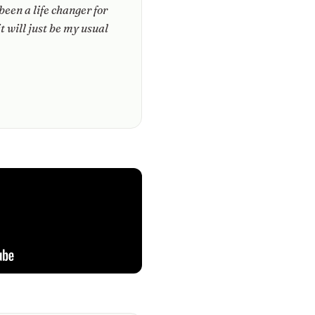
 been a life changer for
it will just be my usual