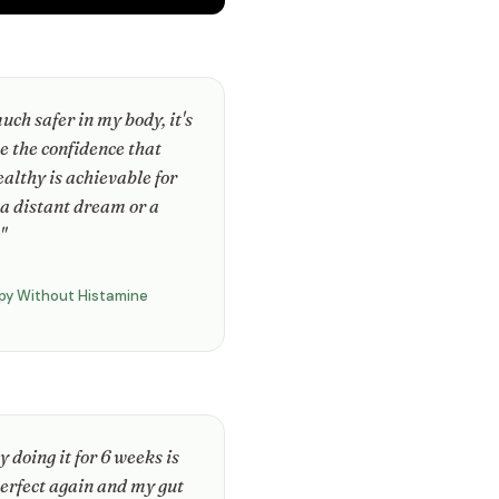
much safer in my body, it's
e the confidence that
ealthy is achievable for
 a distant dream or a
"
py Without Histamine
 doing it for 6 weeks is
erfect again and my gut