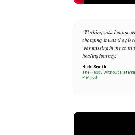
"Working with Luanne wa
changing, it was the piec
was missing in my conti
healing journey."
Nikki Smith
The Happy Without Histami
Method