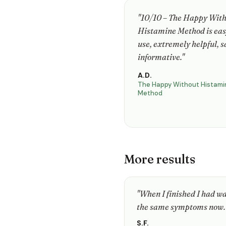
"10/10 – The Happy Wit
Histamine Method is eas
use, extremely helpful, s
informative."
A.D.
The Happy Without Histami
Method
More results
"When I finished I had way
the same symptoms now.
S.F.