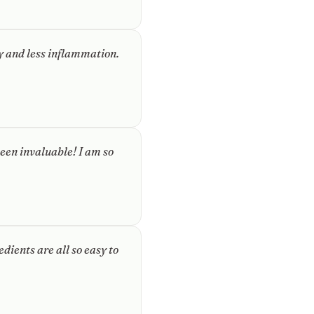
gy and less inflammation.
een invaluable! I am so
dients are all so easy to