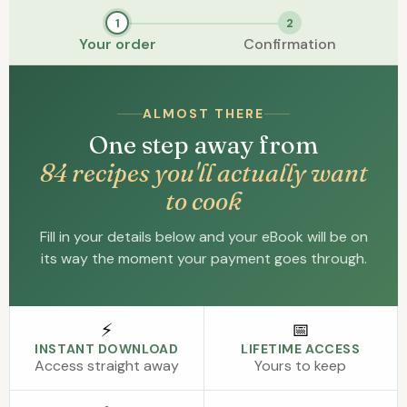
1
2
Your order
Confirmation
ALMOST THERE
One step away from
84 recipes you'll actually want
to cook
Fill in your details below and your eBook will be on
its way the moment your payment goes through.
⚡
📅
INSTANT DOWNLOAD
LIFETIME ACCESS
Access straight away
Yours to keep