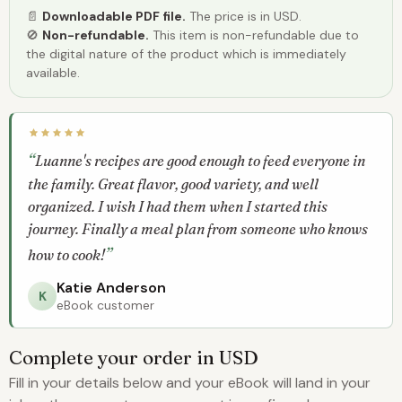
📄
Downloadable PDF file.
The price is in USD.
🚫
Non-refundable.
This item is non-refundable due to
the digital nature of the product which is immediately
available.
Luanne's recipes are good enough to feed everyone in
the family. Great flavor, good variety, and well
organized. I wish I had them when I started this
journey. Finally a meal plan from someone who knows
how to cook!
Katie Anderson
K
eBook customer
Complete your order in USD
Fill in your details below and your eBook will land in your