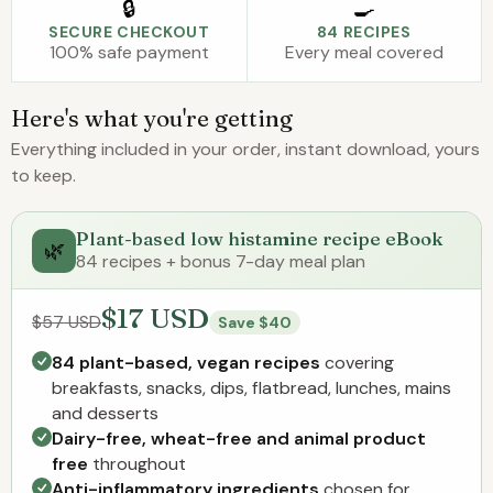
🔒
🍳
SECURE CHECKOUT
84 RECIPES
100% safe payment
Every meal covered
Here's what you're getting
Everything included in your order, instant download, yours
to keep.
Plant-based low histamine recipe eBook
🌿
84 recipes + bonus 7-day meal plan
$17 USD
$57 USD
Save $40
84 plant-based, vegan recipes
covering
breakfasts, snacks, dips, flatbread, lunches, mains
and desserts
Dairy-free, wheat-free and animal product
free
throughout
Anti-inflammatory ingredients
chosen for