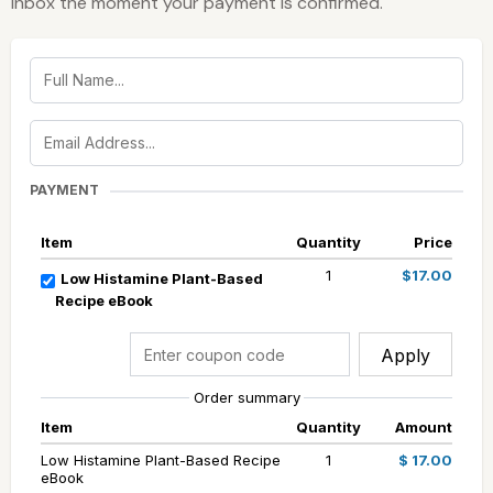
inbox the moment your payment is confirmed.
PAYMENT
Item
Quantity
Price
1
$17.00
Low Histamine Plant-Based
Recipe eBook
Apply
Order summary
Item
Quantity
Amount
Low Histamine Plant-Based Recipe
1
$ 17.00
eBook