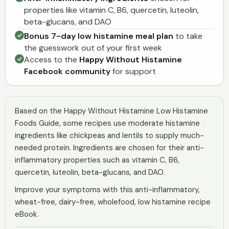
properties like vitamin C, B6, quercetin, luteolin,
beta-glucans, and DAO
Bonus 7-day low histamine meal plan
to take
the guesswork out of your first week
Access to the
Happy Without Histamine
Facebook community
for support
Based on the Happy Without Histamine Low Histamine
Foods Guide, some recipes use moderate histamine
ingredients like chickpeas and lentils to supply much-
needed protein. Ingredients are chosen for their anti-
inflammatory properties such as vitamin C, B6,
quercetin, luteolin, beta-glucans, and DAO.
Improve your symptoms with this anti-inflammatory,
wheat-free, dairy-free, wholefood, low histamine recipe
eBook.