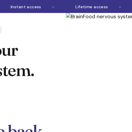
Instant access
Lifetime access
our
stem.
fe back.