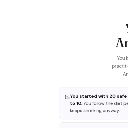
An
You 
practit
An
You started with 20 safe
📉
to 10.
You follow the diet p
keeps shrinking anyway.