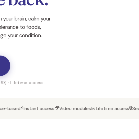
 your brain, calm your
olerance to foods,
nage your condition.
D) · Lifetime access
⚡
🔒
🎥
📅
nce-based
Instant access
Video modules
Lifetime access
Se