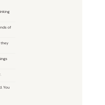
inking
ands of
 they
hings
.
d. You