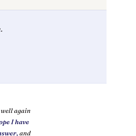
.
 well again
ope I have
answer,
and