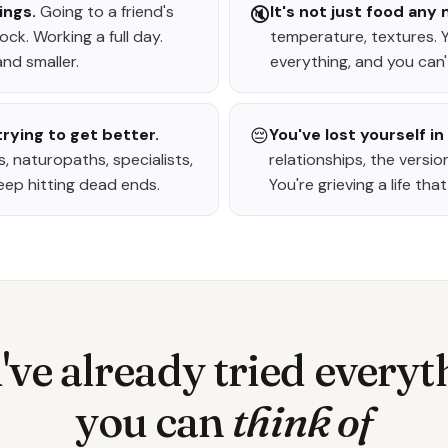
ings.
Going to a friend's
It's not just food any
🔇
ck. Working a full day.
temperature, textures. 
nd smaller.
everything, and you can't
rying to get better.
😔
You've lost yourself in 
, naturopaths, specialists,
relationships, the versio
eep hitting dead ends.
You're grieving a life th
've already tried everyt
you can
think of