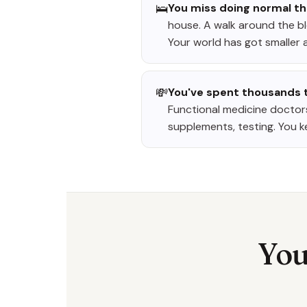
🛌
You miss doing normal th
house. A walk around the blo
Your world has got smaller a
💸
You've spent thousands t
Functional medicine doctors
supplements, testing. You k
You