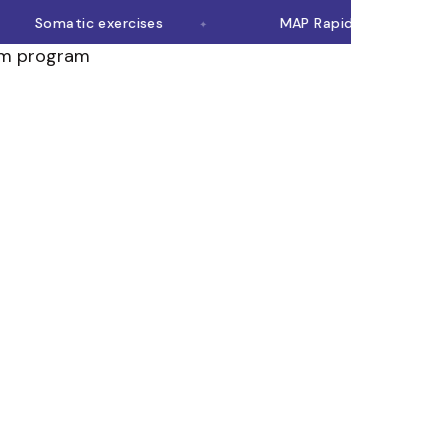
Somatic exercises
MAP Rapid Rewire