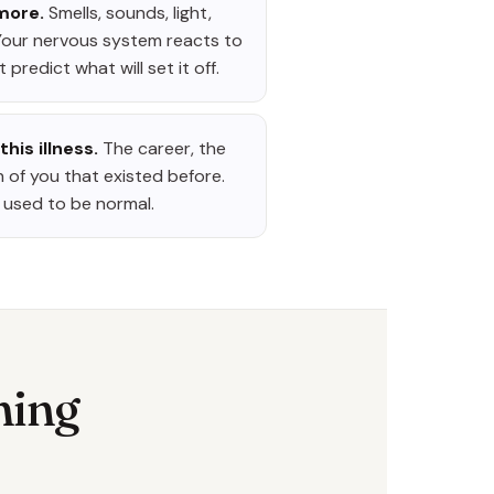
 more.
Smells, sounds, light,
Your nervous system reacts to
 predict what will set it off.
this illness.
The career, the
n of you that existed before.
at used to be normal.
hing