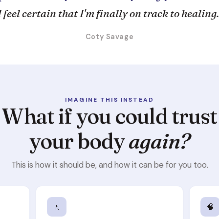
I feel certain that I'm finally on track to healing.
Coty Savage
IMAGINE THIS INSTEAD
What if you could trust
your body
again?
This is how it should be, and how it can be for you too.
🚶
🧠