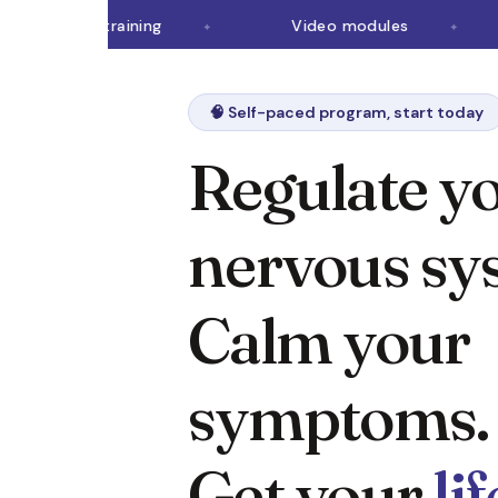
Brain retraining
Video modules
🧠 Self-paced program, start today
Regulate y
nervous sy
Calm your
symptoms.
Get your
li