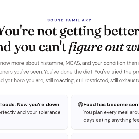
SOUND FAMILIAR?
You're not getting better
d you can't
figure out w
know more about histamine, MCAS, and your condition than
ioners you've seen. You've done the diet. You've tried the pr
d yet here you are, still reacting, still restricted, still exhaust
 foods. Now you're down
😨
Food has become somet
erfectly and your tolerance
You plan every meal aro
days eating anything feels