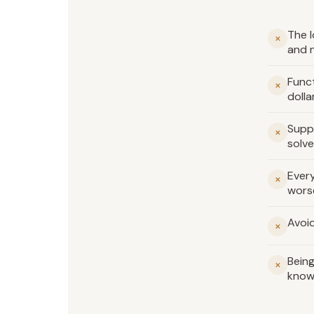
The l
✕
and 
Funct
✕
dolla
Supp
✕
solve
Every
✕
wors
Avoid
✕
Being
✕
know 