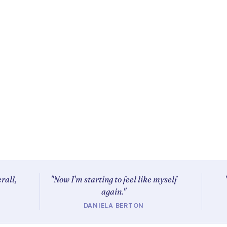
rall,
"Now I'm starting to feel like myself
again."
DANIELA BERTON