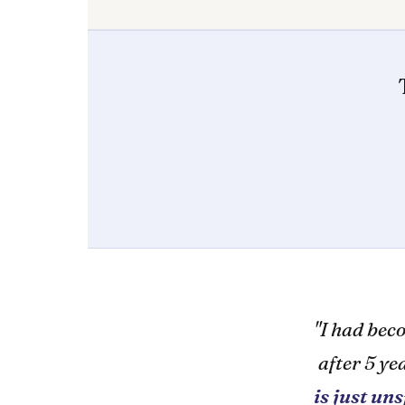
"I had bec
after 5 y
is just un