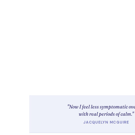
"Now I feel less symptomatic ove
with real periods of calm."
JACQUELYN MCGUIRE