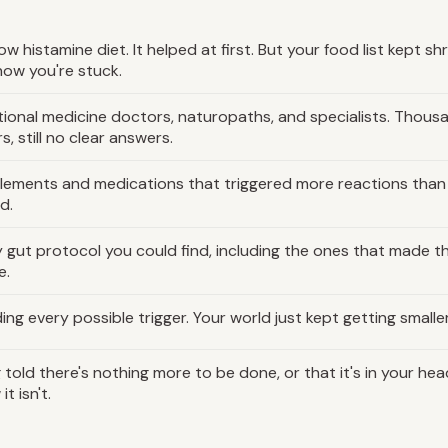
ow histamine diet. It helped at first. But your food list kept shr
now you're stuck.
ional medicine doctors, naturopaths, and specialists. Thous
rs, still no clear answers.
lements and medications that triggered more reactions than
d.
 gut protocol you could find, including the ones that made t
e.
ing every possible trigger. Your world just kept getting smaller
 told there's nothing more to be done, or that it's in your hea
it isn't.