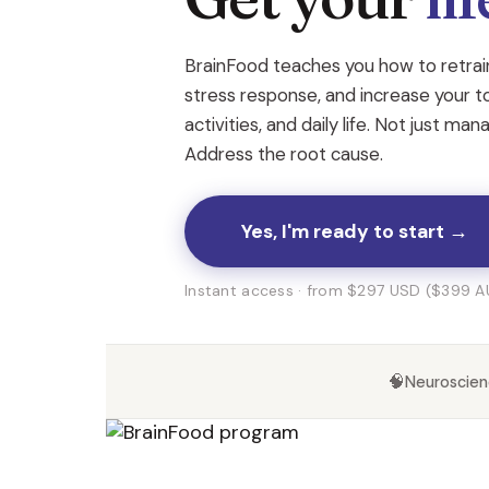
BrainFood teaches you how to retrain
stress response, and increase your t
activities, and daily life. Not just ma
Address the root cause.
Yes, I'm ready to start →
Instant access · from $297 USD ($399 AU
🧠
Neuroscie