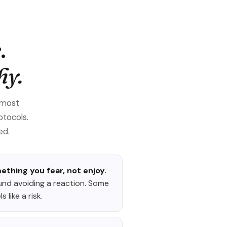
.
hy.
 most
otocols.
ed.
hing you fear, not enjoy.
und avoiding a reaction. Some
 like a risk.