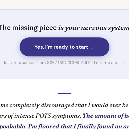
The missing piece
is your nervous system
Yes, I'm ready to start →
Instant access · from $297 USD ($399 AUD) · Lifetime access
ome completely discouraged that I would ever be
ears of intense POTS symptoms.
The amount of h
speakable. I'm floored that I finally found an 