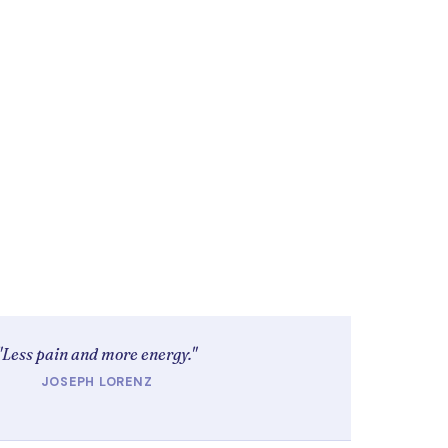
"Less pain and more energy."
JOSEPH LORENZ