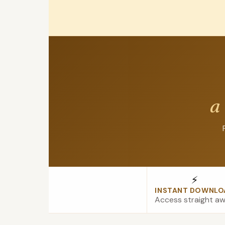
a
⚡
INSTANT DOWNLO
Access straight a