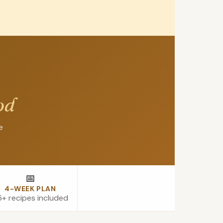
od
e
📅
4-WEEK PLAN
+ recipes included