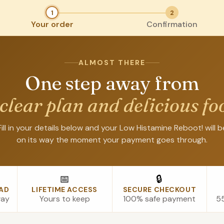
1
2
Your order
Confirmation
ALMOST THERE
One step away from
 clear plan and delicious fo
Fill in your details below and your Low Histamine Reboot! will b
on its way the moment your payment goes through.
📅
🔒
AD
LIFETIME ACCESS
SECURE CHECKOUT
way
Yours to keep
100% safe payment
55