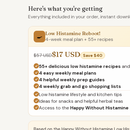
Here's what you're getting
Everything included in your order, instant downl
Low Histamine Reboot!
🍳
4-week meal plan + 55+ recipes
$17 USD
$57 USD
Save $40
55+ delicious low histamine recipes
and
4 easy weekly meal plans
4 helpful weekly prep guides
4 weekly grab and go shopping lists
Low histamine lifestyle and kitchen tips
Ideas for snacks and helpful herbal teas
Access to the
Happy Without Histamine
Based on the Happy Without Histamine Low His