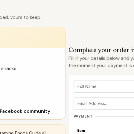
oad, yours to keep.
Complete your order 
Fill in your details below and 
the moment your payment is 
 snacks
 Facebook community
PAYMENT
Item
tamine Foods Guide all