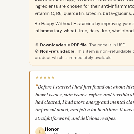
ingredients are chosen for their anti-inflammat
vitamin C, B6, quercetin, luteolin, beta-glucans,
Be Happy Without Histamine by improving your 
inflammatory, wheat-free, dairy-free, wholefood
📄
Downloadable PDF file.
The price is in USD.
🚫
Non-refundable.
This item is non-refundable d
product which is immediately available.
Before I started I had just found out about hi
bowel issues, skin issues, reflux, and terrible 
had cleared, I had more energy and mental clari
improved mood, and felt a lot healthier. It was 
straightforward, and delicious recipes.
Honor
H