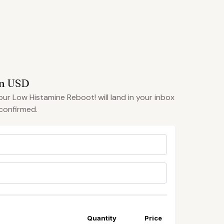
in USD
your Low Histamine Reboot! will land in your inbox
confirmed.
Quantity
Price