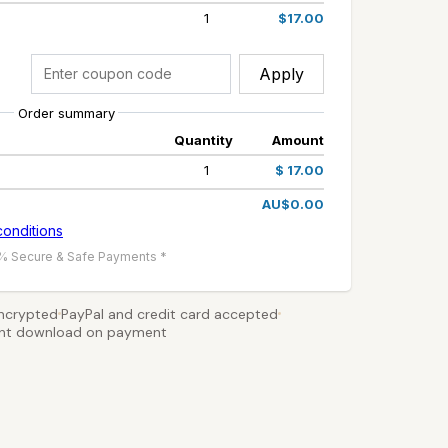
1
$17.00
Apply
Order summary
Quantity
Amount
1
$ 17.00
AU$0.00
conditions
% Secure & Safe Payments *
ncrypted
PayPal and credit card accepted
ant download on payment