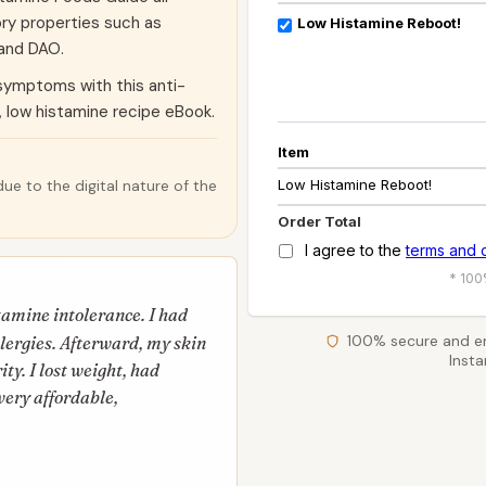
ory properties such as
Low Histamine Reboot!
 and DAO.
symptoms with this anti-
, low histamine recipe eBook.
Item
Low Histamine Reboot!
ue to the digital nature of the
Order Total
I agree to the
terms and 
* 100
stamine intolerance. I had
100% secure and e
allergies. Afterward, my skin
Inst
ty. I lost weight, had
very affordable,