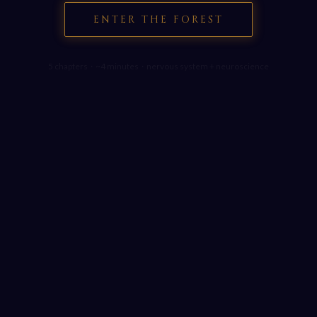
ENTER THE FOREST
5 chapters · ~4 minutes · nervous system + neuroscience