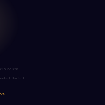
vous system.
unlock the first
ne.