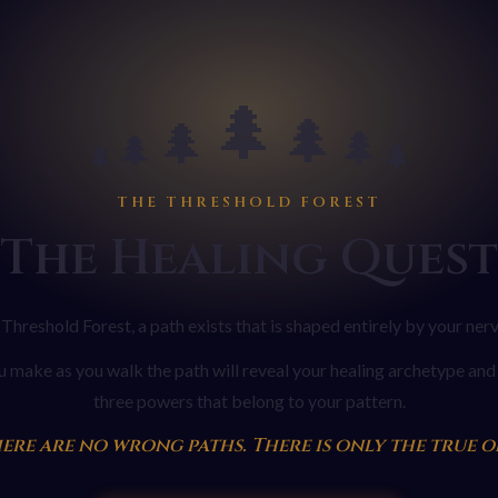
🌲
🌲
🌲
🌲
🌲
🌲
🌲
THE THRESHOLD FOREST
The Healing Quest
 Threshold Forest, a path exists that is shaped entirely by your ner
 make as you walk the path will reveal your healing archetype and 
three powers that belong to your pattern.
ere are no wrong paths. There is only the true o