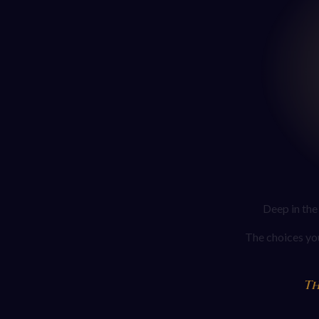
Deep in the
The choices you
Th