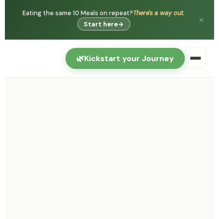
Eating the same 10 Meals on repeat?
There's a way out.
✕
Start here
→
🌿
Kickstart your Journey