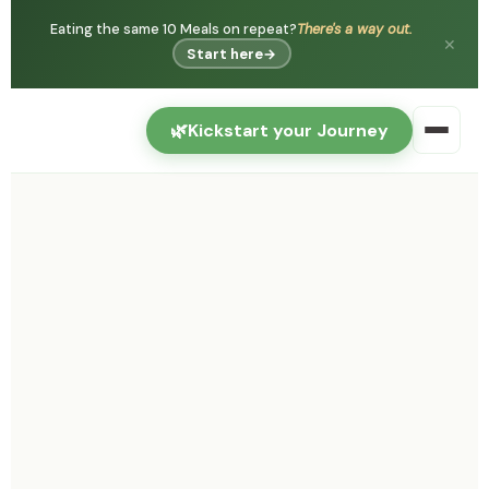
Eating the same 10 Meals on repeat?
There's a way out.
✕
Start here
→
🌿
Kickstart your Journey