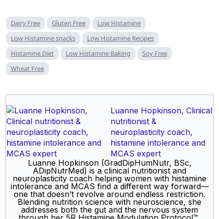
Dairy Free
Gluten Free
Low Histamine
Low Histamine snacks
Low Histamine Recipes
Histamine Diet
Low Histamine Baking
Soy Free
Wheat Free
Luanne Hopkinson, Clinical
nutritionist &
neuroplasticity coach,
histamine intolerance and
MCAS expert
Luanne Hopkinson (GradDipHumNutr, BSc,
ADipNutrMed) is a clinical nutritionist and
neuroplasticity coach helping women with histamine
intolerance and MCAS find a different way forward—
one that doesn’t revolve around endless restriction.
Blending nutrition science with neuroscience, she
addresses both the gut and the nervous system
through her 5R Histamine Modulation Protocol™,