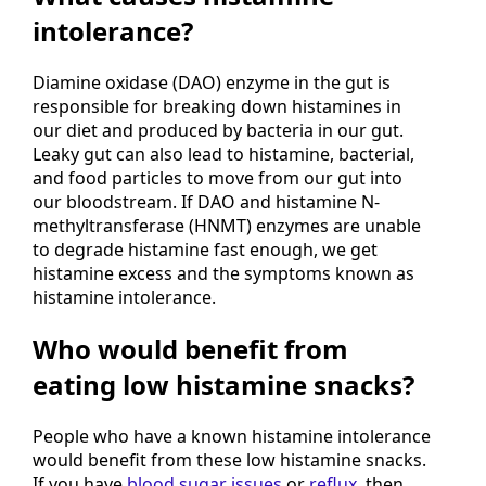
intolerance?
Diamine oxidase (DAO) enzyme in the gut is
responsible for breaking down histamines in
our diet and produced by bacteria in our gut.
Leaky gut can also lead to histamine, bacterial,
and food particles to move from our gut into
our bloodstream. If DAO and histamine N-
methyltransferase (HNMT) enzymes are unable
to degrade histamine fast enough, we get
histamine excess and the symptoms known as
histamine intolerance.
Who would benefit from
eating low histamine snacks?
People who have a known histamine intolerance
would benefit from these low histamine snacks.
If you have
blood sugar issues
or
reflux,
then