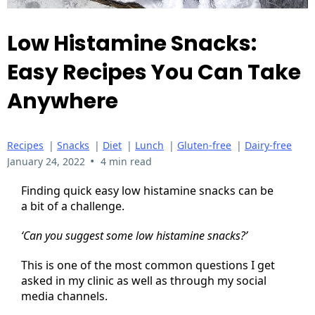
Low Histamine Snacks:
Easy Recipes You Can Take
Anywhere
Recipes
|
Snacks
|
Diet
|
Lunch
|
Gluten-free
|
Dairy-free
•
January 24, 2022
4 min read
Finding quick easy low histamine snacks can be
a bit of a challenge.
‘Can you suggest some low histamine snacks?’
This is one of the most common questions I get
asked in my clinic as well as through my social
media channels.