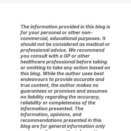
The information provided in this blog is
for your personal or other non-
commercial, educational purposes. It
should not be considered as medical or
professional advice. We recommend
you consult with a GP or other
healthcare professional before taking
or omitting to take any action based on
this blog. While the author uses best
endeavours to provide accurate and
true content, the author makes no
guarantees or promises and assumes
no liability regarding the accuracy,
reliability or completeness of the
information presented. The
information, opinions, and
recommendations presented in this
blog are for general information only