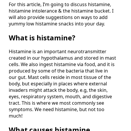
For this article, I’m going to discuss histamine,
histamine intolerance & the histamine bucket. I
will also provide suggestions on ways to add
yummy low histamine snacks into your day.
What is histamine?
Histamine is an important neurotransmitter
created in our hypothalamus and stored in mast
cells. We also ingest histamine via food, and it is
produced by some of the bacteria that live in
our gut. Mast cells reside in most tissue of the
body, but especially in places where external
invaders might attack the body, e.g, the skin,
eyes, respiratory system, mouth, and digestive
tract. This is where we most commonly see
symptoms. We need histamine, but not too
much!
What causes histamine