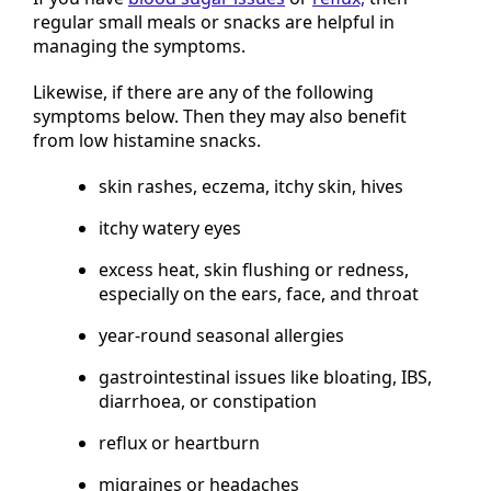
regular small meals or snacks are helpful in
managing the symptoms.
Likewise, if there are any of the following
symptoms below. Then they may also benefit
from low histamine snacks.
skin rashes, eczema, itchy skin, hives
itchy watery eyes
excess heat, skin flushing or redness,
especially on the ears, face, and throat
year-round seasonal allergies
gastrointestinal issues like bloating, IBS,
diarrhoea, or constipation
reflux or heartburn
migraines or headaches