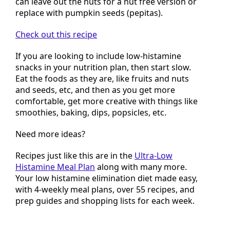
can leave out the nuts for a nut free version or
replace with pumpkin seeds (pepitas).
Check out this recipe
If you are looking to include low-histamine
snacks in your nutrition plan, then start slow.
Eat the foods as they are, like fruits and nuts
and seeds, etc, and then as you get more
comfortable, get more creative with things like
smoothies, baking, dips, popsicles, etc.
Need more ideas?
Recipes just like this are in the
Ultra-Low
Histamine Meal Plan
along with many more.
Your low histamine elimination diet made easy,
with 4-weekly meal plans, over 55 recipes, and
prep guides and shopping lists for each week.