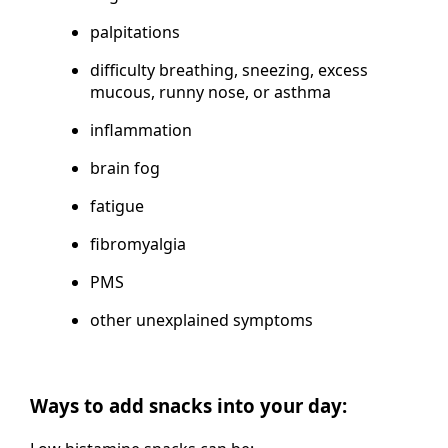
palpitations
difficulty breathing, sneezing, excess
mucous, runny nose, or asthma
inflammation
brain fog
fatigue
fibromyalgia
PMS
other unexplained symptoms
Ways to add snacks into your day: