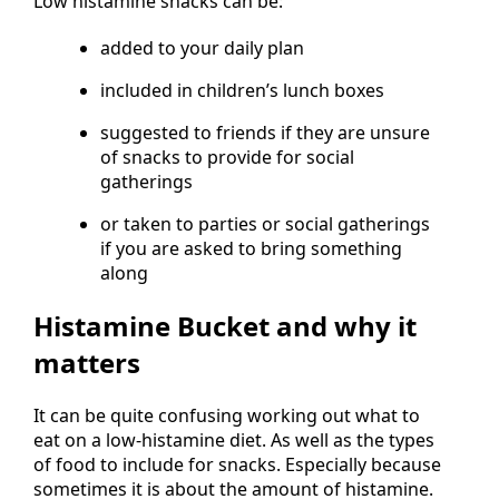
Low histamine snacks can be:
added to your daily plan
included in children’s lunch boxes
suggested to friends if they are unsure
of snacks to provide for social
gatherings
or taken to parties or social gatherings
if you are asked to bring something
along
Histamine Bucket and why it
matters
It can be quite confusing working out what to
eat on a low-histamine diet. As well as the types
of food to include for snacks. Especially because
sometimes it is about the amount of histamine.