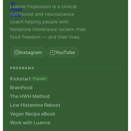
Luanne Hopkinson is a clinical
nutritionist and neuroscience
coach helping people with
histamine intolerance reclaim their
food freedom — and their lives.
Instagram
YouTube
PROGRAMS
Kickstart
Popular
BrainFood
The HWH Method
Low Histamine Reboot
Vegan Recipe eBook
Work with Luanne