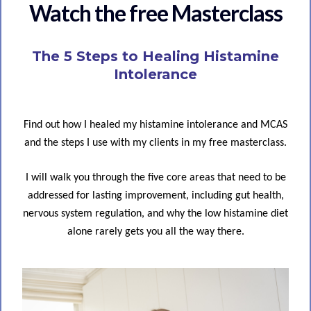
Watch the free Masterclass
The 5 Steps to Healing Histamine
Intolerance
Find out how I healed my histamine intolerance and MCAS
and the steps I use with my clients in my free masterclass.
I will walk you through the five core areas that need to be
addressed for lasting improvement, including gut health,
nervous system regulation, and why the low histamine diet
alone rarely gets you all the way there.