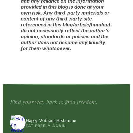
and any reliance on the information
provided in this blog is done at your
own risk. Any third-party materials or
content of any third-party site
referenced in this blog/article/handout
do not necessarily reflect the author’s
opinion, standards or policies and the
author does not assume any liability
for them whatsoever.
Find your way back to food freedom.
Happy Without Histamine
EAT FREELY AGAIN