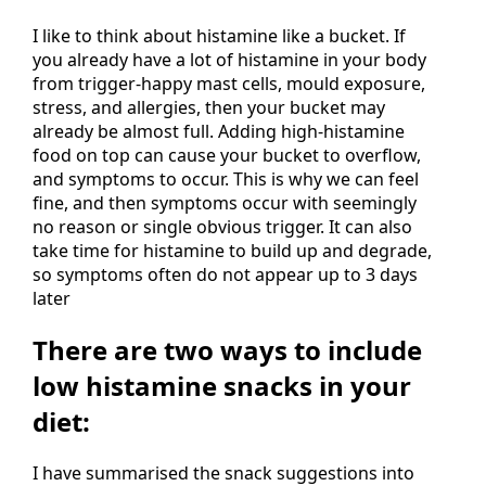
I like to think about histamine like a bucket. If
you already have a lot of histamine in your body
from trigger-happy mast cells, mould exposure,
stress, and allergies, then your bucket may
already be almost full. Adding high-histamine
food on top can cause your bucket to overflow,
and symptoms to occur. This is why we can feel
fine, and then symptoms occur with seemingly
no reason or single obvious trigger. It can also
take time for histamine to build up and degrade,
so symptoms often do not appear up to 3 days
later
There are two ways to include
low histamine snacks in your
diet:
I have summarised the snack suggestions into