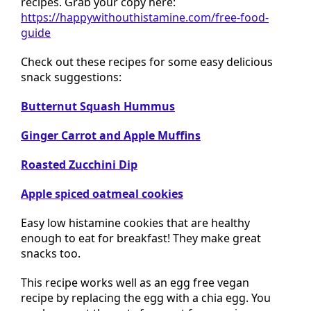
recipes. Grab your copy here:
https://happywithouthistamine.com/free-food-
guide
Check out these recipes for some easy delicious
snack suggestions:
Butternut Squash Hummus
Ginger Carrot and Apple Muffins
Roasted Zucchini Dip
Apple spiced oatmeal cookies
Easy low histamine cookies that are healthy
enough to eat for breakfast! They make great
snacks too.
This recipe works well as an egg free vegan
recipe by replacing the egg with a chia egg. You