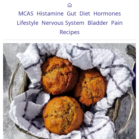
MCAS
Histamine
Gut
Diet
Hormones
Lifestyle
Nervous System
Bladder
Pain
Recipes