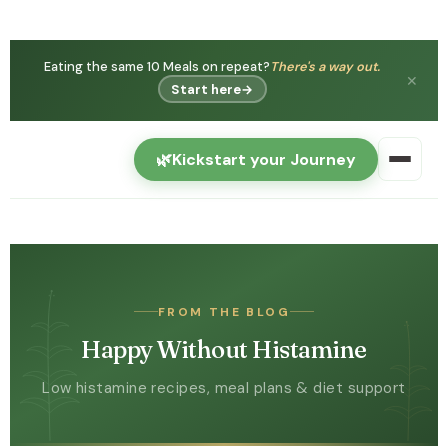
Eating the same 10 Meals on repeat?
There's a way out.
✕
Start here
→
🌿
Kickstart your Journey
FROM THE BLOG
Happy Without Histamine
Low histamine recipes, meal plans & diet support