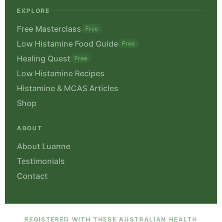
EXPLORE
Free Masterclass
Free
Low Histamine Food Guide
Free
Healing Quest
Free
Low Histamine Recipes
Histamine & MCAS Articles
Shop
ABOUT
About Luanne
Testimonials
Contact
REGISTERED WITH THESE AUSTRALIAN HEALTH