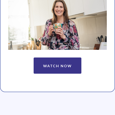
WATCH NOW