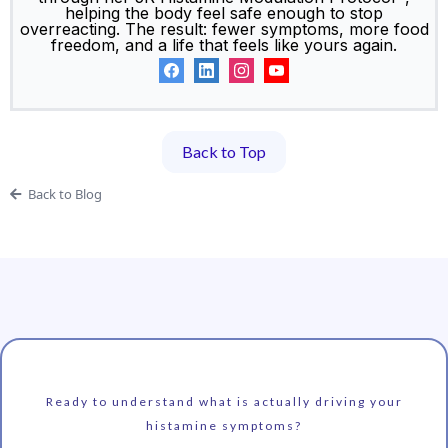
helping the body feel safe enough to stop
overreacting. The result: fewer symptoms, more food
freedom, and a life that feels like yours again.
Back to Top
Back to Blog
Ready to understand what is actually driving your
histamine symptoms?