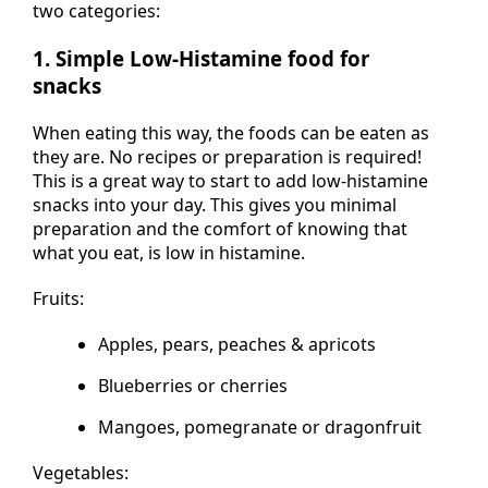
two categories:
1. Simple Low-Histamine food for
snacks
When eating this way, the foods can be eaten as
they are. No recipes or preparation is required!
This is a great way to start to add low-histamine
snacks into your day. This gives you minimal
preparation and the comfort of knowing that
what you eat, is low in histamine.
Fruits:
Apples, pears, peaches & apricots
Blueberries or cherries
Mangoes, pomegranate or dragonfruit
Vegetables: