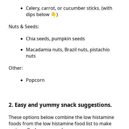
Celery, carrot, or cucumber sticks. (with
dips below 👇)
Nuts & Seeds:
Chia seeds, pumpkin seeds
Macadamia nuts, Brazil nuts, pistachio
nuts
Other:
Popcorn
2. Easy and yummy snack suggestions.
These options below combine the low histamine
foods from the low histamine food list to make