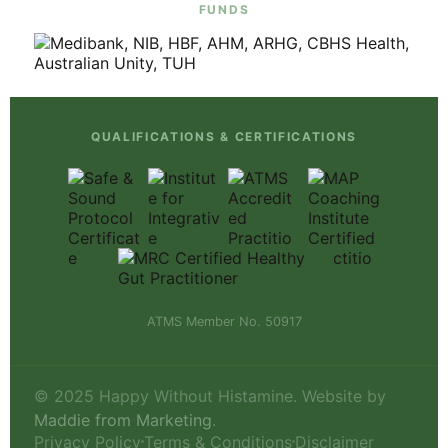
FUNDS
QUALIFICATIONS & CERTIFICATIONS
ATMS Member No. 50917
© 2025 Happy Without Histamine. Website by
Maddie from Marketing
.
Privacy Policy
Terms & Conditions
Disclaimer