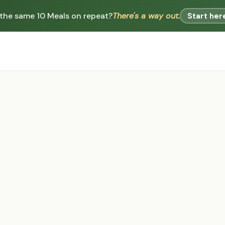
 the same 10 Meals on repeat?
There's a way out.
Start her