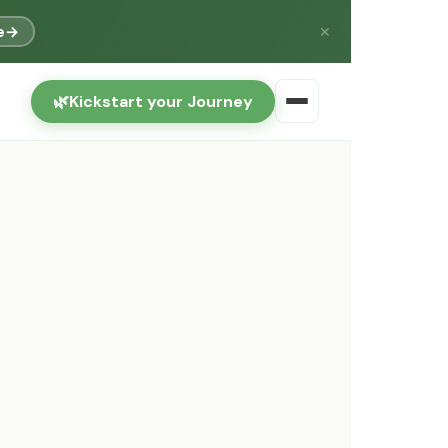
e
→
✕
🌿
Kickstart your Journey