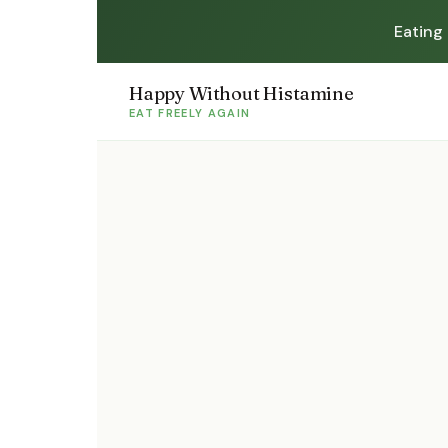
Eating
Happy Without Histamine
EAT FREELY AGAIN