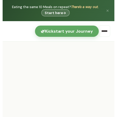
Eating the same 10 Meals on repeat?
There's a way out.
✕
Start here
→
🌿
Kickstart your Journey