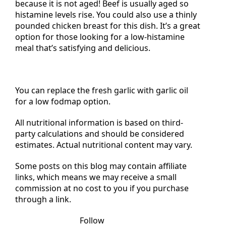
Did you know veal is low in histamine? This is
because it is not aged! Beef is usually aged so
histamine levels rise. You could also use a thinly
pounded chicken breast for this dish. It’s a great
option for those looking for a low-histamine
meal that’s satisfying and delicious.
You can replace the fresh garlic with garlic oil
for a low fodmap option.
All nutritional information is based on third-
party calculations and should be considered
estimates. Actual nutritional content may vary.
Some posts on this blog may contain affiliate
links, which means we may receive a small
commission at no cost to you if you purchase
through a link.