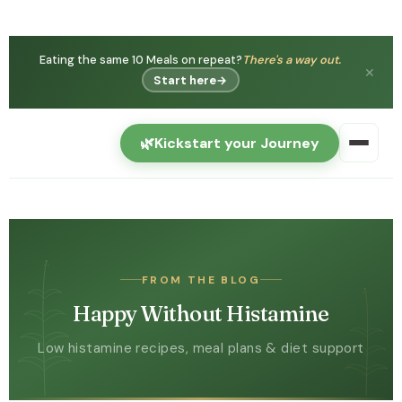
You're not
Histamine intolerance is real — and can
imagining it.
get better.
✕
Watch free →
🌿
Kickstart your Journey
FROM THE BLOG
Happy Without Histamine
Low histamine recipes, meal plans & diet support