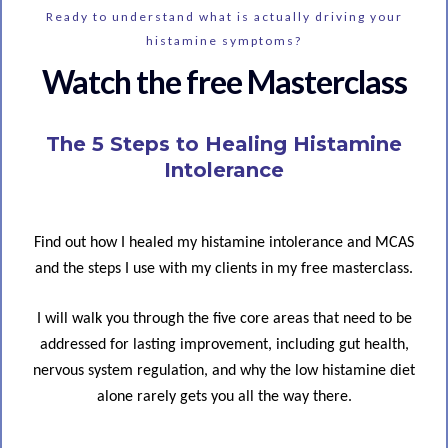
Ready to understand what is actually driving your
histamine symptoms?
Watch the free Masterclass
The 5 Steps to Healing Histamine
Intolerance
Find out how I healed my histamine intolerance and MCAS
and the steps I use with my clients in my free masterclass.
I will walk you through the five core areas that need to be
addressed for lasting improvement, including gut health,
nervous system regulation, and why the low histamine diet
alone rarely gets you all the way there.