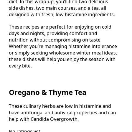
nourished while adhering to a low histamine
diet. In this wrap-up, you’ll find two delicious
side dishes, two main courses, and a tea, all
designed with fresh, low histamine ingredients.
These recipes are perfect for enjoying on cold
days and nights, providing comfort and
nutrition without compromising on taste.
Whether you’re managing histamine intolerance
or simply seeking wholesome winter meal ideas,
these dishes will help you enjoy the season with
every bite.
Oregano & Thyme Tea
These culinary herbs are low in histamine and
have antifungal and antiviral properties and can
help with Candida Overgrowth.