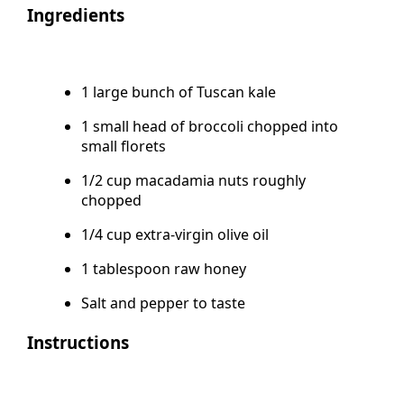
Ingredients
1 large bunch of Tuscan kale
1 small head of broccoli chopped into
small florets
1/2 cup macadamia nuts roughly
chopped
1/4 cup extra-virgin olive oil
1 tablespoon raw honey
Salt and pepper to taste
Instructions