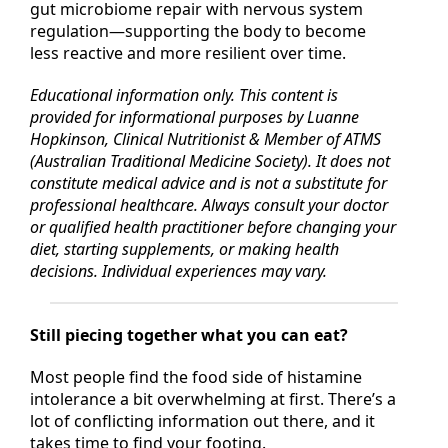
Her
5R Histamine Modulation Protocol™
integrates
gut microbiome repair with nervous system
regulation—supporting the body to become
less reactive and more resilient over time.
Educational information only. This content is
provided for informational purposes by Luanne
Hopkinson, Clinical Nutritionist & Member of ATMS
(Australian Traditional Medicine Society). It does not
constitute medical advice and is not a substitute for
professional healthcare. Always consult your doctor
or qualified health practitioner before changing your
diet, starting supplements, or making health
decisions. Individual experiences may vary.
Still piecing together what you can eat?
Most people find the food side of histamine
intolerance a bit overwhelming at first. There’s a
lot of conflicting information out there, and it