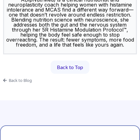
Luanne Hopkinson (GradDipHumNutr, BSc,
ADipNutrMed) is a clinical nutritionist and
neuroplasticity coach helping women with histamine
intolerance and MCAS find a different way forward—
one that doesn’t revolve around endless restriction.
Blending nutrition science with neuroscience, she
addresses both the gut and the nervous system
through her 5R Histamine Modulation Protocol™,
helping the body feel safe enough to stop
overreacting. The result: fewer symptoms, more food
freedom, and a life that feels like yours again.
Back to Top
Back to Blog