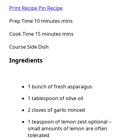
No ratings yet
Print Recipe
Pin Recipe
Prep Time 10 minutes mins
Cook Time 15 minutes mins
Course Side Dish
Ingredients
1 bunch of fresh asparagus
1 tablespoon of olive oil
2 cloves of garlic minced
1 teaspoon of lemon zest optional –
small amounts of lemon are often