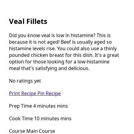
Veal Fillets
Did you know veal is low in histamine? This is
because it is not aged! Beef is usually aged so
histamine levels rise. You could also use a thinly
pounded chicken breast for this dish. It's a great
option for those looking for a low-histamine
meal that's satisfying and delicious.
No ratings yet
Print Recipe
Pin Recipe
Prep Time 4 minutes mins
Cook Time 10 minutes mins