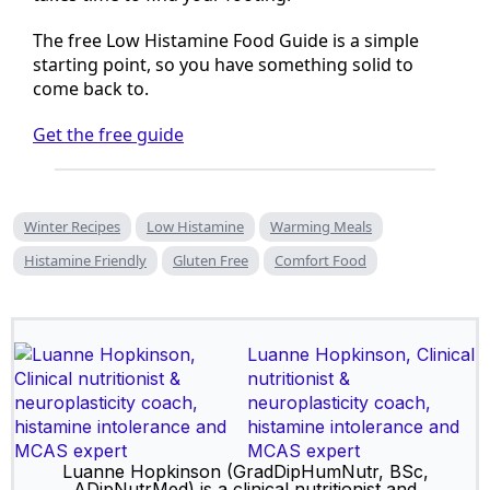
takes time to find your footing.
The free Low Histamine Food Guide is a simple
starting point, so you have something solid to
come back to.
Get the free guide
Winter Recipes
Low Histamine
Warming Meals
Histamine Friendly
Gluten Free
Comfort Food
Luanne Hopkinson, Clinical
nutritionist &
neuroplasticity coach,
histamine intolerance and
MCAS expert