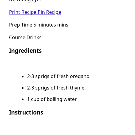
No ratings yet
Print Recipe
Pin Recipe
Prep Time 5 minutes mins
Course Drinks
Ingredients
2-3 sprigs of fresh oregano
2-3 sprigs of fresh thyme
1 cup of boiling water
Instructions