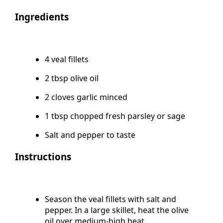
Course Main Course
Ingredients
4 veal fillets
2 tbsp olive oil
2 cloves garlic minced
1 tbsp chopped fresh parsley or sage
Salt and pepper to taste
Instructions
Season the veal fillets with salt and
pepper. In a large skillet, heat the olive