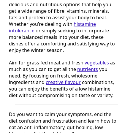
These five
low histamine
winter recipes provide
delicious and nutritious options that help you
get a wide range of fibre, vitamins, minerals,
fats and protein to assist your body to heal.
Whether you’re dealing with
histamine
intolerance
or simply seeking to incorporate
more balanced meals into your diet, these
dishes offer a comforting and satisfying way to
enjoy the winter season.
Aim for grass fed meat and fresh
vegetables
as
much as you can to get all the
nutrients
you
need. By focusing on fresh, wholesome
ingredients and
creative flavour
combinations,
you can enjoy the benefits of a low histamine
diet without compromising on taste or variety.
Do you want to calm your symptoms, end the
diet confusion and frustration and learn how to
eat an anti-inflammatory, gut-healing, low-