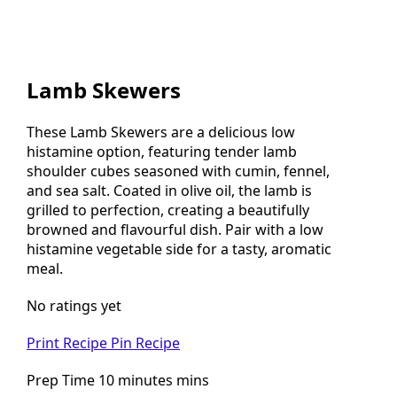
Lamb Skewers
These Lamb Skewers are a delicious low
histamine option, featuring tender lamb
shoulder cubes seasoned with cumin, fennel,
and sea salt. Coated in olive oil, the lamb is
grilled to perfection, creating a beautifully
browned and flavourful dish. Pair with a low
histamine vegetable side for a tasty, aromatic
meal.
No ratings yet
Print Recipe
Pin Recipe
Prep Time 10 minutes mins