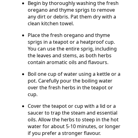
Begin by thoroughly washing the fresh
oregano and thyme sprigs to remove
any dirt or debris. Pat them dry with a
clean kitchen towel.
Place the fresh oregano and thyme
sprigs in a teapot or a heatproof cup.
You can use the entire sprig, including
the leaves and stems, as both herbs
contain aromatic oils and flavours.
Boil one cup of water using a kettle or a
pot. Carefully pour the boiling water
over the fresh herbs in the teapot or
cup.
Cover the teapot or cup with a lid or a
saucer to trap the steam and essential
oils. Allow the herbs to steep in the hot
water for about 5-10 minutes, or longer