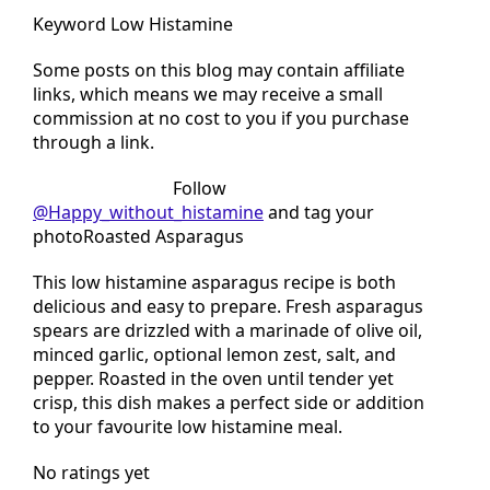
Keyword Low Histamine
Some posts on this blog may contain affiliate
links, which means we may receive a small
commission at no cost to you if you purchase
through a link.
Tried this recipe?
Follow
@Happy_without_histamine
and tag your
photoRoasted Asparagus
This low histamine asparagus recipe is both
delicious and easy to prepare. Fresh asparagus
spears are drizzled with a marinade of olive oil,
minced garlic, optional lemon zest, salt, and
pepper. Roasted in the oven until tender yet
crisp, this dish makes a perfect side or addition
to your favourite low histamine meal.