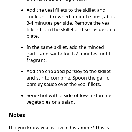
oil over medium-high heat.
Add the veal fillets to the skillet and
cook until browned on both sides, about
3-4 minutes per side. Remove the veal
fillets from the skillet and set aside on a
plate.
In the same skillet, add the minced
garlic and sauté for 1-2 minutes, until
fragrant.
Add the chopped parsley to the skillet
and stir to combine. Spoon the garlic
parsley sauce over the veal fillets.
Serve hot with a side of low-histamine
vegetables or a salad.
Notes