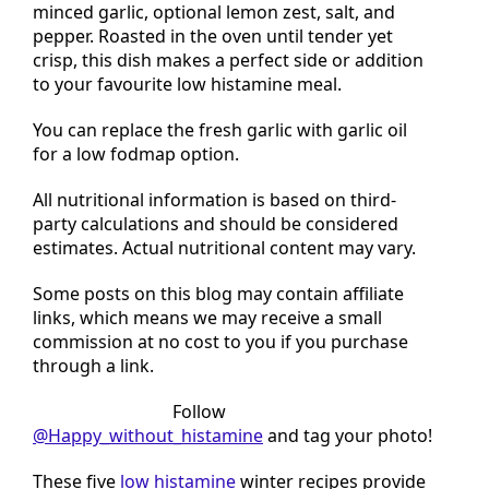
spears are drizzled with a marinade of olive oil,
minced garlic, optional lemon zest, salt, and
pepper. Roasted in the oven until tender yet
crisp, this dish makes a perfect side or addition
to your favourite low histamine meal.
You can replace the fresh garlic with garlic oil
for a low fodmap option.
All nutritional information is based on third-
party calculations and should be considered
estimates. Actual nutritional content may vary.
Some posts on this blog may contain affiliate
links, which means we may receive a small
commission at no cost to you if you purchase
through a link.
Tried this recipe?
Follow
@Happy_without_histamine
and tag your photo!