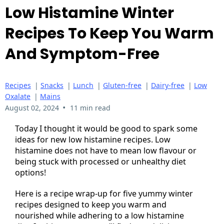
Low Histamine Winter
Recipes To Keep You Warm
And Symptom-Free
Recipes
|
Snacks
|
Lunch
|
Gluten-free
|
Dairy-free
|
Low
Oxalate
|
Mains
•
August 02, 2024
11 min read
Today I thought it would be good to spark some
ideas for new low histamine recipes. Low
histamine does not have to mean low flavour or
being stuck with processed or unhealthy diet
options!
Here is a recipe wrap-up for five yummy winter
recipes designed to keep you warm and