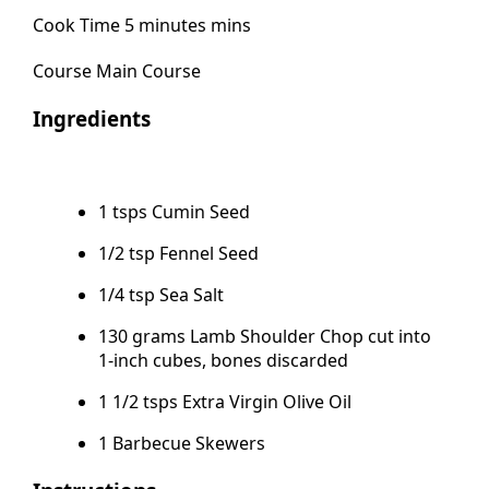
Cook Time 5 minutes mins
Course Main Course
Ingredients
1 tsps Cumin Seed
1/2 tsp Fennel Seed
1/4 tsp Sea Salt
130 grams Lamb Shoulder Chop cut into
1-inch cubes, bones discarded
1 1/2 tsps Extra Virgin Olive Oil
1 Barbecue Skewers