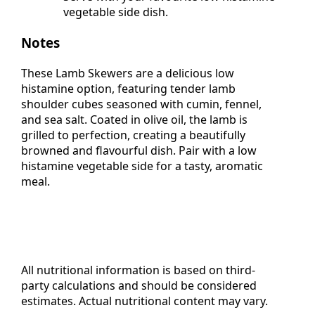
Serve with your favourite low histamine
vegetable side dish.
Notes
These Lamb Skewers are a delicious low
histamine option, featuring tender lamb
shoulder cubes seasoned with cumin, fennel,
and sea salt. Coated in olive oil, the lamb is
grilled to perfection, creating a beautifully
browned and flavourful dish. Pair with a low
histamine vegetable side for a tasty, aromatic
meal.
All nutritional information is based on third-
party calculations and should be considered
estimates. Actual nutritional content may vary.