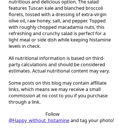
This low histamine kale and broccoli salad is a
nutritious and delicious option. The salad
features Tuscan kale and blanched broccoli
florets, tossed with a dressing of extra-virgin
olive oil, raw honey, salt, and pepper. Topped
with roughly chopped macadamia nuts, this
refreshing and crunchy salad is perfect for a
light meal or side dish while keeping histamine
levels in check.
All nutritional information is based on third-
party calculations and should be considered
estimates. Actual nutritional content may vary.
Some posts on this blog may contain affiliate
links, which means we may receive a small
commission at no cost to you if you purchase
through a link.
Tried this recipe?
Follow
@Happy_without_histamine
and tag your photo!