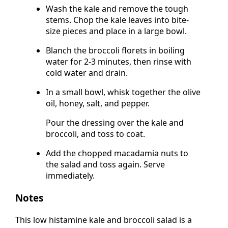
Wash the kale and remove the tough
stems. Chop the kale leaves into bite-
size pieces and place in a large bowl.
Blanch the broccoli florets in boiling
water for 2-3 minutes, then rinse with
cold water and drain.
In a small bowl, whisk together the olive
oil, honey, salt, and pepper.
Pour the dressing over the kale and
broccoli, and toss to coat.
Add the chopped macadamia nuts to
the salad and toss again. Serve
immediately.
Notes