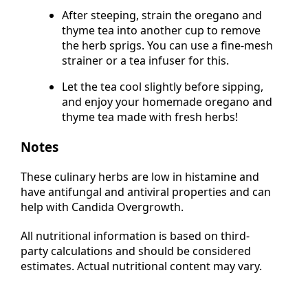
if you prefer a stronger flavour.
After steeping, strain the oregano and
thyme tea into another cup to remove
the herb sprigs. You can use a fine-mesh
strainer or a tea infuser for this.
Let the tea cool slightly before sipping,
and enjoy your homemade oregano and
thyme tea made with fresh herbs!
Notes
These culinary herbs are low in histamine and
have antifungal and antiviral properties and can
help with Candida Overgrowth.
All nutritional information is based on third-
party calculations and should be considered
estimates. Actual nutritional content may vary.