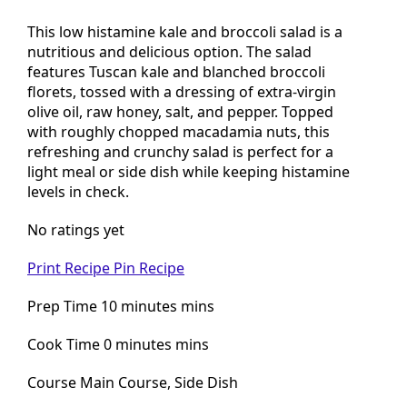
Nut salad
This low histamine kale and broccoli salad is a
nutritious and delicious option. The salad
features Tuscan kale and blanched broccoli
florets, tossed with a dressing of extra-virgin
olive oil, raw honey, salt, and pepper. Topped
with roughly chopped macadamia nuts, this
refreshing and crunchy salad is perfect for a
light meal or side dish while keeping histamine
levels in check.
No ratings yet
Print Recipe
Pin Recipe
Prep Time 10 minutes mins
Cook Time 0 minutes mins
Course Main Course, Side Dish