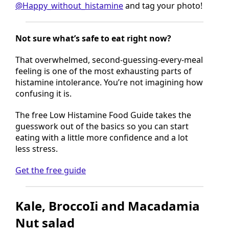
Tried this recipe?
Follow
@Happy_without_histamine
and tag your photo!
Not sure what’s safe to eat right now?
That overwhelmed, second-guessing-every-meal
feeling is one of the most exhausting parts of
histamine intolerance. You’re not imagining how
confusing it is.
The free Low Histamine Food Guide takes the
guesswork out of the basics so you can start
eating with a little more confidence and a lot
less stress.
Get the free guide
Kale, BroccoIi and Macadamia