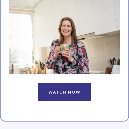
WATCH NOW