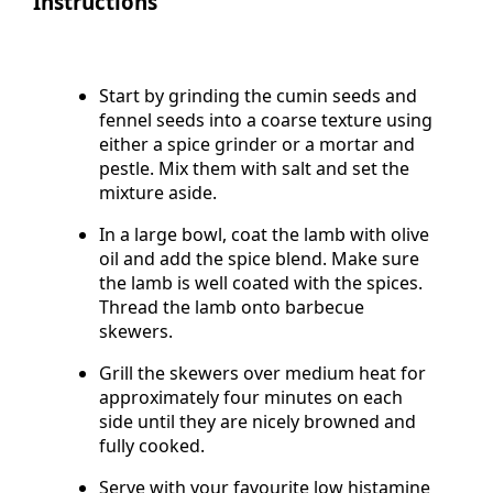
Instructions
Start by grinding the cumin seeds and
fennel seeds into a coarse texture using
either a spice grinder or a mortar and
pestle. Mix them with salt and set the
mixture aside.
In a large bowl, coat the lamb with olive
oil and add the spice blend. Make sure
the lamb is well coated with the spices.
Thread the lamb onto barbecue
skewers.
Grill the skewers over medium heat for
approximately four minutes on each
side until they are nicely browned and
fully cooked.