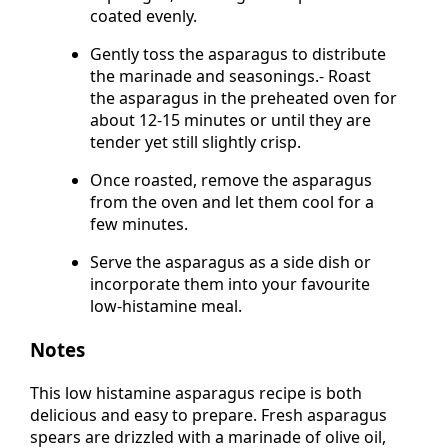
asparagus, ensuring each spear is
coated evenly.
Gently toss the asparagus to distribute
the marinade and seasonings.- Roast
the asparagus in the preheated oven for
about 12-15 minutes or until they are
tender yet still slightly crisp.
Once roasted, remove the asparagus
from the oven and let them cool for a
few minutes.
Serve the asparagus as a side dish or
incorporate them into your favourite
low-histamine meal.
Notes
This low histamine asparagus recipe is both
delicious and easy to prepare. Fresh asparagus