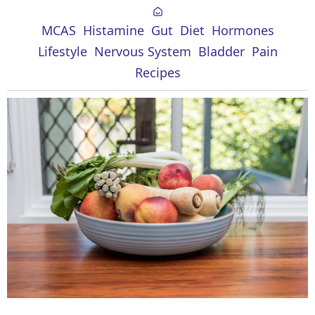
MCAS
Histamine
Gut
Diet
Hormones
Lifestyle
Nervous System
Bladder
Pain
Recipes