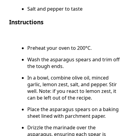
tolerated
Salt and pepper to taste
Instructions
Preheat your oven to 200°C.
Wash the asparagus spears and trim off
the tough ends.
In a bowl, combine olive oil, minced
garlic, lemon zest, salt, and pepper. Stir
well. Note: if you react to lemon zest, it
can be left out of the recipe.
Place the asparagus spears on a baking
sheet lined with parchment paper.
Drizzle the marinade over the