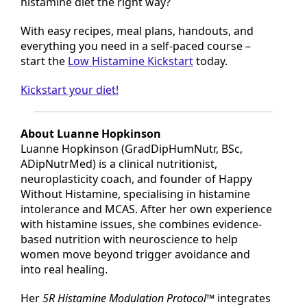
histamine diet the right way?
With easy recipes, meal plans, handouts, and
everything you need in a self-paced course –
start the
Low Histamine Kickstart
today.
Kickstart your diet!
About Luanne Hopkinson
Luanne Hopkinson (GradDipHumNutr, BSc,
ADipNutrMed) is a clinical nutritionist,
neuroplasticity coach, and founder of Happy
Without Histamine, specialising in histamine
intolerance and MCAS. After her own experience
with histamine issues, she combines evidence-
based nutrition with neuroscience to help
women move beyond trigger avoidance and
into real healing.