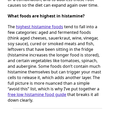
or a combination, and to address those root
causes so the diet can expand again over time.
What foods are highest in histamine?
The
highest histamine foods
tend to fall into a
few categories: aged and fermented foods
(think aged cheeses, sauerkraut, wine, vinegar,
soy sauce), cured or smoked meats and fish,
leftovers that have been sitting in the fridge
(histamine increases the longer food is stored),
and certain vegetables like tomatoes, spinach,
and aubergine. Some foods don’t contain much
histamine themselves but can trigger your mast
cells to release it, which adds another layer. The
full picture is more nuanced than a simple
“avoid this” list, which is why I’ve put together a
free low histamine food guide
that breaks it all
down clearly.