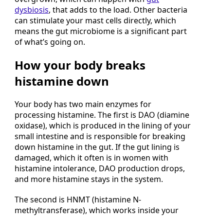
overgrown, which can happen with
gut
dysbiosis
, that adds to the load. Other bacteria
can stimulate your mast cells directly, which
means the gut microbiome is a significant part
of what’s going on.
How your body breaks
histamine down
Your body has two main enzymes for
processing histamine. The first is DAO (diamine
oxidase), which is produced in the lining of your
small intestine and is responsible for breaking
down histamine in the gut. If the gut lining is
damaged, which it often is in women with
histamine intolerance, DAO production drops,
and more histamine stays in the system.
The second is HNMT (histamine N-