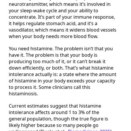
chemical your body makes on purpose. It’s a
neurotransmitter, which means it’s involved in
your sleep-wake cycle and your ability to
concentrate. It’s part of your immune response,
it helps regulate stomach acid, and it’s a
vasodilator, which means it widens blood vessels
when your body needs more blood flow.
You need histamine. The problem isn’t that you
have it. The problem is that your body is
producing too much of it, or it can’t break it
down efficiently, or both. That’s what histamine
intolerance actually is: a state where the amount
of histamine in your body exceeds your capacity
to process it. Some clinicians call this
histaminosis.
Current estimates suggest that histamine
intolerance affects around 1 to 3% of the
general population, though the true figure is
likely higher because so many people go