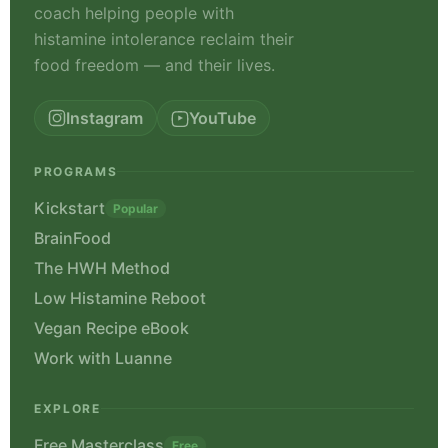
nutritionist and neuroscience
coach helping people with
histamine intolerance reclaim their
food freedom — and their lives.
Instagram
YouTube
PROGRAMS
Kickstart
Popular
BrainFood
The HWH Method
Low Histamine Reboot
Vegan Recipe eBook
Work with Luanne
EXPLORE