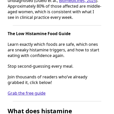
undiagnosed (Duelo et al.,
Biomedicines, 2025
).
Approximately 80% of those affected are middle-
aged women, which is consistent with what I
see in clinical practice every week.
The Low Histamine Food Guide
Learn exactly which foods are safe, which ones
are sneaky histamine triggers, and how to start
eating with confidence again.
Stop second-guessing every meal.
Join thousands of readers who’ve already
grabbed it, click below!
Grab the free guide