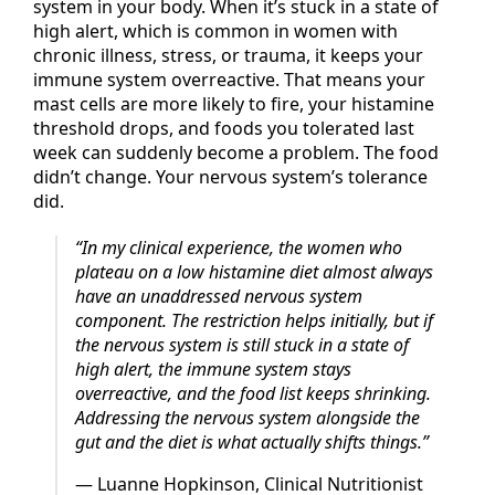
Your
nervous system
underlies every other
system in your body. When it’s stuck in a state of
high alert, which is common in women with
chronic illness, stress, or trauma, it keeps your
immune system overreactive. That means your
mast cells are more likely to fire, your histamine
threshold drops, and foods you tolerated last
week can suddenly become a problem. The food
didn’t change. Your nervous system’s tolerance
did.
“In my clinical experience, the women who
plateau on a low histamine diet almost always
have an unaddressed nervous system
component. The restriction helps initially, but if
the nervous system is still stuck in a state of
high alert, the immune system stays
overreactive, and the food list keeps shrinking.
Addressing the nervous system alongside the
gut and the diet is what actually shifts things.”