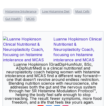
Histamine Intolerance
Low Histamine Diet
Mast Cells
Gut Health
MCAS
Luanne Hopkinson Clinical
Nutritionist &
Neuroplasticity Coach,
focusing on histamine
intolerance and MCAS
Luanne Hopkinson (GradDipHumNutr, BSc,
ADipNutrMed) is a clinical nutritionist and
neuroplasticity coach helping women with histamine
intolerance and MCAS find a different way forward—
one that doesn’t revolve around endless restriction.
Blending nutrition science with neuroscience, she
addresses both the gut and the nervous system
through her 5R Histamine Modulation Protocol™,
helping the body feel safe enough to stop
overreacting. The result: fewer symptoms, more food