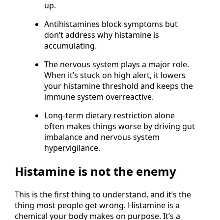
either is compromised, histamine builds
up.
Antihistamines block symptoms but
don’t address why histamine is
accumulating.
The nervous system plays a major role.
When it’s stuck on high alert, it lowers
your histamine threshold and keeps the
immune system overreactive.
Long-term dietary restriction alone
often makes things worse by driving gut
imbalance and nervous system
hypervigilance.
Histamine is not the enemy
This is the first thing to understand, and it’s the
thing most people get wrong. Histamine is a