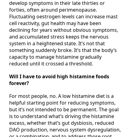
Yes, and this is very common. Many women
develop symptoms in their late thirties or
forties, often around perimenopause.
Fluctuating oestrogen levels can increase mast
cell reactivity, gut health may have been
declining for years without obvious symptoms,
and accumulated stress keeps the nervous
system in a heightened state. It’s not that
something suddenly broke. It’s that the body’s
capacity to manage histamine gradually
reduced until it crossed a threshold.
Will I have to avoid high histamine foods
forever?
For most people, no. A low histamine diet is a
helpful starting point for reducing symptoms,
but it’s not intended to be permanent. The goal
is to understand what’s driving the histamine
excess, whether that’s gut dysbiosis, reduced
DAO production, nervous system dysregulation,