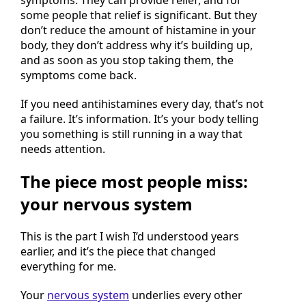
symptoms. They can provide relief, and for
some people that relief is significant. But they
don’t reduce the amount of histamine in your
body, they don’t address why it’s building up,
and as soon as you stop taking them, the
symptoms come back.
If you need antihistamines every day, that’s not
a failure. It’s information. It’s your body telling
you something is still running in a way that
needs attention.
The piece most people miss:
your nervous system
This is the part I wish I’d understood years
earlier, and it’s the piece that changed
everything for me.