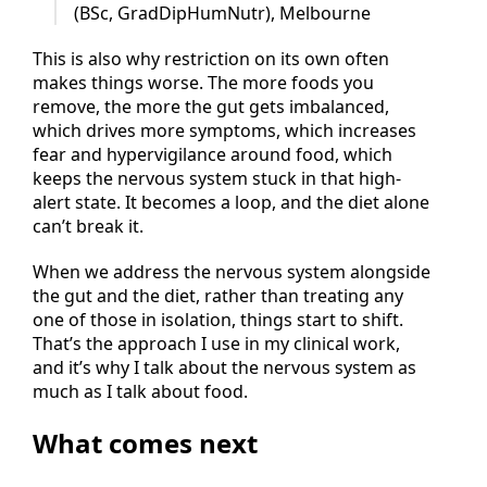
— Luanne Hopkinson, Clinical Nutritionist
(BSc, GradDipHumNutr), Melbourne
This is also why restriction on its own often
makes things worse. The more foods you
remove, the more the gut gets imbalanced,
which drives more symptoms, which increases
fear and hypervigilance around food, which
keeps the nervous system stuck in that high-
alert state. It becomes a loop, and the diet alone
can’t break it.
When we address the nervous system alongside
the gut and the diet, rather than treating any
one of those in isolation, things start to shift.
That’s the approach I use in my clinical work,
and it’s why I talk about the nervous system as
much as I talk about food.
What comes next