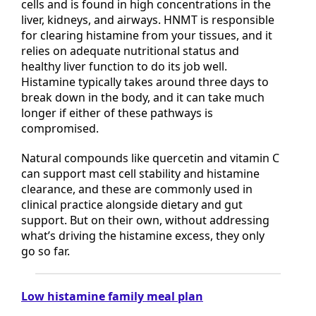
methyltransferase), which works inside your
cells and is found in high concentrations in the
liver, kidneys, and airways. HNMT is responsible
for clearing histamine from your tissues, and it
relies on adequate nutritional status and
healthy liver function to do its job well.
Histamine typically takes around three days to
break down in the body, and it can take much
longer if either of these pathways is
compromised.
Natural compounds like quercetin and vitamin C
can support mast cell stability and histamine
clearance, and these are commonly used in
clinical practice alongside dietary and gut
support. But on their own, without addressing
what’s driving the histamine excess, they only
go so far.
Low histamine family meal plan