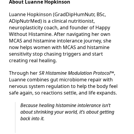
About Luanne Hopkinson
Luanne Hopkinson (GradDipHumNutr, BSc,
ADipNutrMed) is a clinical nutritionist,
neuroplasticity coach, and founder of Happy
Without Histamine. After navigating her own
MCAS and histamine intolerance journey, she
now helps women with MCAS and histamine
sensitivity stop chasing triggers and start
creating real healing.
Through her
5R Histamine Modulation Protocol™
,
Luanne combines gut microbiome repair with
nervous system regulation to help the body feel
safe again, so reactions settle, and life expands.
Because healing histamine intolerance isn’t
about shrinking your world, it’s about getting
back into it.