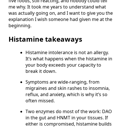
five foods, still reacting, and nobody could tell
me why. It took me years to understand what
was actually going on, and I want to give you the
explanation I wish someone had given me at the
beginning.
Histamine takeaways
Histamine intolerance is not an allergy.
It’s what happens when the histamine in
your body exceeds your capacity to
break it down.
Symptoms are wide-ranging, from
migraines and skin rashes to insomnia,
reflux, and anxiety, which is why it’s so
often missed.
Two enzymes do most of the work: DAO
in the gut and HNMT in your tissues. If