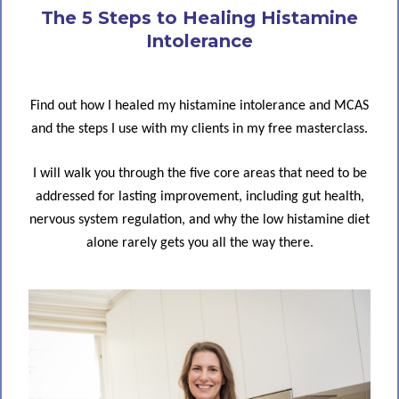
The 5 Steps to Healing Histamine
Intolerance
Find out how I healed my histamine intolerance and MCAS
and the steps I use with my clients in my free masterclass.
I will walk you through the five core areas that need to be
addressed for lasting improvement, including gut health,
nervous system regulation, and why the low histamine diet
alone rarely gets you all the way there.