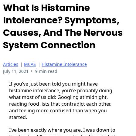
What Is Histamine
Intolerance? Symptoms,
Causes, And The Nervous
System Connection
Articles
|
MCAS
|
Histamine Intolerance
•
July 11, 2021
9 min read
If you’ve just been told you might have
histamine intolerance, you’re probably doing
what most of us did: Googling at midnight,
reading food lists that contradict each other,
and feeling more confused than when you
started.
I’ve been exactly where you are. I was down to