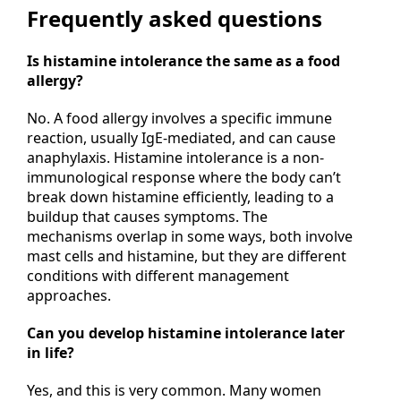
Frequently asked questions
Is histamine intolerance the same as a food
allergy?
No. A food allergy involves a specific immune
reaction, usually IgE-mediated, and can cause
anaphylaxis. Histamine intolerance is a non-
immunological response where the body can’t
break down histamine efficiently, leading to a
buildup that causes symptoms. The
mechanisms overlap in some ways, both involve
mast cells and histamine, but they are different
conditions with different management
approaches.
Can you develop histamine intolerance later
in life?