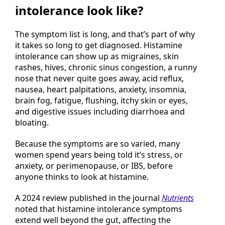
What does histamine
intolerance look like?
The symptom list is long, and that’s part of why
it takes so long to get diagnosed. Histamine
intolerance can show up as migraines, skin
rashes, hives, chronic sinus congestion, a runny
nose that never quite goes away, acid reflux,
nausea, heart palpitations, anxiety, insomnia,
brain fog, fatigue, flushing, itchy skin or eyes,
and digestive issues including diarrhoea and
bloating.
Because the symptoms are so varied, many
women spend years being told it’s stress, or
anxiety, or perimenopause, or IBS, before
anyone thinks to look at histamine.
A 2024 review published in the journal
Nutrients
noted that histamine intolerance symptoms