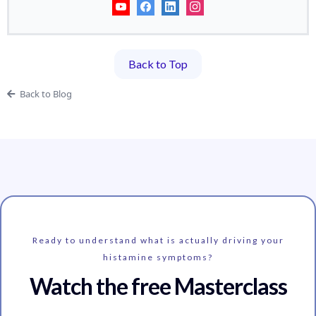
freedom, and a life that feels like yours again.
Back to Top
Back to Blog
Ready to understand what is actually driving your
histamine symptoms?
Watch the free Masterclass