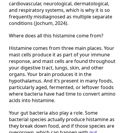
extend well beyond the gut, affecting the
cardiovascular, neurological, dermatological,
and respiratory systems, which is why it is so
frequently misdiagnosed as multiple separate
conditions (Jochum, 2024).
Where does all this histamine come from?
Histamine comes from three main places. Your
mast cells produce it as part of your immune
response, and mast cells are found throughout
your digestive tract, lungs, skin, and other
organs. Your brain produces it in the
hypothalamus. And it’s present in many foods,
particularly aged, fermented, or leftover foods
where bacteria have had time to convert amino
acids into histamine.
Your gut bacteria also play a role. Some
bacterial species actually produce histamine as
they break down food, and if those species are