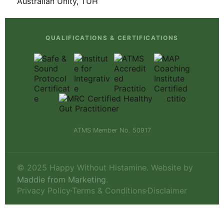
QUALIFICATIONS & CERTIFICATIONS
ATMS Member No. 50917
© 2025 Happy Without Histamine. Website by
Maddie from Marketing
.
Privacy Policy
Terms & Conditions
Disclaimer