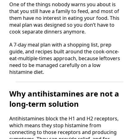
One of the things nobody warns you about is
that you still have a family to feed, and most of
them have no interest in eating your food. This
meal plan was designed so you don’t have to
cook separate dinners anymore.
A 7-day meal plan with a shopping list, prep
guide, and recipes built around the cook-once-
eat-multiple-times approach, because leftovers
need to be managed carefully on a low
histamine diet.
Why antihistamines are not a
long-term solution
Antihistamines block the H1 and H2 receptors,
which means they stop histamine from
connecting to those receptors and producing