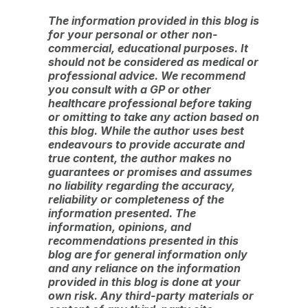
The information provided in this blog is
for your personal or other non-
commercial, educational purposes. It
should not be considered as medical or
professional advice. We recommend
you consult with a GP or other
healthcare professional before taking
or omitting to take any action based on
this blog. While the author uses best
endeavours to provide accurate and
true content, the author makes no
guarantees or promises and assumes
no liability regarding the accuracy,
reliability or completeness of the
information presented. The
information, opinions, and
recommendations presented in this
blog are for general information only
and any reliance on the information
provided in this blog is done at your
own risk. Any third-party materials or