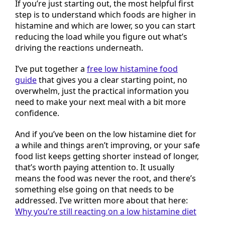
If you’re just starting out, the most helpful first
step is to understand which foods are higher in
histamine and which are lower, so you can start
reducing the load while you figure out what’s
driving the reactions underneath.
I’ve put together a
free low histamine food
guide
that gives you a clear starting point, no
overwhelm, just the practical information you
need to make your next meal with a bit more
confidence.
And if you’ve been on the low histamine diet for
a while and things aren’t improving, or your safe
food list keeps getting shorter instead of longer,
that’s worth paying attention to. It usually
means the food was never the root, and there’s
something else going on that needs to be
addressed. I’ve written more about that here:
Why you’re still reacting on a low histamine diet