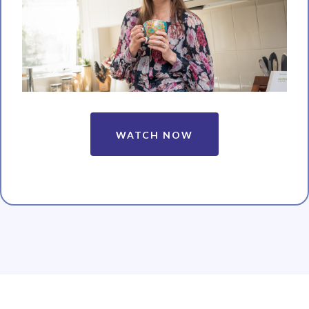
WATCH NOW