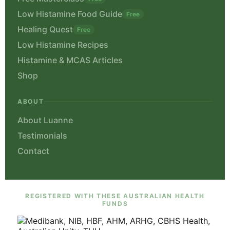
Free Masterclass
Free
Low Histamine Food Guide
Free
Healing Quest
Free
Low Histamine Recipes
Histamine & MCAS Articles
Shop
ABOUT
About Luanne
Testimonials
Contact
REGISTERED WITH THESE AUSTRALIAN HEALTH
FUNDS