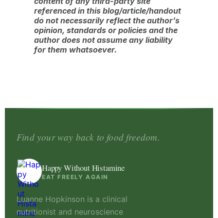
content of any third-party site
referenced in this blog/article/handout
do not necessarily reflect the author’s
opinion, standards or policies and the
author does not assume any liability
for them whatsoever.
Find your way back to food freedom.
Happy Without Histamine
EAT FREELY AGAIN
Luanne Hopkinson is a clinical