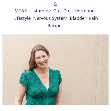
MCAS
Histamine
Gut
Diet
Hormones
Lifestyle
Nervous System
Bladder
Pain
Recipes