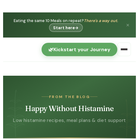
You're not
Histamine intolerance is real — and can
imagining it.
get better.
✕
Watch free →
🌿
Kickstart your Journey
FROM THE BLOG
Happy Without Histamine
Low histamine recipes, meal plans & diet support