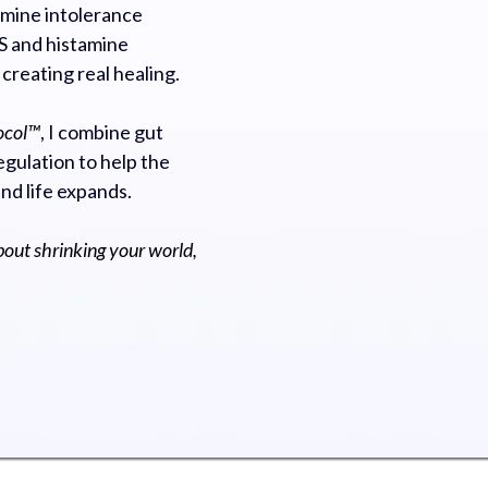
mine intolerance
 and histamine
 creating real healing.
ocol™
, I combine gut
gulation to help the
and life expands.
bout shrinking your world,