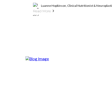
Luanne Hopkinson, Clinical Nutritionist & Neuroplas
Read More