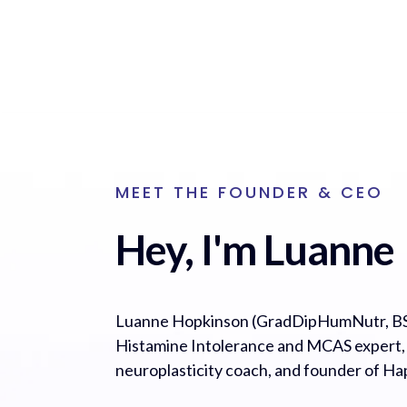
MEET THE FOUNDER & CEO
Hey, I'm Luanne
Luanne Hopkinson (GradDipHumNutr, BS
Histamine Intolerance and MCAS expert, cl
neuroplasticity coach, and founder of H