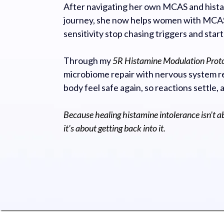
After navigating her own MCAS and hista
journey, she now helps women with MCAS
sensitivity stop chasing triggers and start
Through my
5R Histamine Modulation Prot
microbiome repair with nervous system re
body feel safe again, so reactions settle, 
Because healing histamine intolerance isn’t a
it’s about getting back into it.