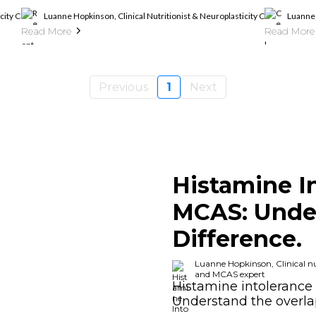
ticity Coach, Histamine Intolerance And MCAS Expert
Luanne Hopkinson, Clinical Nutritionist & Neuroplasticity Coach, Hista
Luanne 
Read More
Read More
Previous
1
Next
Histamine I
MCAS: Unde
Difference.
Luanne Hopkinson, Clinical nut
and MCAS expert
Histamine intolerance 
Understand the overl