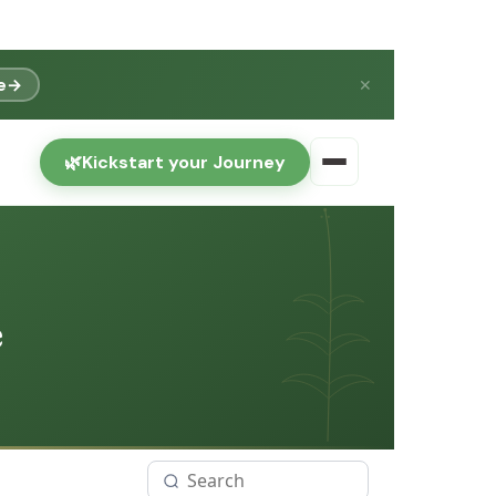
e
→
✕
🌿
Kickstart your Journey
e