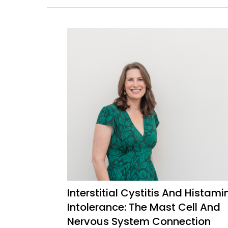
Interstitial Cystitis And Histami
Intolerance: The Mast Cell And
Nervous System Connection