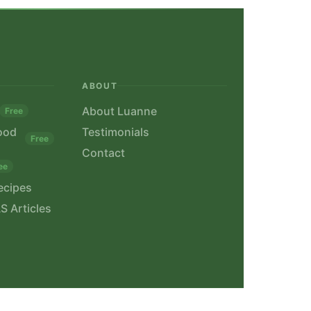
ABOUT
About Luanne
Free
ood
Testimonials
Free
Contact
ee
ecipes
S Articles