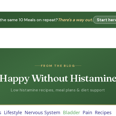
 the same 10 Meals on repeat?
There's a way out.
Start her
FROM THE BLOG
Happy Without Histamin
Low histamine recipes, meal plans & diet support
s
Lifestyle
Nervous System
Bladder
Pain
Recipes