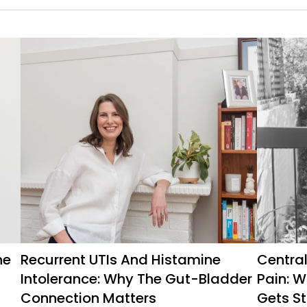
ne
Recurrent UTIs And Histamine
Central
Intolerance: Why The Gut-Bladder
Pain: 
Connection Matters
Gets St