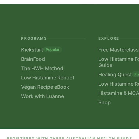
PROGRAMS
EXPLORE
Kickstart
Free Masterclass
Popular
BrainFood
Low Histamine F
Guide
The HWH Method
Healing Quest
Fr
Low Histamine Reboot
Low Histamine R
Vegan Recipe eBook
Histamine & MCA
Work with Luanne
Shop
REGISTERED WITH THESE AUSTRALIAN HEALTH FUNDS