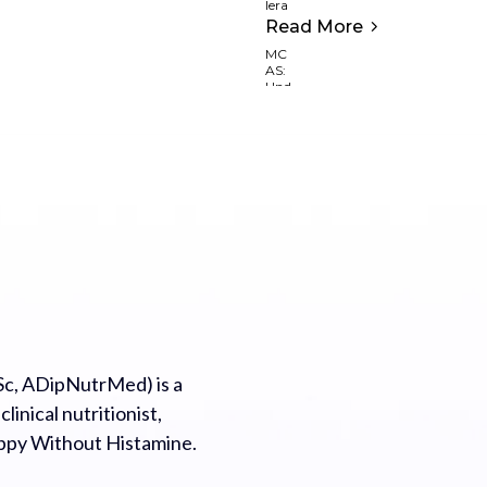
Read More
c, ADipNutrMed) is a
inical nutritionist,
appy Without Histamine.