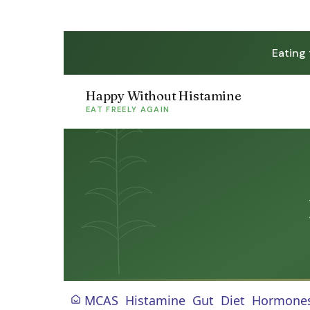
Eating
Happy Without Histamine
EAT FREELY AGAIN
MCAS
Histamine
Gut
Diet
Hormone