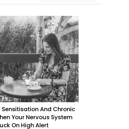
 Sensitisation And Chronic
When Your Nervous System
uck On High Alert