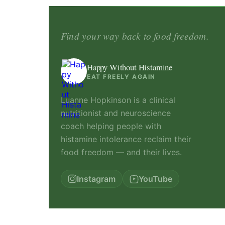
Find your way back to food freedom.
Happy Without Histamine
EAT FREELY AGAIN
Luanne Hopkinson is a clinical
nutritionist and neuroscience
coach helping people with
histamine intolerance reclaim their
food freedom — and their lives.
Instagram
YouTube