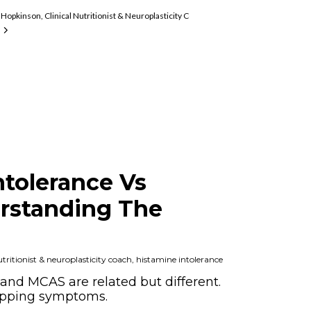
mine Intolerance And MCAS Expert
Hopkinson, Clinical Nutritionist & Neuroplasticity Coach, Histamine Intolerance An
ntolerance Vs
rstanding The
ritionist & neuroplasticity coach, histamine intolerance
and MCAS are related but different.
apping symptoms.