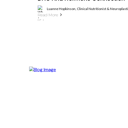
Luanne Hopkinson, Clinical Nutritionist & Neuroplas
Read More