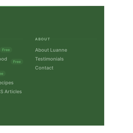
ABOUT
About Luanne
Free
ood
Testimonials
Free
Contact
ee
ecipes
S Articles