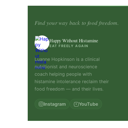
Find your way back to food freedom.
Happy Without Histamine
EAT FREELY AGAIN
Luanne Hopkinson is a clinical
nutritionist and neuroscience
coach helping people with
histamine intolerance reclaim their
food freedom — and their lives.
Instagram
YouTube