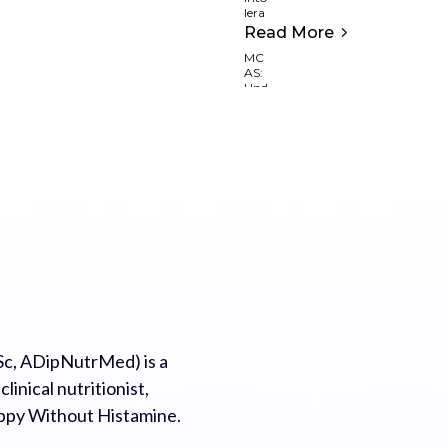
Read More
c, ADipNutrMed) is a
inical nutritionist,
appy Without Histamine.