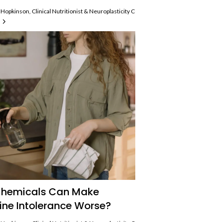
Hopkinson, Clinical Nutritionist & Neuroplasticity Coach, Histamine Intolerance An
hemicals Can Make
ine Intolerance Worse?