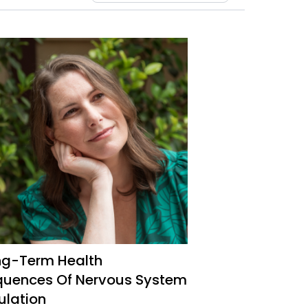
ng-Term Health
uences Of Nervous System
ulation
mine Intolerance And MCAS Expert