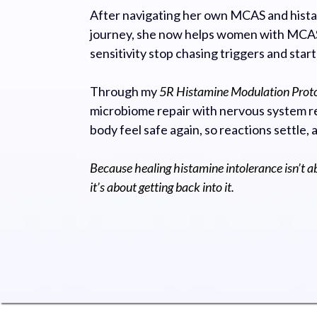
After navigating her own MCAS and hista
journey, she now helps women with MCAS
sensitivity stop chasing triggers and start
Through my
5R Histamine Modulation Prot
microbiome repair with nervous system re
body feel safe again, so reactions settle, 
Because healing histamine intolerance isn’t a
it’s about getting back into it.