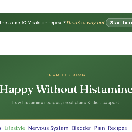
 the same 10 Meals on repeat?
There's a way out.
Start her
FROM THE BLOG
Happy Without Histamin
Low histamine recipes, meal plans & diet support
s
Lifestyle
Nervous System
Bladder
Pain
Recipes