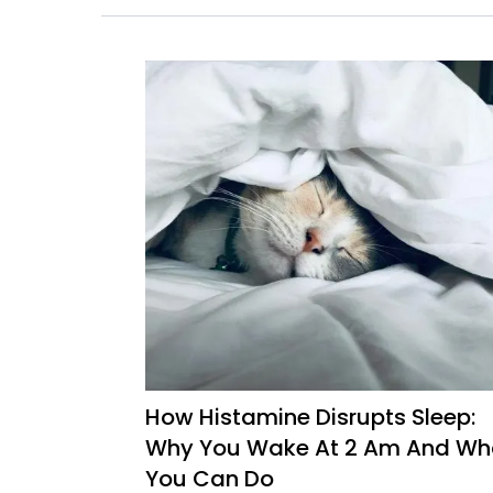
How Histamine Disrupts Sleep:
Why You Wake At 2 Am And Wh
You Can Do