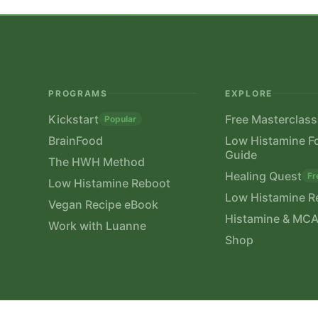
PROGRAMS
EXPLORE
Kickstart
Free Masterclass
Popular
BrainFood
Low Histamine F
Guide
The HWH Method
Healing Quest
Fr
Low Histamine Reboot
Low Histamine R
Vegan Recipe eBook
Histamine & MCA
Work with Luanne
Shop