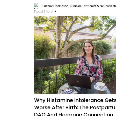
Luanne Hopkinson, Clinical Nutritionist & Neuroplas
Read More
Why Histamine Intolerance Get
Worse After Birth: The Postpart
DAO And Hormone Connection