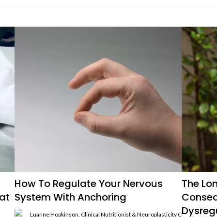
How To Regulate Your Nervous
The Lo
at
System With Anchoring
Conseq
Dysreg
Luanne Hopkinson, Clinical Nutritionist & Neuroplasticity Coach, Hista