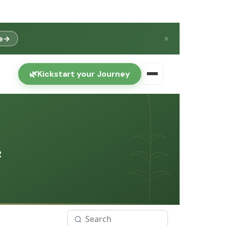
e
→
✕
🌿
Kickstart your Journey
e