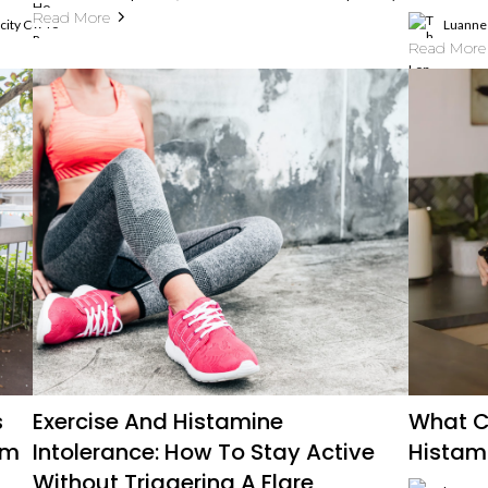
Read More
ticity Coach, Histamine Intolerance And MCAS Expert
Luanne 
Read More
s
Exercise And Histamine
What C
um
Intolerance: How To Stay Active
Histam
Without Triggering A Flare