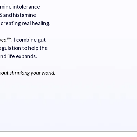
mine intolerance
 and histamine
 creating real healing.
ocol™
, I combine gut
gulation to help the
and life expands.
bout shrinking your world,