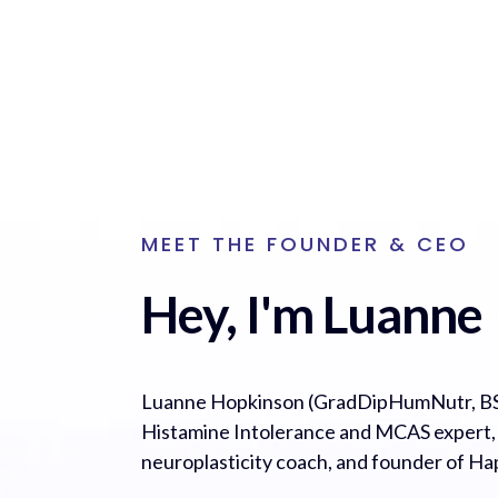
MEET THE FOUNDER & CEO
Hey, I'm Luanne
Luanne Hopkinson (GradDipHumNutr, BS
Histamine Intolerance and MCAS expert, cl
neuroplasticity coach, and founder of H