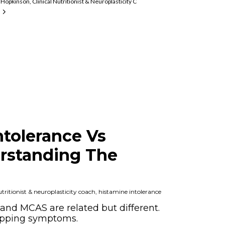
Hopkinson, Clinical Nutritionist & Neuroplasticity Coach, Histamine Intolerance An
mine Intolerance And MCAS Expert
ntolerance Vs
rstanding The
ritionist & neuroplasticity coach, histamine intolerance
and MCAS are related but different.
apping symptoms.