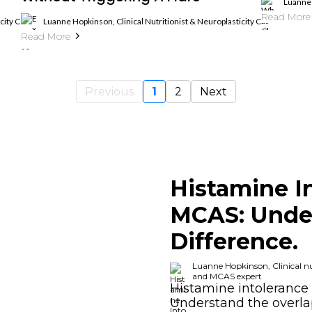
Luanne 
Read More
ticity Coach, Histamine Intolerance And MCAS Expert
Luanne Hopkinson, Clinical Nutritionist & Neuroplasticity Coach, Hista
Read More
Previous
1
2
Next
Histamine I
MCAS: Unde
Difference.
Luanne Hopkinson, Clinical nut
and MCAS expert
Histamine intolerance 
Understand the overl