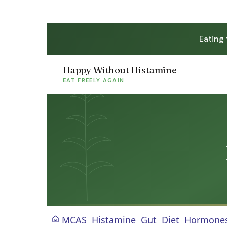
Eating
Happy Without Histamine
EAT FREELY AGAIN
MCAS
Histamine
Gut
Diet
Hormone