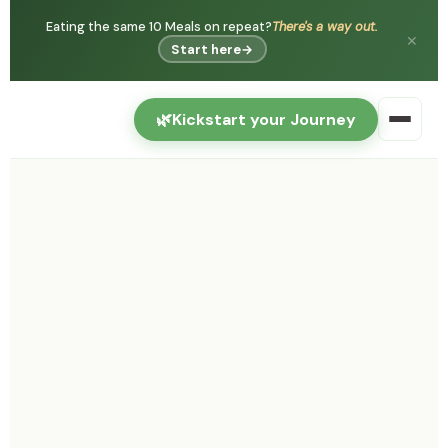
Eating the same 10 Meals on repeat?
There's a way out.
✕
Start here
→
🌿
Kickstart your Journey