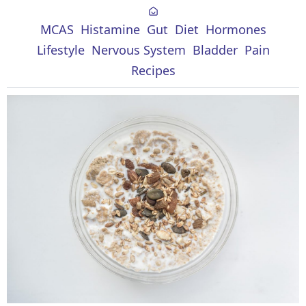
MCAS
Histamine
Gut
Diet
Hormones
Lifestyle
Nervous System
Bladder
Pain
Recipes