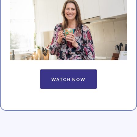
WATCH NOW