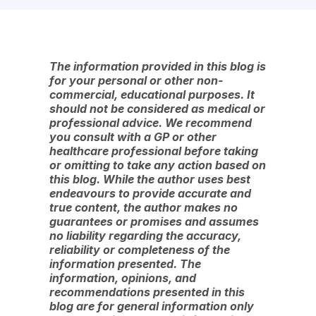
The information provided in this blog is
for your personal or other non-
commercial, educational purposes. It
should not be considered as medical or
professional advice. We recommend
you consult with a GP or other
healthcare professional before taking
or omitting to take any action based on
this blog. While the author uses best
endeavours to provide accurate and
true content, the author makes no
guarantees or promises and assumes
no liability regarding the accuracy,
reliability or completeness of the
information presented. The
information, opinions, and
recommendations presented in this
blog are for general information only