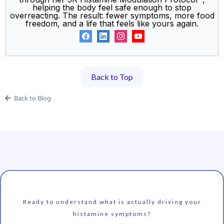
helping the body feel safe enough to stop
overreacting. The result: fewer symptoms, more food
freedom, and a life that feels like yours again.
Back to Top
Back to Blog
Ready to understand what is actually driving your
histamine symptoms?