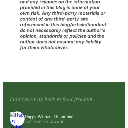
and any reliance on the information
provided in this blog is done at your
own risk. Any third-party materials or
content of any third-party site
referenced in this blog/article/handout
do not necessarily reflect the author’s
opinion, standards or policies and the
author does not assume any liability
for them whatsoever.
Find your way back to food freedom.
Happy Without Histamine
EAT FREELY AGAIN