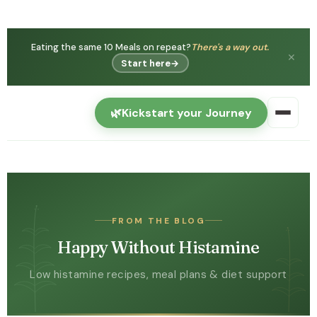
Eating the same 10 Meals on repeat?
There's a way out.
✕
Start here
→
🌿
Kickstart your Journey
FROM THE BLOG
Happy Without Histamine
Low histamine recipes, meal plans & diet support