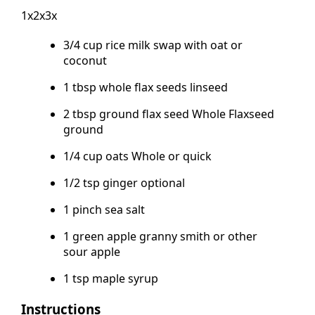
1x2x3x
3/4 cup rice milk swap with oat or
coconut
1 tbsp whole flax seeds linseed
2 tbsp ground flax seed Whole Flaxseed
ground
1/4 cup oats Whole or quick
1/2 tsp ginger optional
1 pinch sea salt
1 green apple granny smith or other
sour apple
1 tsp maple syrup
Instructions