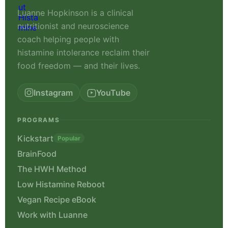
Luanne Hopkinson is a clinical
nutritionist and neuroscience
coach helping people with
histamine intolerance reclaim their
food freedom — and their lives.
Instagram
YouTube
PROGRAMS
Kickstart
Popular
BrainFood
The HWH Method
Low Histamine Reboot
Vegan Recipe eBook
Work with Luanne