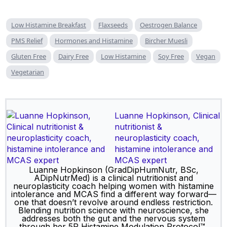
Low Histamine Breakfast
Flaxseeds
Oestrogen Balance
PMS Relief
Hormones and Histamine
Bircher Muesli
Gluten Free
Dairy Free
Low Histamine
Soy Free
Vegan
Vegetarian
Luanne Hopkinson, Clinical
nutritionist &
neuroplasticity coach,
histamine intolerance and
MCAS expert
Luanne Hopkinson (GradDipHumNutr, BSc,
ADipNutrMed) is a clinical nutritionist and
neuroplasticity coach helping women with histamine
intolerance and MCAS find a different way forward—
one that doesn’t revolve around endless restriction.
Blending nutrition science with neuroscience, she
addresses both the gut and the nervous system
through her 5R Histamine Modulation Protocol™,