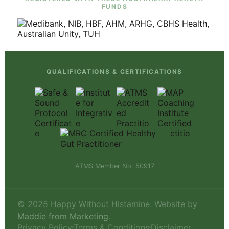
FUNDS
QUALIFICATIONS & CERTIFICATIONS
ATMS Member No. 50917
© 2025 Happy Without Histamine. Website by
Maddie from Marketing
.
Privacy Policy
Terms & Conditions
Disclaimer