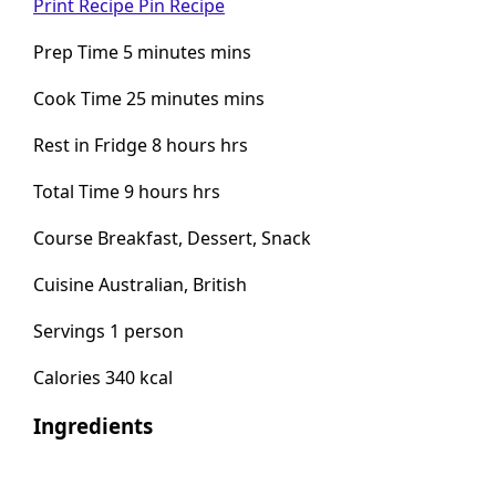
Print Recipe
Pin Recipe
Prep Time 5 minutes mins
Cook Time 25 minutes mins
Rest in Fridge 8 hours hrs
Total Time 9 hours hrs
Course Breakfast, Dessert, Snack
Cuisine Australian, British
Servings 1 person
Calories 340 kcal
Ingredients