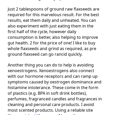
Just 2 tablespoons of ground raw flaxseeds are
required for this marvelous result. For the best
results, eat them daily and unheated. You can
also experiment with just eating them in the
first half of the cycle, however daily
consumption is better, also helping to improve
gut health. 2 for the price of one! I like to buy
whole flaxseeds and grind as required, as pre
ground flaxseed can go rancid quickly.
Another thing you can do to help is avoiding
xenoestrogens. Xenoestrogens also connect
with our hormone receptors and can ramp up
symptoms caused by oestrogen dominance and
histamine intolerance. These come in the form
of plastics (e.g. BPA in soft drink bottles),
perfumes, fragranced candles and fragrances in
cleaning and personal care products. I avoid
most scented products. Using a reliable site