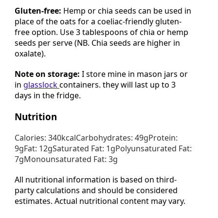
Gluten-free:
Hemp or chia seeds can be used in
place of the oats for a coeliac-friendly gluten-
free option. Use 3 tablespoons of chia or hemp
seeds per serve (NB. Chia seeds are higher in
oxalate).
Note on storage:
I store mine in mason jars or
in
glasslock
containers. they will last up to 3
days in the fridge.
Nutrition
Calories: 340kcalCarbohydrates: 49gProtein:
9gFat: 12gSaturated Fat: 1gPolyunsaturated Fat:
7gMonounsaturated Fat: 3g
All nutritional information is based on third-
party calculations and should be considered
estimates. Actual nutritional content may vary.