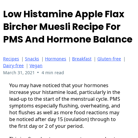
Low Histamine Apple Flax
Bircher Muesli Recipe For
PMS And Hormone Balance
Recipes
|
Snacks
|
Hormones
|
Breakfast
|
Gluten-free
|
Dairy-free
|
Vegan
•
March 31, 2021
4 min read
You may have noticed that your hormones
increase your histamine load, particularly in the
lead-up to the start of the menstrual cycle. PMS
symptoms especially flushing, overheating, and
hot flushes as well as more food reactions may
be noticed after day 15 (ovulation) through to
the first day or 2 of your period.