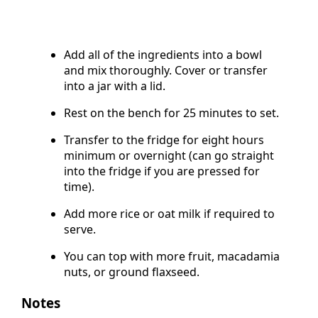
Add all of the ingredients into a bowl
and mix thoroughly. Cover or transfer
into a jar with a lid.
Rest on the bench for 25 minutes to set.
Transfer to the fridge for eight hours
minimum or overnight (can go straight
into the fridge if you are pressed for
time).
Add more rice or oat milk if required to
serve.
You can top with more fruit, macadamia
nuts, or ground flaxseed.
Notes