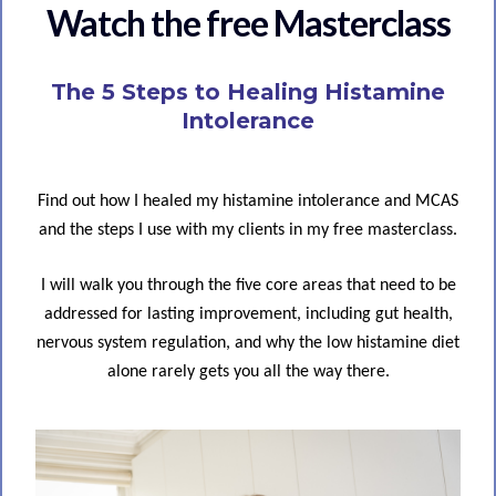
Watch the free Masterclass
The 5 Steps to Healing Histamine
Intolerance
Find out how I healed my histamine intolerance and MCAS
and the steps I use with my clients in my free masterclass.
I will walk you through the five core areas that need to be
addressed for lasting improvement, including gut health,
nervous system regulation, and why the low histamine diet
alone rarely gets you all the way there.