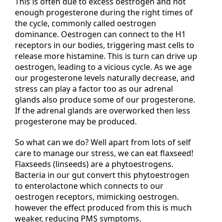
This is often due to excess oestrogen and not
enough progesterone during the right times of
the cycle, commonly called oestrogen
dominance. Oestrogen can connect to the H1
receptors in our bodies, triggering mast cells to
release more histamine. This is turn can drive up
oestrogen, leading to a vicious cycle. As we age
our progesterone levels naturally decrease, and
stress can play a factor too as our adrenal
glands also produce some of our progesterone.
If the adrenal glands are overworked then less
progesterone may be produced.
So what can we do? Well apart from lots of self
care to manage our stress, we can eat flaxseed!
Flaxseeds (linseeds) are a phytoestrogens.
Bacteria in our gut convert this phytoestrogen
to enterolactone which connects to our
oestrogen receptors, mimicking oestrogen.
however the effect produced from this is much
weaker, reducing PMS symptoms.