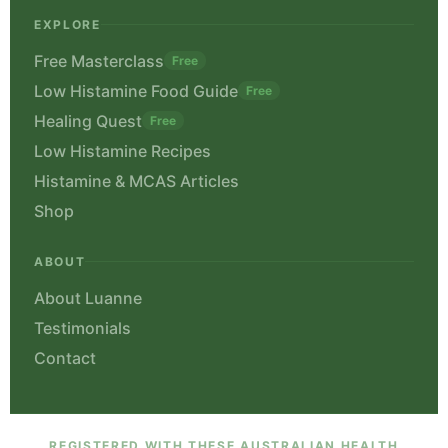
EXPLORE
Free Masterclass
Free
Low Histamine Food Guide
Free
Healing Quest
Free
Low Histamine Recipes
Histamine & MCAS Articles
Shop
ABOUT
About Luanne
Testimonials
Contact
REGISTERED WITH THESE AUSTRALIAN HEALTH