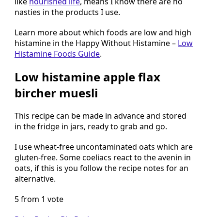
like
nourished life
, means I know there are no
nasties in the products I use.
Learn more about which foods are low and high
histamine in the Happy Without Histamine –
Low
Histamine Foods Guide
.
Low histamine apple flax
bircher muesli
This recipe can be made in advance and stored
in the fridge in jars, ready to grab and go.
I use wheat-free uncontaminated oats which are
gluten-free. Some coeliacs react to the avenin in
oats, if this is you follow the recipe notes for an
alternative.
5 from 1 vote