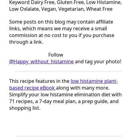
Keyword Dairy Free, Gluten Free, Low Histamine,
Low Oxlalate, Vegan, Vegetarian, Wheat Free
Some posts on this blog may contain affiliate
links, which means we may receive a small
commission at no cost to you if you purchase
through a link.
Tried this recipe?
Follow
@Happy_without_histamine
and tag your photo!
This recipe features in the
low histamine plant-
based recipe eBook
along with many more.
Simplify your low histamine elimination diet with
71 recipes, a 7-day meal plan, a prep guide, and
shopping list.