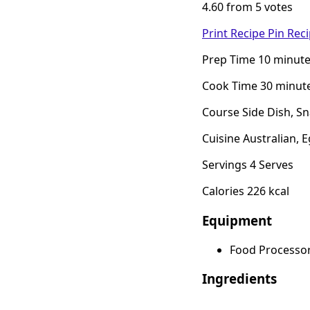
4.60 from 5 votes
Print Recipe
Pin Rec
Prep Time 10 minut
Cook Time 30 minut
Course Side Dish, S
Cuisine Australian, 
Servings 4 Serves
Calories 226 kcal
Equipment
Food Processo
Ingredients