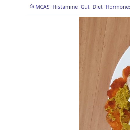
MCAS
Histamine
Gut
Diet
Hormone