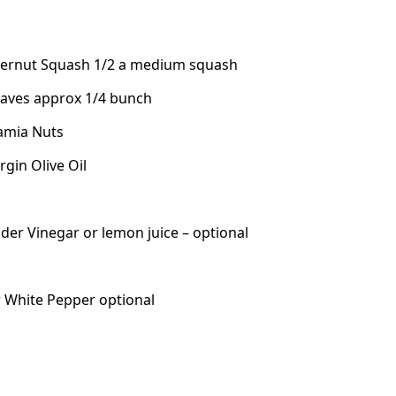
ternut Squash 1/2 a medium squash
Leaves approx 1/4 bunch
amia Nuts
rgin Olive Oil
ider Vinegar or lemon juice – optional
r White Pepper optional