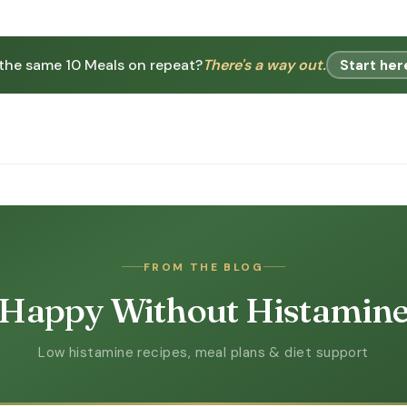
 the same 10 Meals on repeat?
There's a way out.
Start her
FROM THE BLOG
Happy Without Histamin
Low histamine recipes, meal plans & diet support