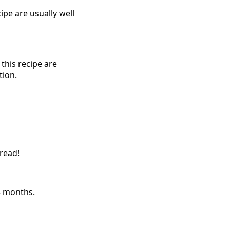
pe are usually well
this recipe are
tion.
pread!
 3 months.