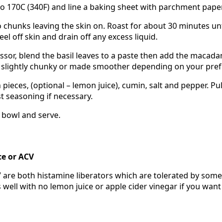
o 170C (340F) and line a baking sheet with parchment paper
 chunks leaving the skin on. Roast for about 30 minutes unt
eel off skin and drain off any excess liquid.
ssor, blend the basil leaves to a paste then add the macadam
ft slightly chunky or made smoother depending on your pre
pieces, (optional – lemon juice), cumin, salt and pepper. Pu
t seasoning if necessary.
l bowl and serve.
ce or ACV
are both histamine liberators which are tolerated by some
well with no lemon juice or apple cider vinegar if you want