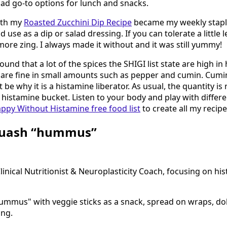
ad go-to options for lunch and snacks.
ith my
Roasted Zucchini Dip Recipe
became my weekly stapl
d use as a dip or salad dressing. If you can tolerate a little
it more zing. I always made it without and it was still yummy!
found that a lot of the spices the SHIGI list state are high in
 are fine in small amounts such as pepper and cumin. Cumin
be why it is a histamine liberator. As usual, the quantity is
e histamine bucket. Listen to your body and play with differ
ppy Without Histamine free food list
to create all my recipe
quash “hummus”
nical Nutritionist & Neuroplasticity Coach, focusing on hi
hummus" with veggie sticks as a snack, spread on wraps, do
ing.