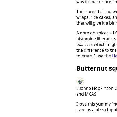
way to make sure I h
This spread along w
wraps, rice cakes, an
that will give it a b
A note on spices – I 
histamine liberators
oxalates which might 
the difference to th
tolerate. I use the
Ha
Butternut s
Luanne Hopkinson Cli
and MCAS
I love this yummy "
even as a pizza topp