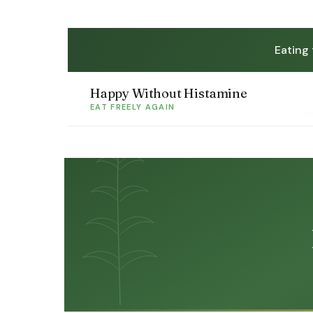
Eating
Happy Without Histamine
EAT FREELY AGAIN