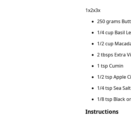
1x2x3x
250 grams But
1/4 cup Basil 
1/2 cup Macad
2 tbsps Extra Vi
1 tsp Cumin
1/2 tsp Apple C
1/4 tsp Sea Salt
1/8 tsp Black o
Instructions