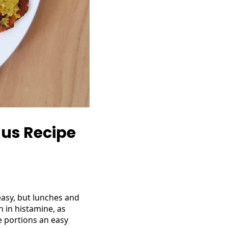
us Recipe
easy, but lunches and
h in histamine, as
e portions an easy