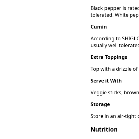
Black pepper is rate
tolerated. White pep
Cumin
According to SHIGI C
usually well tolerat
Extra Toppings
Top with a drizzle of
Serve it With
Veggie sticks, brown 
Storage
Store in an air-tight
Nutrition