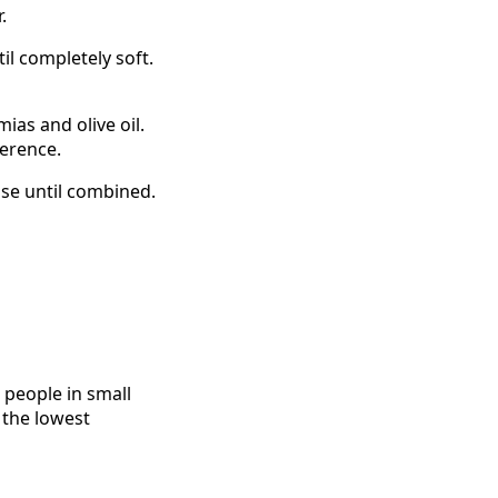
.
il completely soft.
ias and olive oil.
ference.
lse until combined.
 people in small
 the lowest