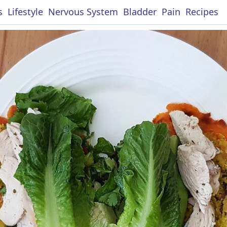
s
Lifestyle
Nervous System
Bladder
Pain
Recipes