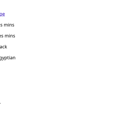
ipe
es mins
es mins
nack
Egyptian
r