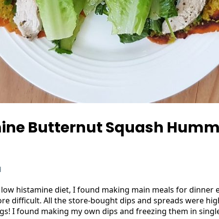
ine Butternut Squash Humm
d
low histamine diet, I found making main meals for dinner 
re difficult. All the store-bought dips and spreads were hig
ngs! I found making my own dips and freezing them in singl