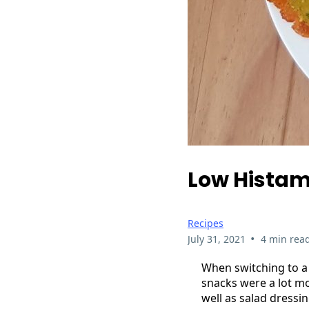
Low Histam
Recipes
•
July 31, 2021
4 min rea
When switching to a 
snacks were a lot mo
well as salad dressi