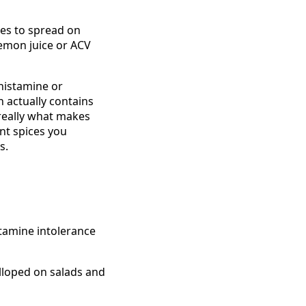
es to spread on
 lemon juice or ACV
 histamine or
 actually contains
 really what makes
ent spices you
s.
stamine intolerance
lloped on salads and