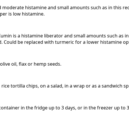
d moderate histamine and small amounts such as in this reci
per is low histamine.
umin is a histamine liberator and small amounts such as in 
ed. Could be replaced with turmeric for a lower histamine op
 olive oil, flax or hemp seeds.
rice tortilla chips, on a salad, in a wrap or as a sandwich s
 container in the fridge up to 3 days, or in the freezer up to