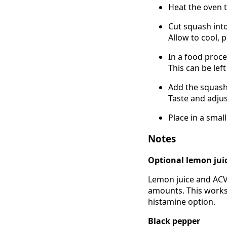
Heat the oven t
Cut squash into
Allow to cool, p
In a food proce
This can be le
Add the squash 
Taste and adjus
Place in a smal
Notes
Optional lemon jui
Lemon juice and ACV 
amounts. This works 
histamine option.
Black pepper