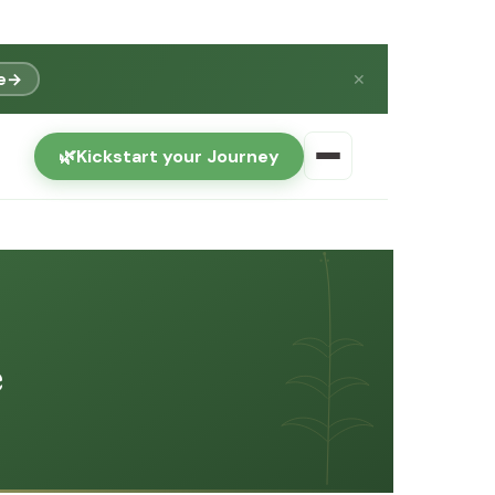
e
→
✕
🌿
Kickstart your Journey
e