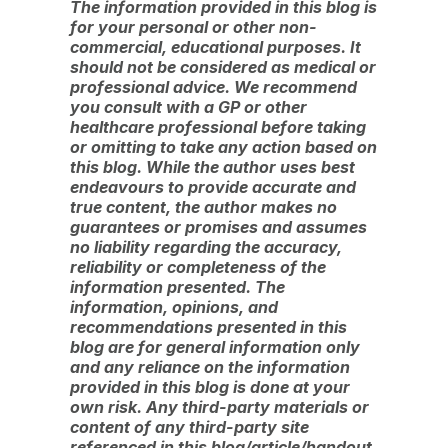
The information provided in this blog is
for your personal or other non-
commercial, educational purposes. It
should not be considered as medical or
professional advice. We recommend
you consult with a GP or other
healthcare professional before taking
or omitting to take any action based on
this blog. While the author uses best
endeavours to provide accurate and
true content, the author makes no
guarantees or promises and assumes
no liability regarding the accuracy,
reliability or completeness of the
information presented. The
information, opinions, and
recommendations presented in this
blog are for general information only
and any reliance on the information
provided in this blog is done at your
own risk. Any third-party materials or
content of any third-party site
referenced in this blog/article/handout