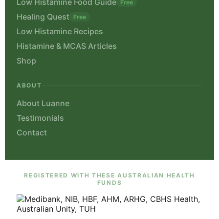
Low Histamine Food Guide
Free
Healing Quest
Free
Low Histamine Recipes
Histamine & MCAS Articles
Shop
ABOUT
About Luanne
Testimonials
Contact
REGISTERED WITH THESE AUSTRALIAN HEALTH
FUNDS