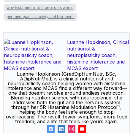
why histamine intolerance gets worse
perimenopause anxiety and histamine
Luanne Hopkinson, Clinical
nutritionist &
neuroplasticity coach,
histamine intolerance and
MCAS expert
Luanne Hopkinson (GradDipHumNutr, BSc,
ADipNutrMed) is a clinical nutritionist and
neuroplasticity coach helping women with histamine
intolerance and MCAS find a different way forward—
one that doesn’t revolve around endless restriction.
Blending nutrition science with neuroscience, she
addresses both the gut and the nervous system
through her 5R Histamine Modulation Protocol™,
helping the body feel safe enough to stop
overreacting. The result: fewer symptoms, more food
freedom, and a life that feels like yours again.