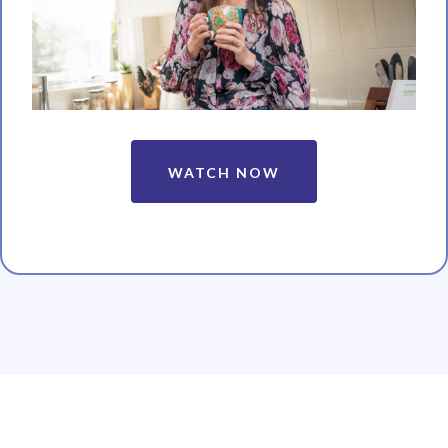
WATCH NOW