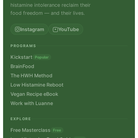
histamine intolerance reclaim their
food freedom — and their lives.
Instagram
YouTube
PROGRAMS
Kickstart
Popular
BrainFood
The HWH Method
Low Histamine Reboot
Vegan Recipe eBook
Work with Luanne
EXPLORE
Free Masterclass
Free