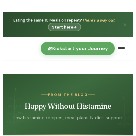
Eating the same 10 Meals on repeat?
There's a way out.
✕
Start here
→
🌿
Kickstart your Journey
FROM THE BLOG
Happy Without Histamine
Low histamine recipes, meal plans & diet support