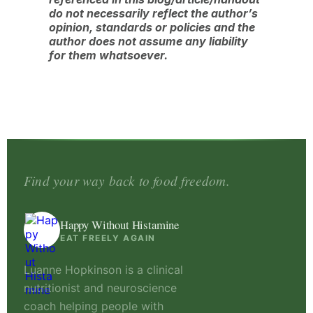
do not necessarily reflect the author’s
opinion, standards or policies and the
author does not assume any liability
for them whatsoever.
Find your way back to food freedom.
Happy Without Histamine
EAT FREELY AGAIN
Luanne Hopkinson is a clinical
nutritionist and neuroscience
coach helping people with