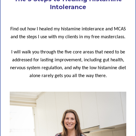
Intolerance
Find out how I healed my histamine intolerance and MCAS
and the steps I use with my clients in my free masterclass.
I will walk you through the five core areas that need to be
addressed for lasting improvement, including gut health,
nervous system regulation, and why the low histamine diet
alone rarely gets you all the way there.