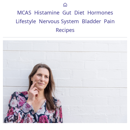
MCAS
Histamine
Gut
Diet
Hormones
Lifestyle
Nervous System
Bladder
Pain
Recipes