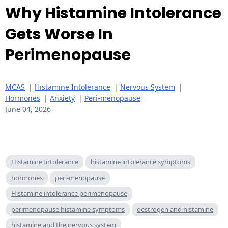
Why Histamine Intolerance
Gets Worse In
Perimenopause
MCAS
|
Histamine Intolerance
|
Nervous System
|
Hormones
|
Anxiety
|
Peri-menopause
June 04, 2026
Histamine Intolerance
histamine intolerance symptoms
hormones
peri-menopause
Histamine intolerance perimenopause
perimenopause histamine symptoms
oestrogen and histamine
histamine and the nervous system