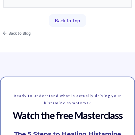
Back to Top
Back to Blog
Ready to understand what is actually driving your
histamine symptoms?
Watch the free Masterclass
The 5 Steps to Healing Histamine