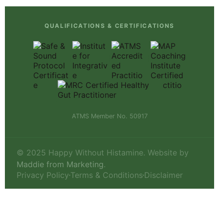
QUALIFICATIONS & CERTIFICATIONS
ATMS Member No. 50917
© 2025 Happy Without Histamine. Website by
Maddie from Marketing
.
Privacy Policy
Terms & Conditions
Disclaimer