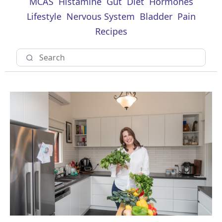
MCAS
Histamine
Gut
Diet
Hormones
Lifestyle
Nervous System
Bladder
Pain
Recipes