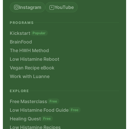
Instagram
YouTube
PROGRAMS
Kickstart
Popular
BrainFood
The HWH Method
Low Histamine Reboot
Vegan Recipe eBook
Work with Luanne
EXPLORE
Free Masterclass
Free
Low Histamine Food Guide
Free
Healing Quest
Free
Low Histamine Recipes