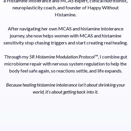
a Histamine Intolerance and MCAS expert, clinical nutritionist,
neuroplasticity coach, and founder of Happy Without
Histamine.
After navigating her own MCAS and histamine intolerance
journey, she now helps women with MCAS and histamine
sensitivity stop chasing triggers and start creating real healing.
Through my
5R Histamine Modulation Protocol™
, I combine gut
microbiome repair with nervous system regulation to help the
body feel safe again, so reactions settle, and life expands.
Because healing histamine intolerance isn’t about shrinking your
world, it’s about getting back into it.