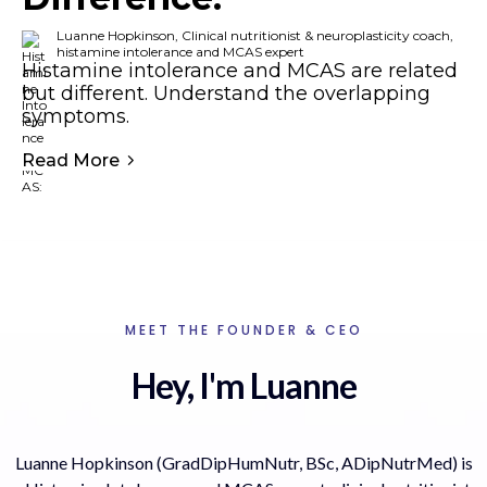
Luanne Hopkinson, Clinical nutritionist & neuroplasticity coach,
histamine intolerance and MCAS expert
Histamine intolerance and MCAS are related
but different. Understand the overlapping
symptoms.
Read More
MEET THE FOUNDER & CEO
Hey, I'm Luanne
Luanne Hopkinson (GradDipHumNutr, BSc, ADipNutrMed) is