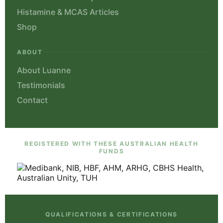
Histamine & MCAS Articles
Shop
ABOUT
About Luanne
Testimonials
Contact
REGISTERED WITH THESE AUSTRALIAN HEALTH
FUNDS
QUALIFICATIONS & CERTIFICATIONS