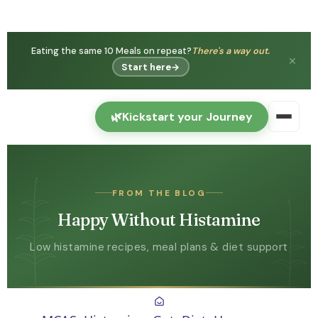
Eating the same 10 Meals on repeat?
There's a way out.
✕
Start here
→
🌿
Kickstart your Journey
FROM THE BLOG
Happy Without Histamine
Low histamine recipes, meal plans & diet support