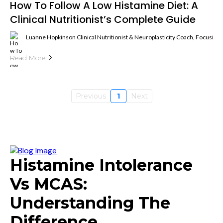
How To Follow A Low Histamine Diet: A
Clinical Nutritionist’s Complete Guide
Luanne Hopkinson Clinical Nutritionist & Neuroplasticity Coach, Focusin
Read More
Previous
1
Next
Histamine Intolerance
Vs MCAS:
Understanding The
Difference.