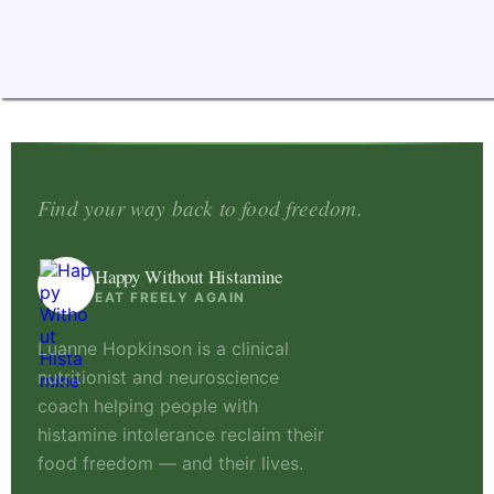
Find your way back to food freedom.
Happy Without Histamine
EAT FREELY AGAIN
Luanne Hopkinson is a clinical
nutritionist and neuroscience
coach helping people with
histamine intolerance reclaim their
food freedom — and their lives.