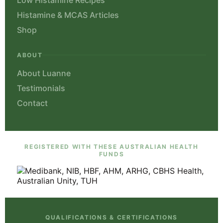
Histamine & MCAS Articles
Shop
ABOUT
About Luanne
Testimonials
Contact
REGISTERED WITH THESE AUSTRALIAN HEALTH
FUNDS
QUALIFICATIONS & CERTIFICATIONS