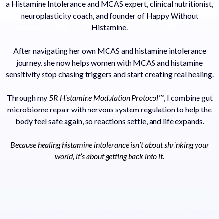
a Histamine Intolerance and MCAS expert, clinical nutritionist,
neuroplasticity coach, and founder of Happy Without
Histamine.
After navigating her own MCAS and histamine intolerance
journey, she now helps women with MCAS and histamine
sensitivity stop chasing triggers and start creating real healing.
Through my
5R Histamine Modulation Protocol™
, I combine gut
microbiome repair with nervous system regulation to help the
body feel safe again, so reactions settle, and life expands.
Because healing histamine intolerance isn’t about shrinking your
world, it’s about getting back into it.