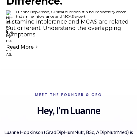
Difference.
Luanne Hopkinson, Clinical nutritionist & neuroplasticity coach,
histamine intolerance and MCAS expert
Histamine intolerance and MCAS are related
but different. Understand the overlapping
symptoms.
Read More
MEET THE FOUNDER & CEO
Hey, I'm Luanne
Luanne Hopkinson (GradDipHumNutr, BSc, ADipNutrMed) is