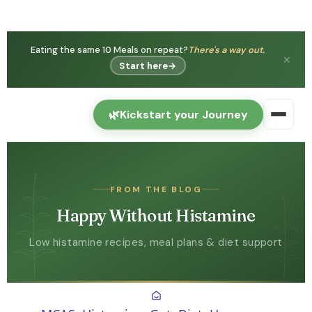
Eating the same 10 Meals on repeat?
There's a way out.
✕
Start here
→
🌿
Kickstart your Journey
FROM THE BLOG
Happy Without Histamine
Low histamine recipes, meal plans & diet support