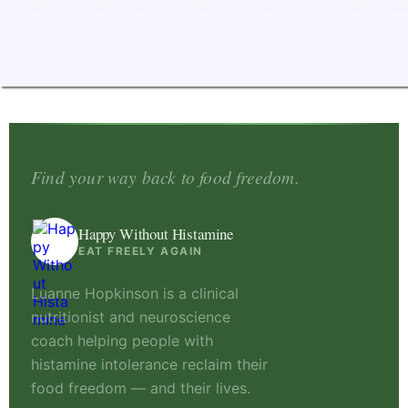
Find your way back to food freedom.
Happy Without Histamine
EAT FREELY AGAIN
Luanne Hopkinson is a clinical
nutritionist and neuroscience
coach helping people with
histamine intolerance reclaim their
food freedom — and their lives.