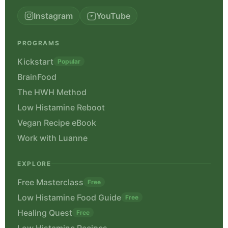
Instagram
YouTube
PROGRAMS
Kickstart
Popular
BrainFood
The HWH Method
Low Histamine Reboot
Vegan Recipe eBook
Work with Luanne
EXPLORE
Free Masterclass
Free
Low Histamine Food Guide
Free
Healing Quest
Free
Low Histamine Recipes