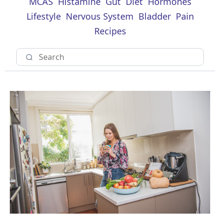
MCAS
Histamine
Gut
Diet
Hormones
Lifestyle
Nervous System
Bladder
Pain
Recipes