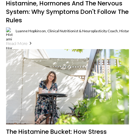
Histamine, Hormones And The Nervous
System: Why Symptoms Don't Follow The
Rules
Luanne Hopkinson, Clinical Nutritionist & Neuroplasticity Coach, Histami
Read More
The Histamine Bucket: How Stress