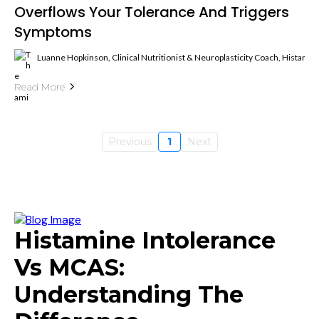
Overflows Your Tolerance And Triggers
Symptoms
Luanne Hopkinson, Clinical Nutritionist & Neuroplasticity Coach, Histami
Read More
Previous
1
Next
Histamine Intolerance
Vs MCAS:
Understanding The