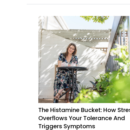
The Histamine Bucket: How Stre
Overflows Your Tolerance And
Triggers Symptoms