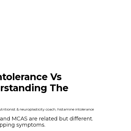
ntolerance Vs
rstanding The
ritionist & neuroplasticity coach, histamine intolerance
and MCAS are related but different.
apping symptoms.