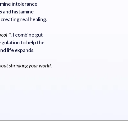
mine intolerance
 and histamine
 creating real healing.
ocol™
, I combine gut
gulation to help the
and life expands.
bout shrinking your world,