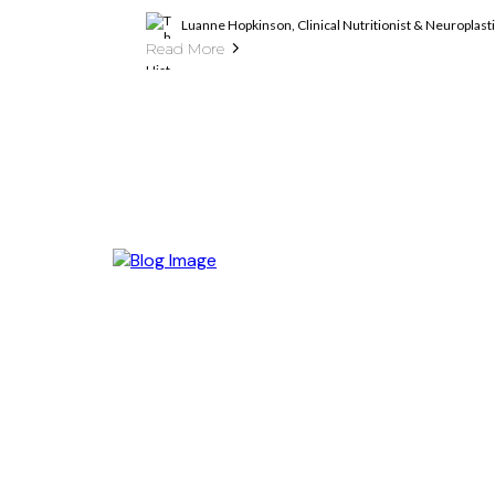
Luanne Hopkinson, Clinical Nutritionist & Neuroplas
Read More