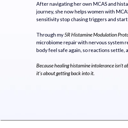
After navigating her own MCAS and hista
journey, she now helps women with MCAS
sensitivity stop chasing triggers and start
Through my
5R Histamine Modulation Prot
microbiome repair with nervous system re
body feel safe again, so reactions settle, 
Because healing histamine intolerance isn’t a
it’s about getting back into it.