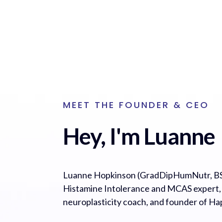
MEET THE FOUNDER & CEO
Hey, I'm Luanne
Luanne Hopkinson (GradDipHumNutr, BS
Histamine Intolerance and MCAS expert, cl
neuroplasticity coach, and founder of H