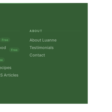
ABOUT
About Luanne
Free
ood
Testimonials
Free
Contact
ee
ecipes
S Articles