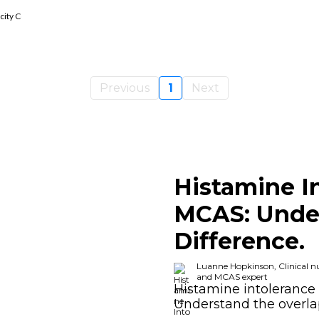
ticity Coach, Histamine Intolerance And MCAS Expert
Previous
1
Next
Histamine I
MCAS: Unde
Difference.
Luanne Hopkinson, Clinical nut
and MCAS expert
Histamine intolerance 
Understand the overl