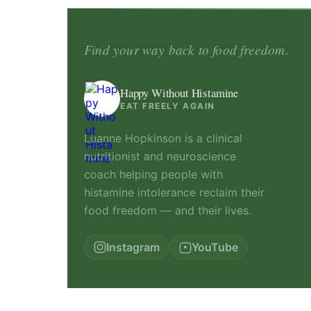
Find your way back to food freedom.
Happy Without Histamine
EAT FREELY AGAIN
Luanne Hopkinson is a clinical
nutritionist and neuroscience
coach helping people with
histamine intolerance reclaim their
food freedom — and their lives.
Instagram
YouTube