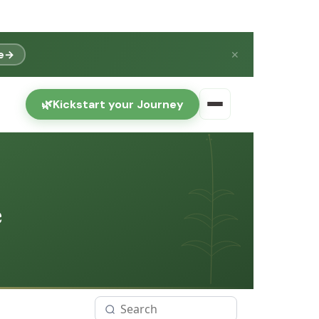
e
→
✕
🌿
Kickstart your Journey
e