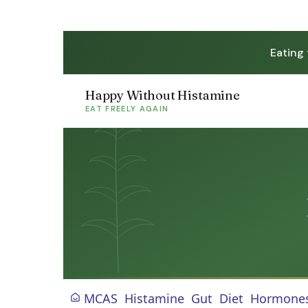
Eating
Happy Without Histamine
EAT FREELY AGAIN
MCAS
Histamine
Gut
Diet
Hormone