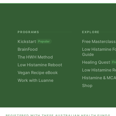
PROGRAMS
EXPLORE
Kickstart
Free Masterclass
Popular
BrainFood
Low Histamine F
Guide
The HWH Method
Healing Quest
Fr
Low Histamine Reboot
Low Histamine R
Vegan Recipe eBook
Histamine & MCA
Work with Luanne
Shop
REGISTERED WITH THESE AUSTRALIAN HEALTH FUNDS