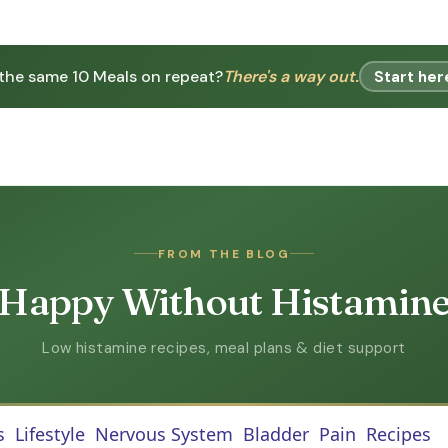
 the same 10 Meals on repeat?
There's a way out.
Start her
FROM THE BLOG
Happy Without Histamin
Low histamine recipes, meal plans & diet support
s
Lifestyle
Nervous System
Bladder
Pain
Recipes