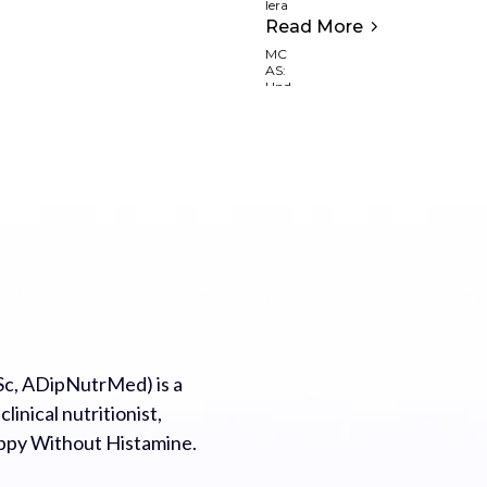
Read More
c, ADipNutrMed) is a
inical nutritionist,
appy Without Histamine.