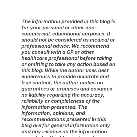
The information provided in this blog is
for your personal or other non-
commercial, educational purposes. It
should not be considered as medical or
professional advice. We recommend
you consult with a GP or other
healthcare professional before taking
or omitting to take any action based on
this blog. While the author uses best
endeavours to provide accurate and
true content, the author makes no
guarantees or promises and assumes
no liability regarding the accuracy,
reliability or completeness of the
information presented. The
information, opinions, and
recommendations presented in this
blog are for general information only
and any reliance on the information