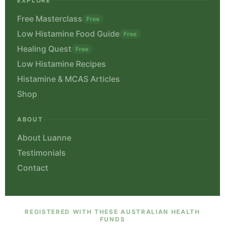
EXPLORE
Free Masterclass
Free
Low Histamine Food Guide
Free
Healing Quest
Free
Low Histamine Recipes
Histamine & MCAS Articles
Shop
ABOUT
About Luanne
Testimonials
Contact
REGISTERED WITH THESE AUSTRALIAN HEALTH
FUNDS