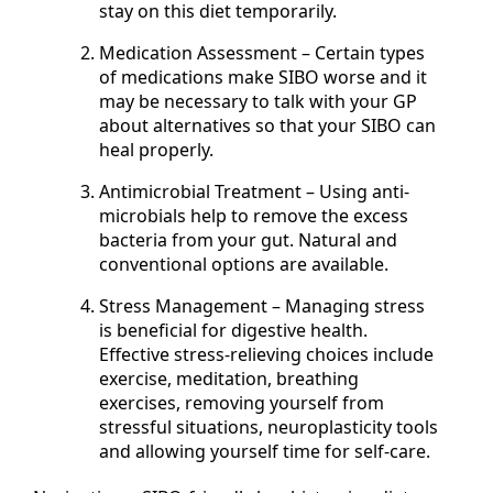
stay on this diet temporarily.
Medication Assessment – Certain types
of medications make SIBO worse and it
may be necessary to talk with your GP
about alternatives so that your SIBO can
heal properly.
Antimicrobial Treatment – Using anti-
microbials help to remove the excess
bacteria from your gut. Natural and
conventional options are available.
Stress Management – Managing stress
is beneficial for digestive health.
Effective stress-relieving choices include
exercise, meditation, breathing
exercises, removing yourself from
stressful situations, neuroplasticity tools
and allowing yourself time for self-care.