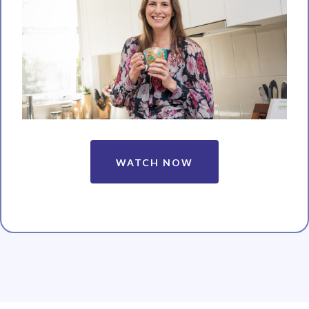
WATCH NOW