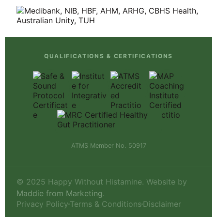
QUALIFICATIONS & CERTIFICATIONS
ATMS Member No. 50917
© 2025 Happy Without Histamine. Website by
Maddie from Marketing
.
Privacy Policy
Terms & Conditions
Disclaimer