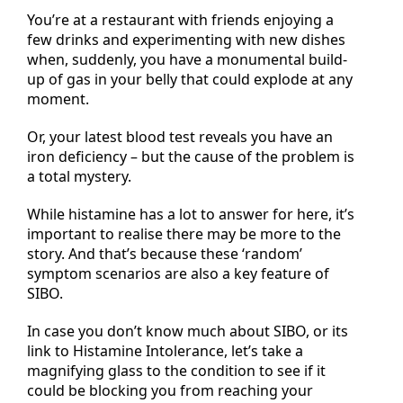
You’re at a restaurant with friends enjoying a
few drinks and experimenting with new dishes
when, suddenly, you have a monumental build-
up of gas in your belly that could explode at any
moment.
Or, your latest blood test reveals you have an
iron deficiency – but the cause of the problem is
a total mystery.
While histamine has a lot to answer for here, it’s
important to realise there may be more to the
story. And that’s because these ‘random’
symptom scenarios are also a key feature of
SIBO.
In case you don’t know much about SIBO, or its
link to Histamine Intolerance, let’s take a
magnifying glass to the condition to see if it
could be blocking you from reaching your