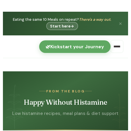
Eating the same 10 Meals on repeat?
There's a way out.
✕
Start here
→
🌿
Kickstart your Journey
FROM THE BLOG
Happy Without Histamine
Low histamine recipes, meal plans & diet support