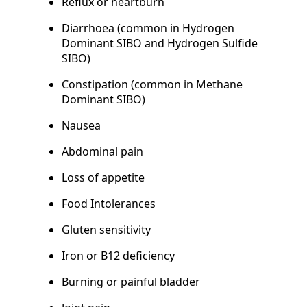
Reflux or heartburn
Diarrhoea (common in Hydrogen
Dominant SIBO and Hydrogen Sulfide
SIBO)
Constipation (common in Methane
Dominant SIBO)
Nausea
Abdominal pain
Loss of appetite
Food Intolerances
Gluten sensitivity
Iron or B12 deficiency
Burning or painful bladder