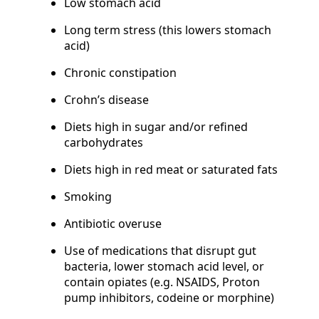
Low stomach acid
Long term stress (this lowers stomach
acid)
Chronic constipation
Crohn’s disease
Diets high in sugar and/or refined
carbohydrates
Diets high in red meat or saturated fats
Smoking
Antibiotic overuse
Use of medications that disrupt gut
bacteria, lower stomach acid level, or
contain opiates (e.g. NSAIDS, Proton
pump inhibitors, codeine or morphine)