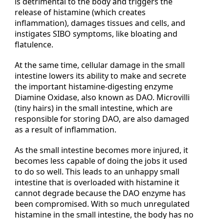
is detrimental to the body and triggers the
release of histamine (which creates
inflammation), damages tissues and cells, and
instigates SIBO symptoms, like bloating and
flatulence.
At the same time, cellular damage in the small
intestine lowers its ability to make and secrete
the important histamine-digesting enzyme
Diamine Oxidase, also known as DAO. Microvilli
(tiny hairs) in the small intestine, which are
responsible for storing DAO, are also damaged
as a result of inflammation.
As the small intestine becomes more injured, it
becomes less capable of doing the jobs it used
to do so well. This leads to an unhappy small
intestine that is overloaded with histamine it
cannot degrade because the DAO enzyme has
been compromised. With so much unregulated
histamine in the small intestine, the body has no