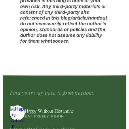
provided in this blog is done at your
own risk. Any third-party materials or
content of any third-party site
referenced in this blog/article/handout
do not necessarily reflect the author’s
opinion, standards or policies and the
author does not assume any liability
for them whatsoever.
Find your way back to food freedom.
Happy Without Histamine
EAT FREELY AGAIN