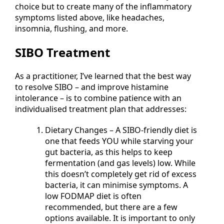
choice but to create many of the inflammatory
symptoms listed above, like headaches,
insomnia, flushing, and more.
SIBO Treatment
As a practitioner, I’ve learned that the best way
to resolve SIBO – and improve histamine
intolerance – is to combine patience with an
individualised treatment plan that addresses:
Dietary Changes – A SIBO-friendly diet is
one that feeds YOU while starving your
gut bacteria, as this helps to keep
fermentation (and gas levels) low. While
this doesn’t completely get rid of excess
bacteria, it can minimise symptoms. A
low FODMAP diet is often
recommended, but there are a few
options available. It is important to only