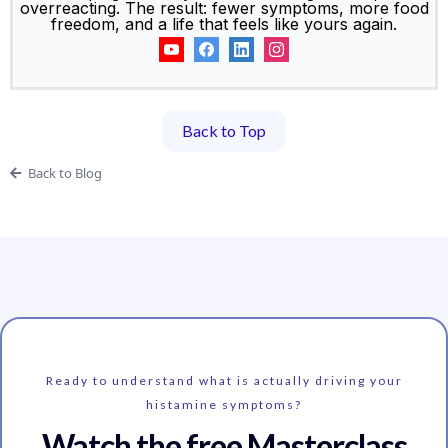
overreacting. The result: fewer symptoms, more food
freedom, and a life that feels like yours again.
Back to Top
Back to Blog
Ready to understand what is actually driving your
histamine symptoms?
Watch the free Masterclass