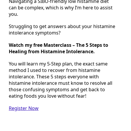
Navigating a SIBO-friendly low histamine diet
can be complex, which is why I’m here to assist
you.
Struggling to get answers about your histamine
intolerance symptoms?
Watch my free Masterclass – The 5 Steps to
Healing from Histamine Intolerance.
You will learn my 5-Step plan, the exact same
method I used to recover from histamine
intolerance. These 5 steps everyone with
histamine intolerance must know
to resolve all
those confusing symptoms and get back to
eating foods you love without fear!
Register Now