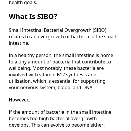
health goals.
What Is SIBO?
Small Intestinal Bacterial Overgrowth (SIBO)
relates to an overgrowth of bacteria in the small
intestine.
In a healthy person, the small intestine is home
to a tiny amount of bacteria that contribute to
wellbeing. Most notably, these bacteria are
involved with vitamin B12 synthesis and
utilisation, which is essential for supporting
your nervous system, blood, and DNA.
However…
If the amount of bacteria in the small intestine
becomes too high bacterial overgrowth
develops. This can evolve to become either: