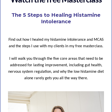
The 5 Steps to Healing Histamine
Intolerance
Find out how I healed my histamine intolerance and MCAS
and the steps I use with my clients in my free masterclass.
I will walk you through the five core areas that need to be
addressed for lasting improvement, including gut health,
nervous system regulation, and why the low histamine diet
alone rarely gets you all the way there.