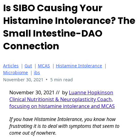
Is SIBO Causing Your
Histamine Intolerance? The
Small Intestine-DAO
Connection
Articles
|
Gut
|
MCAS
|
Histamine Intolerance
|
Microbiome
|
ibs
•
November 30, 2021
5 min read
November 30, 2021 // by
Luanne Hopkinson
Clinical Nutritionist & Neuroplasticity Coach,
focusing on histamine intolerance and MCAS
If you have Histamine Intolerance, you know how
frustrating it is to deal with symptoms that seem to
come out of nowhere.