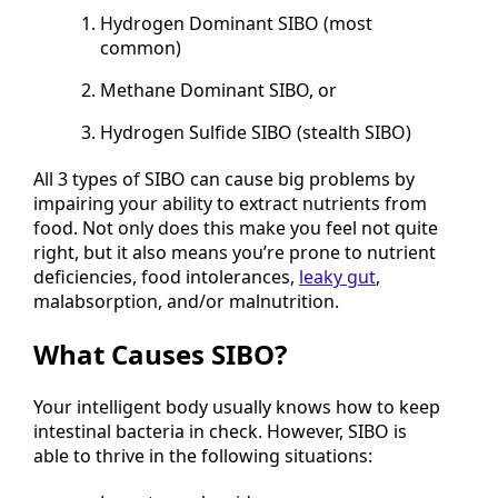
Hydrogen Dominant SIBO (most
common)
Methane Dominant SIBO, or
Hydrogen Sulfide SIBO (stealth SIBO)
All 3 types of SIBO can cause big problems by
impairing your ability to extract nutrients from
food. Not only does this make you feel not quite
right, but it also means you’re prone to nutrient
deficiencies, food intolerances,
leaky gut
,
malabsorption, and/or malnutrition.
What Causes SIBO?
Your intelligent body usually knows how to keep
intestinal bacteria in check. However, SIBO is
able to thrive in the following situations: