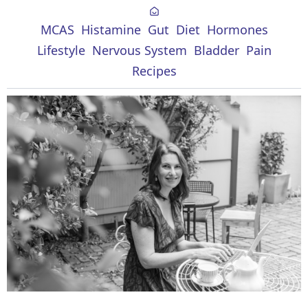
MCAS
Histamine
Gut
Diet
Hormones
Lifestyle
Nervous System
Bladder
Pain
Recipes