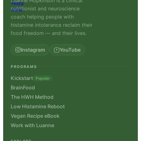
Luanne Hopkinson is a clinical
nutritionist and neuroscience
coach helping people with
histamine intolerance reclaim their
food freedom — and their lives.
Instagram
YouTube
PROGRAMS
Kickstart
Popular
BrainFood
The HWH Method
Low Histamine Reboot
Vegan Recipe eBook
Work with Luanne