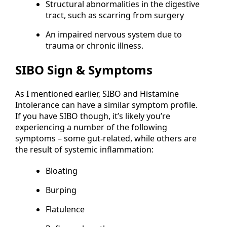
Structural abnormalities in the digestive
tract, such as scarring from surgery
An impaired nervous system due to
trauma or chronic illness.
SIBO Sign & Symptoms
As I mentioned earlier, SIBO and Histamine
Intolerance can have a similar symptom profile.
If you have SIBO though, it’s likely you’re
experiencing a number of the following
symptoms – some gut-related, while others are
the result of systemic inflammation:
Bloating
Burping
Flatulence