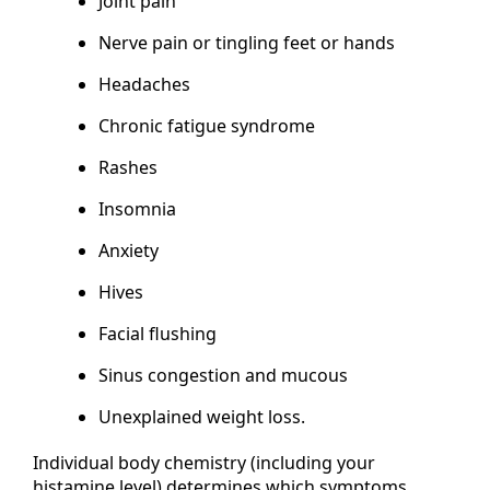
Joint pain
Nerve pain or tingling feet or hands
Headaches
Chronic fatigue syndrome
Rashes
Insomnia
Anxiety
Hives
Facial flushing
Sinus congestion and mucous
Unexplained weight loss.
Individual body chemistry (including your
histamine level) determines which symptoms