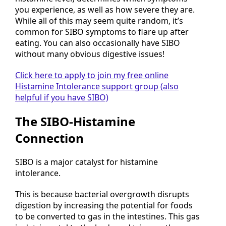
you experience, as well as how severe they are.
While all of this may seem quite random, it’s
common for SIBO symptoms to flare up after
eating. You can also occasionally have SIBO
without many obvious digestive issues!
Click here to apply to join my free online
Histamine Intolerance support group (also
helpful if you have SIBO)
The SIBO-Histamine
Connection
SIBO is a major catalyst for histamine
intolerance.
This is because bacterial overgrowth disrupts
digestion by increasing the potential for foods
to be converted to gas in the intestines. This gas