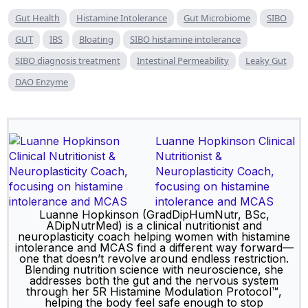
Gut Health
Histamine Intolerance
Gut Microbiome
SIBO
GUT
IBS
Bloating
SIBO histamine intolerance
SIBO diagnosis treatment
Intestinal Permeability
Leaky Gut
DAO Enzyme
Luanne Hopkinson Clinical
Nutritionist &
Neuroplasticity Coach,
focusing on histamine
intolerance and MCAS
Luanne Hopkinson (GradDipHumNutr, BSc,
ADipNutrMed) is a clinical nutritionist and
neuroplasticity coach helping women with histamine
intolerance and MCAS find a different way forward—
one that doesn’t revolve around endless restriction.
Blending nutrition science with neuroscience, she
addresses both the gut and the nervous system
through her 5R Histamine Modulation Protocol™,
helping the body feel safe enough to stop