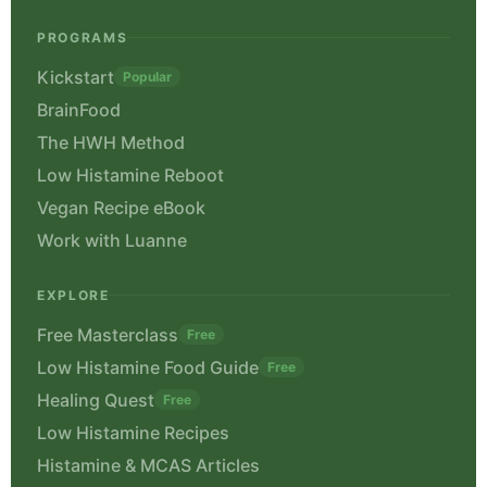
PROGRAMS
Kickstart
Popular
BrainFood
The HWH Method
Low Histamine Reboot
Vegan Recipe eBook
Work with Luanne
EXPLORE
Free Masterclass
Free
Low Histamine Food Guide
Free
Healing Quest
Free
Low Histamine Recipes
Histamine & MCAS Articles