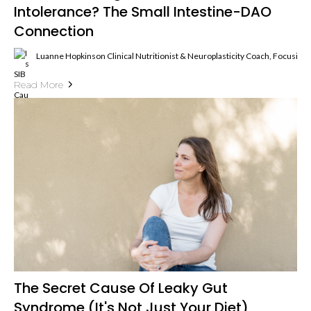
Intolerance? The Small Intestine-DAO
Connection
Luanne Hopkinson Clinical Nutritionist & Neuroplasticity Coach, Focusin
Read More
The Secret Cause Of Leaky Gut
Syndrome (It's Not Just Your Diet)