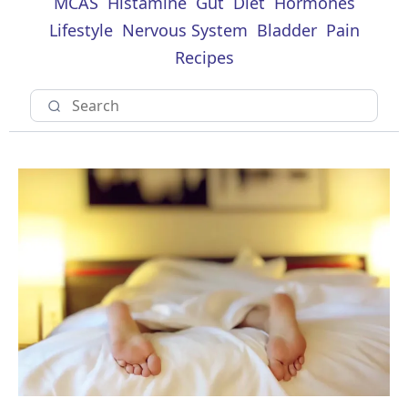
MCAS
Histamine
Gut
Diet
Hormones
Lifestyle
Nervous System
Bladder
Pain
Recipes