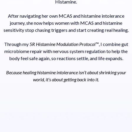
Histamine.
After navigating her own MCAS and histamine intolerance
journey, she now helps women with MCAS and histamine
sensitivity stop chasing triggers and start creating real healing.
Through my
5R Histamine Modulation Protocol™
, I combine gut
microbiome repair with nervous system regulation to help the
body feel safe again, so reactions settle, and life expands.
Because healing histamine intolerance isn’t about shrinking your
world, it’s about getting back into it.