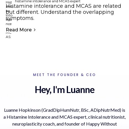
histamine intolerance and MCAS expert
Histamine intolerance and MCAS are related
but different. Understand the overlapping
symptoms.
Read More
MEET THE FOUNDER & CEO
Hey, I'm Luanne
Luanne Hopkinson (GradDipHumNutr, BSc, ADipNutrMed) is
a Histamine Intolerance and MCAS expert, clinical nutritionist,
neuroplasticity coach, and founder of Happy Without