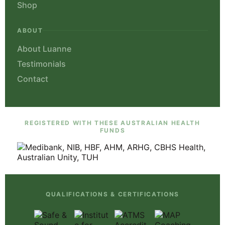
Shop
ABOUT
About Luanne
Testimonials
Contact
REGISTERED WITH THESE AUSTRALIAN HEALTH
FUNDS
QUALIFICATIONS & CERTIFICATIONS