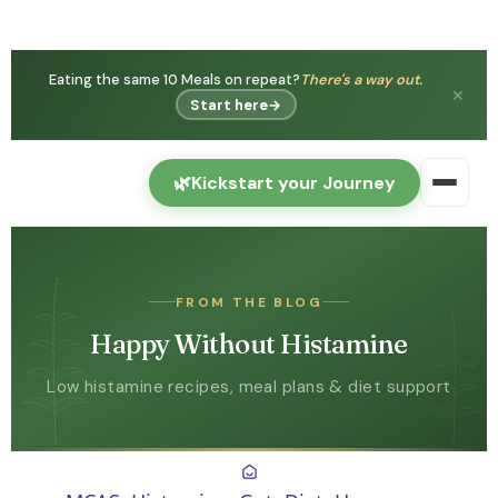
Eating the same 10 Meals on repeat?
There's a way out.
✕
Start here
→
🌿
Kickstart your Journey
FROM THE BLOG
Happy Without Histamine
Low histamine recipes, meal plans & diet support