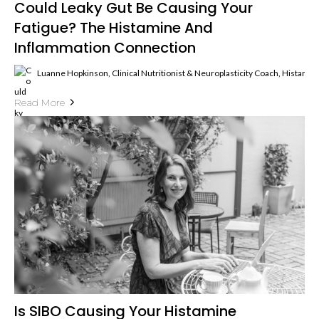
Could Leaky Gut Be Causing Your
Fatigue? The Histamine And
Inflammation Connection
Luanne Hopkinson, Clinical Nutritionist & Neuroplasticity Coach, Histami
Read More
Is SIBO Causing Your Histamine