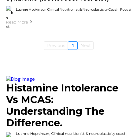
Luanne Hopkinson Clinical Nutritionist & Neuroplasticity Coach, Focusin
Read More
Previous
1
Next
Histamine Intolerance
Vs MCAS:
Understanding The
Difference.
Luanne Hopkinson, Clinical nutritionist & neuroplasticity coach,