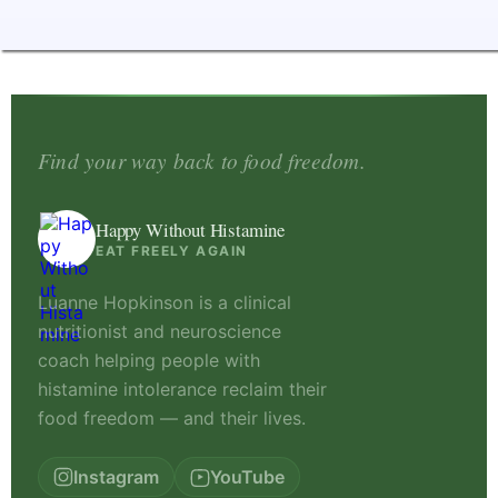
Find your way back to food freedom.
Happy Without Histamine
EAT FREELY AGAIN
Luanne Hopkinson is a clinical
nutritionist and neuroscience
coach helping people with
histamine intolerance reclaim their
food freedom — and their lives.
Instagram
YouTube