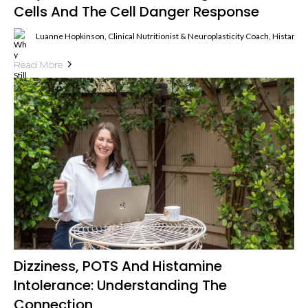
Cells And The Cell Danger Response
Luanne Hopkinson, Clinical Nutritionist & Neuroplasticity Coach, Histami
Read More
Dizziness, POTS And Histamine
Intolerance: Understanding The
Connection