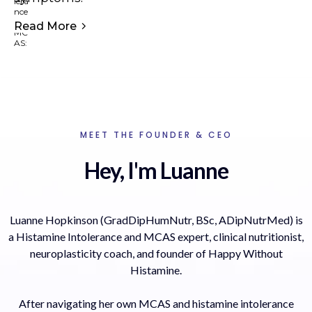
Read More
MEET THE FOUNDER & CEO
Hey, I'm Luanne
Luanne Hopkinson (GradDipHumNutr, BSc, ADipNutrMed) is
a Histamine Intolerance and MCAS expert, clinical nutritionist,
neuroplasticity coach, and founder of Happy Without
Histamine.
After navigating her own MCAS and histamine intolerance