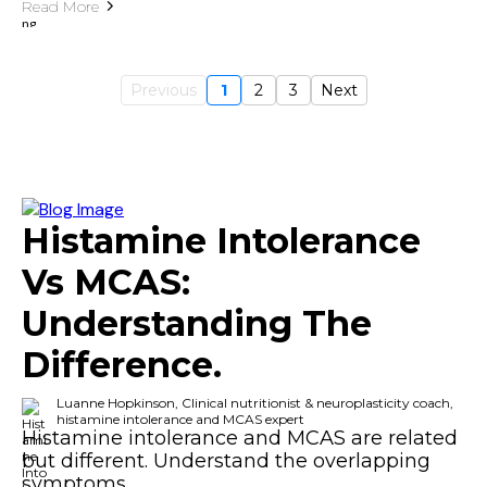
Read More
Previous
1
2
3
Next
Histamine Intolerance
Vs MCAS:
Understanding The
Difference.
Luanne Hopkinson, Clinical nutritionist & neuroplasticity coach,
histamine intolerance and MCAS expert
Histamine intolerance and MCAS are related
but different. Understand the overlapping
symptoms.