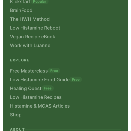
Kickstart
Popular
BrainFood
The HWH Method
Low Histamine Reboot
Vegan Recipe eBook
Work with Luanne
EXPLORE
Free Masterclass
Free
Low Histamine Food Guide
Free
Healing Quest
Free
Low Histamine Recipes
Histamine & MCAS Articles
Shop
ABOUT