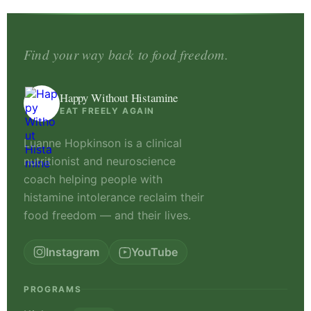
Find your way back to food freedom.
Happy Without Histamine
EAT FREELY AGAIN
Luanne Hopkinson is a clinical
nutritionist and neuroscience
coach helping people with
histamine intolerance reclaim their
food freedom — and their lives.
Instagram
YouTube
PROGRAMS