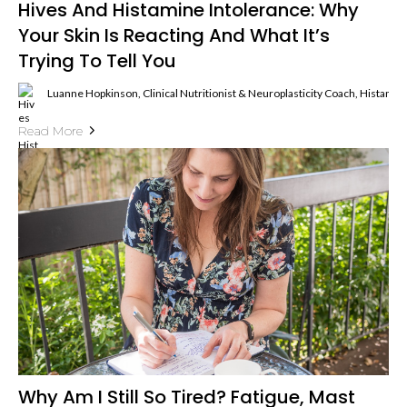
Hives And Histamine Intolerance: Why
Your Skin Is Reacting And What It’s
Trying To Tell You
Luanne Hopkinson, Clinical Nutritionist & Neuroplasticity Coach, Histami
Read More
Why Am I Still So Tired? Fatigue, Mast