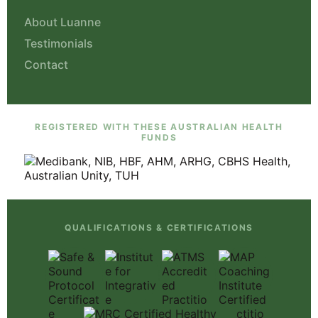
About Luanne
Testimonials
Contact
REGISTERED WITH THESE AUSTRALIAN HEALTH
FUNDS
QUALIFICATIONS & CERTIFICATIONS