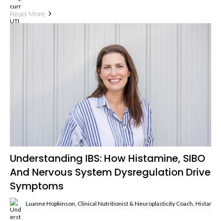
Read More
Understanding IBS: How Histamine, SIBO
And Nervous System Dysregulation Drive
Symptoms
Luanne Hopkinson, Clinical Nutritionist & Neuroplasticity Coach, Histami