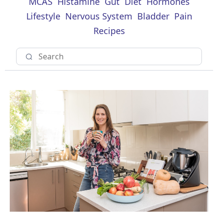
MCAS
Histamine
Gut
Diet
Hormones
Lifestyle
Nervous System
Bladder
Pain
Recipes