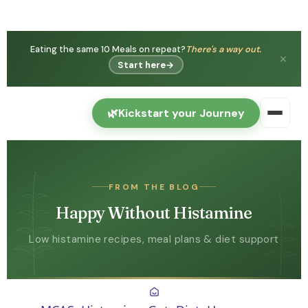
Eating the same 10 Meals on repeat?
There's a way out.
✕
Start here
→
🌿
Kickstart your Journey
FROM THE BLOG
Happy Without Histamine
Low histamine recipes, meal plans & diet support