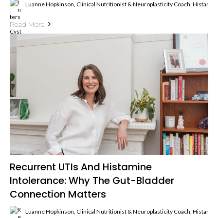
Luanne Hopkinson, Clinical Nutritionist & Neuroplasticity Coach, Histami
Read More
Recurrent UTIs And Histamine
Intolerance: Why The Gut-Bladder
Connection Matters
Luanne Hopkinson, Clinical Nutritionist & Neuroplasticity Coach, Histami