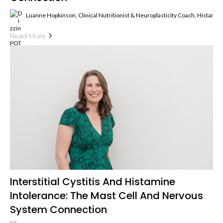
Luanne Hopkinson, Clinical Nutritionist & Neuroplasticity Coach, Histami
Read More
Interstitial Cystitis And Histamine
Intolerance: The Mast Cell And Nervous
System Connection