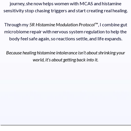
journey, she now helps women with MCAS and histamine
sensitivity stop chasing triggers and start creating real healing.
Through my
5R Histamine Modulation Protocol™
, I combine gut
microbiome repair with nervous system regulation to help the
body feel safe again, so reactions settle, and life expands.
Because healing histamine intolerance isn’t about shrinking your
world, it’s about getting back into it.