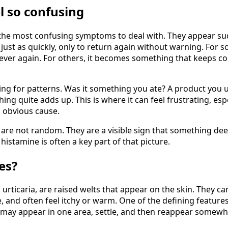
l so confusing
the most confusing symptoms to deal with. They appear sudd
just as quickly, only to return again without warning. For s
ver again. For others, it becomes something that keeps co
ing for patterns. Was it something you ate? A product you 
ng quite adds up. This is where it can feel frustrating, espe
o obvious cause.
 are not random. They are a visible sign that something de
histamine is often a key part of that picture.
es?
urticaria, are raised welts that appear on the skin. They ca
e, and often feel itchy or warm. One of the defining feature
 may appear in one area, settle, and then reappear somewh