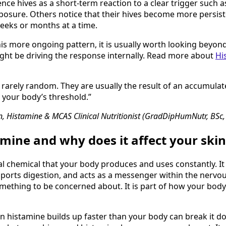
ce hives as a short-term reaction to a clear trigger such a
osure. Others notice that their hives become more persist
eeks or months at a time.
is more ongoing pattern, it is usually worth looking beyond
ght be driving the response internally. Read more about
Hi
 rarely random. They are usually the result of an accumula
 your body’s threshold.”
, Histamine & MCAS Clinical Nutritionist (GradDipHumNutr, BSc
amine and why does it affect your skin
al chemical that your body produces and uses constantly. It 
orts digestion, and acts as a messenger within the nervou
omething to be concerned about. It is part of how your bod
n histamine builds up faster than your body can break it do