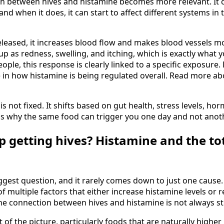
n between hives and histamine becomes more relevant. It 
d when it does, it can start to affect different systems in 
eleased, it increases blood flow and makes blood vessels m
up as redness, swelling, and itching, which is exactly what y
ople, this response is clearly linked to a specific exposure. F
 in how histamine is being regulated overall. Read more a
is not fixed. It shifts based on gut health, stress levels, h
 is why the same food can trigger you one day and not anot
p getting hives? Histamine and the to
iggest question, and it rarely comes down to just one cause. 
of multiple factors that either increase histamine levels or r
y the connection between hives and histamine is not always s
of the picture, particularly foods that are naturally higher