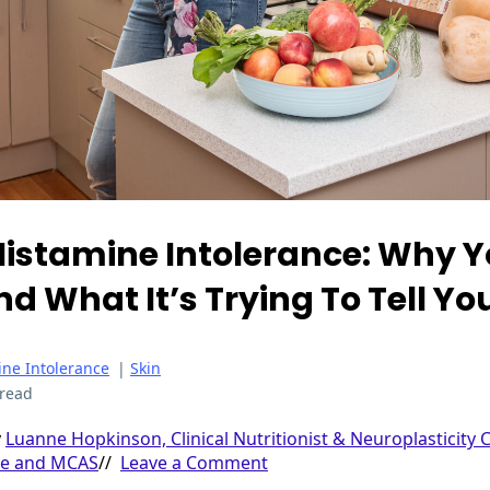
istamine Intolerance: Why Yo
d What It’s Trying To Tell Yo
ine Intolerance
|
Skin
 read
y
Luanne Hopkinson, Clinical Nutritionist & Neuroplasticity 
ce and MCAS
//
Leave a Comment