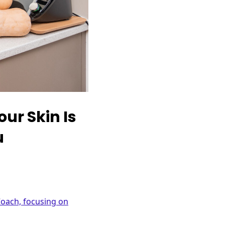
ur Skin Is
u
Coach, focusing on