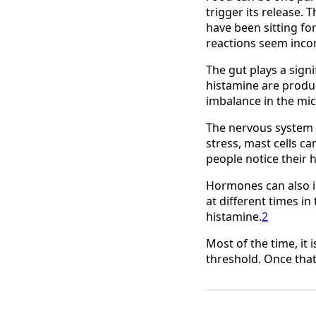
trigger its release. 
have been sitting for
reactions seem incon
The gut plays a sign
histamine are produc
imbalance in the mic
The nervous system 
stress, mast cells c
people notice their 
Hormones can also i
at different times i
histamine.
2
Most of the time, it 
threshold. Once that