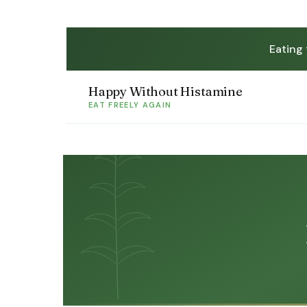
Eating
Happy Without Histamine
EAT FREELY AGAIN