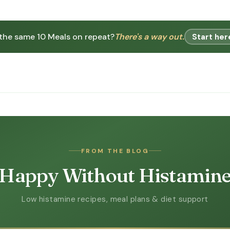
 the same 10 Meals on repeat?
There's a way out.
Start her
FROM THE BLOG
Happy Without Histamin
Low histamine recipes, meal plans & diet support