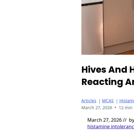
Hives And H
Reacting An
Articles
|
MCAS
|
Histam
•
March 27, 2026
12 min
March 27, 2026 // b
histamine intoleran