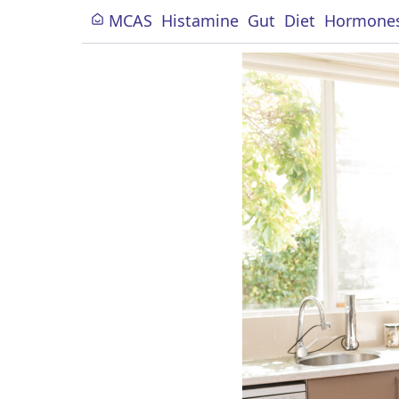
MCAS
Histamine
Gut
Diet
Hormone