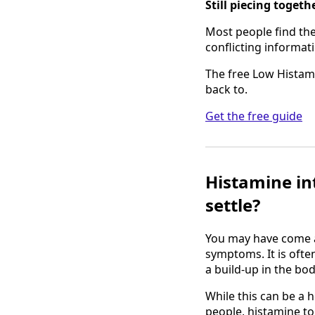
Still piecing toget
Most people find the 
conflicting informati
The free Low Histami
back to.
Get the free guide
Histamine int
settle?
You may have come a
symptoms. It is ofte
a build-up in the bo
While this can be a h
people, histamine to