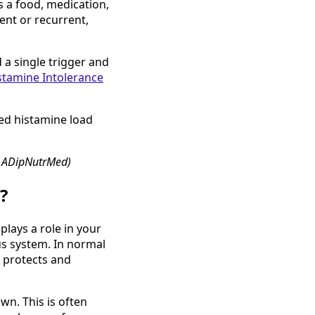
s a food, medication,
ent or recurrent,
 a single trigger and
stamine Intolerance
ted histamine load
, ADipNutrMed)
?
plays a role in your
s system. In normal
y protects and
wn. This is often