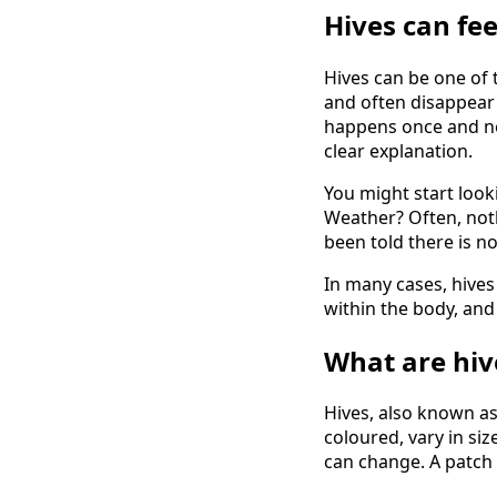
Hives
can fee
Hives can be one of 
and often disappear 
happens once and ne
clear explanation.
You might start look
Weather? Often, nothi
been told there is n
In many cases, hives
within the body, and 
What are hiv
Hives, also known as 
coloured, vary in siz
can change. A patch