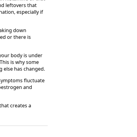
nd leftovers that
ation, especially if
reaking down
ed or there is
your body is under
 This is why some
ng else has changed.
 symptoms fluctuate
n oestrogen and
 that creates a