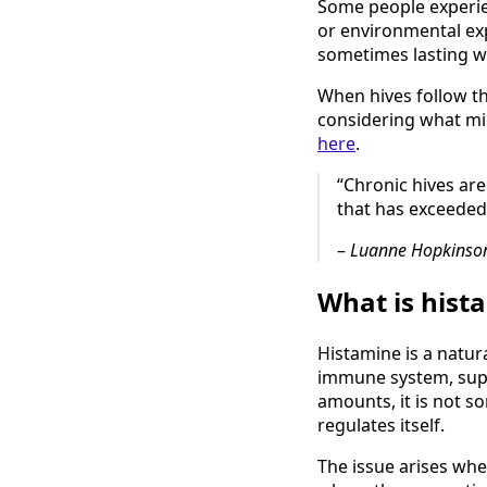
Some people experien
or environmental exp
sometimes lasting w
When hives follow th
considering what mi
here
.
“Chronic hives are
that has exceeded
–
Luanne Hopkinson
What is hist
Histamine is a natur
immune system, supp
amounts, it is not s
regulates itself.
The issue arises whe