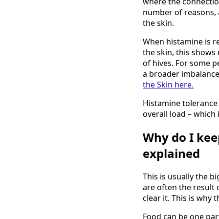
where the connectio
number of reasons, an
the skin.
When histamine is r
the skin, this shows 
of hives. For some pe
a broader imbalance
the Skin here.
Histamine tolerance 
overall load – which
Why do I kee
explained
This is usually the b
are often the result 
clear it. This is wh
Food can be one part 