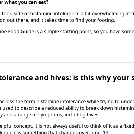
her what you can eat?
food side of histamine intolerance a bit overwhelming at fir
on out there, and it takes time to find your footing.
ne Food Guide is a simple starting point, so you have some
olerance and hives: is this why your 
cross the term histamine intolerance while trying to unde
n used to describe a reduced ability to break down histamin
dy and a range of symptoms, including hives.
elpful concept, it is not always useful to think of it as a fix
lerance is something that changes over time. 1
3