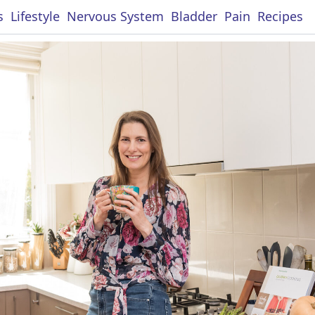
s
Lifestyle
Nervous System
Bladder
Pain
Recipes