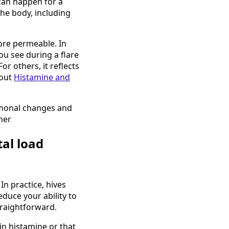
can happen for a
the body, including
ore permeable. In
ou see during a flare
or others, it reflects
bout
Histamine and
ormonal changes and
her
tal load
In practice, hives
educe your ability to
traightforward.
 in histamine or that