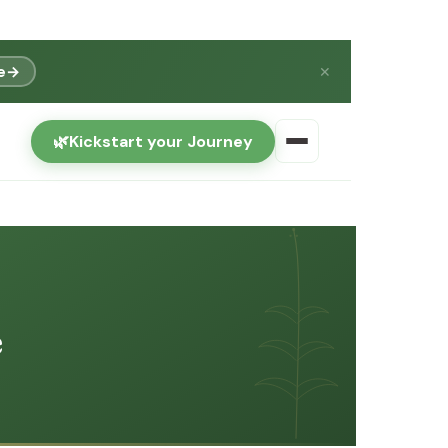
e
→
✕
🌿
Kickstart your Journey
e