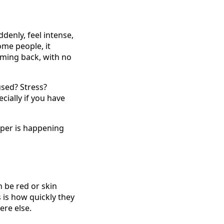
enly, feel intense,
ome people, it
ming back, with no
used? Stress?
cially if you have
eper is happening
n be red or skin
s is how quickly they
ere else.