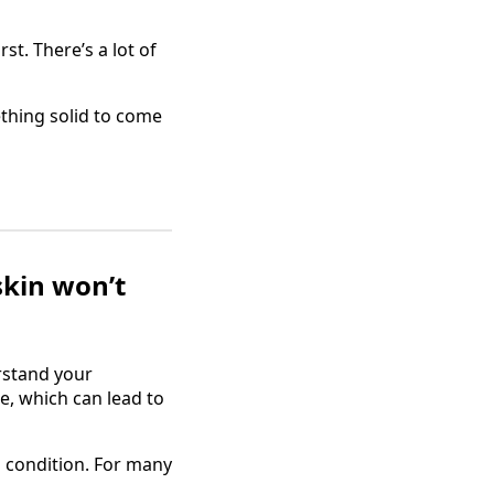
st. There’s a lot of
thing solid to come
skin won’t
rstand your
e, which can lead to
ed condition. For many