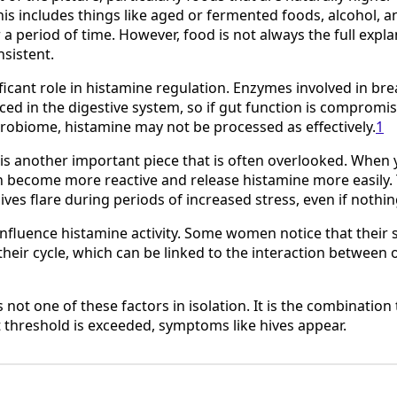
This includes things like aged or fermented foods, alcohol, a
 a period of time. However, food is not always the full explan
sistent.
ificant role in histamine regulation. Enzymes involved in b
ed in the digestive system, so if gut function is compromis
robiome, histamine may not be processed as effectively.
1
is another important piece that is often overlooked. When 
an become more reactive and release histamine more easily.
hives flare during periods of increased stress, even if nothi
nfluence histamine activity. Some women notice that their
n their cycle, which can be linked to the interaction betwee
is not one of these factors in isolation. It is the combination
 threshold is exceeded, symptoms like hives appear.