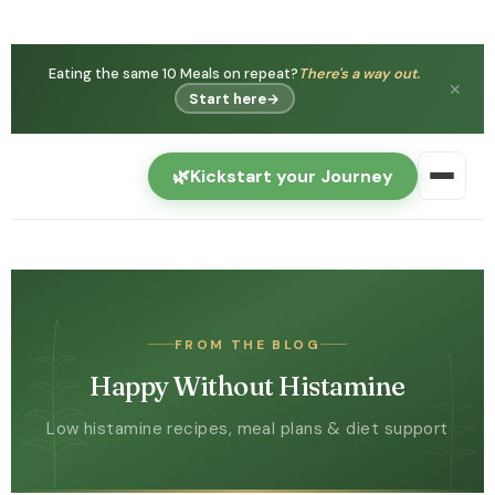
You're not
Histamine intolerance is real — and can
imagining it.
get better.
✕
Watch free →
🌿
Kickstart your Journey
FROM THE BLOG
Happy Without Histamine
Low histamine recipes, meal plans & diet support