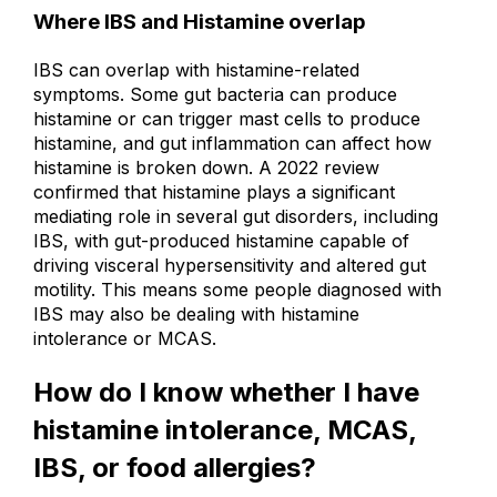
Where IBS and Histamine overlap
IBS can overlap with histamine-related
symptoms. Some gut bacteria can produce
histamine or can trigger mast cells to produce
histamine, and gut inflammation can affect how
histamine is broken down.
A 2022 review
confirmed that histamine plays a significant
mediating role in several gut disorders, including
IBS, with gut-produced histamine capable of
driving visceral hypersensitivity and altered gut
motility.
This means some people diagnosed with
IBS may also be dealing with histamine
intolerance or MCAS.
How do I know whether I have
histamine intolerance, MCAS,
IBS, or food allergies?