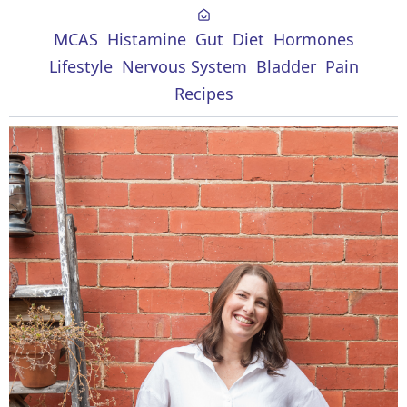
MCAS
Histamine
Gut
Diet
Hormones
Lifestyle
Nervous System
Bladder
Pain
Recipes