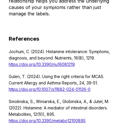
relationship helps you address the underlying
causes of your sym
oms rather than just
pt
manage the labels.
References
Jochum, C. (2024). Histamine intolerance: Symptoms,
diagnosis, and beyond. Nutrients, 16(8), 1219.
https://doi.org/10.3390/nu16081219
Gulen, T. (2024). Using the right criteria for MCAS.
Current Allergy and Asthma Reports, 24, 39-51.
https://doi.org/10.1007/s11882-024-01126-0
Smolinska, S., Winiarska, E., Globinska, A., & Jutel, M.
(2022). Histamine: A mediator of intestinal disorders.
Metabolites, 12(10), 895.
https://doi.org/10.3390/metabo12100895