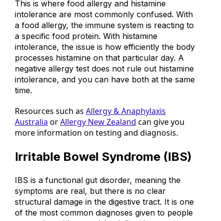
This is where food allergy and histamine
intolerance are most commonly confused. With
a food allergy, the immune system is reacting to
a specific food protein. With histamine
intolerance, the issue is how efficiently the body
processes histamine on that particular day. A
negative allergy test does not rule out histamine
intolerance, and you can have both at the same
time.
Resources such as
Allergy & Anaphylaxis
Australia
or
Allergy New Zealand
can give you
more information on testing and diagnosis.
Irritable Bowel Syndrome (IBS)
IBS is a functional gut disorder, meaning the
symptoms are real, but there is no clear
structural damage in the digestive tract.
It is one
of the most common diagnoses given to people