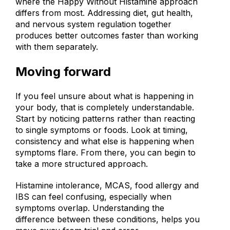
where the Happy Without Histamine approach
differs from most. Addressing diet, gut health,
and nervous system regulation together
produces better outcomes faster than working
with them separately.
Moving forward
If you feel unsure about what is happening in
your body, that is completely understandable.
Start by noticing patterns rather than reacting
to single symptoms or foods. Look at timing,
consistency and what else is happening when
symptoms flare. From there, you can begin to
take a more structured approach.
Histamine intolerance, MCAS, food allergy and
IBS can feel confusing, especially when
symptoms overlap. Understanding the
difference between these conditions, helps you