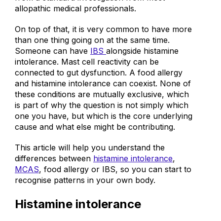
from a standard investigation from most
allopathic medical professionals.
On top of that, it is very common to have more
than one thing going on at the same time.
Someone can have
IBS
alongside histamine
intolerance. Mast cell reactivity can be
connected to gut dysfunction. A food allergy
and histamine intolerance can coexist. None of
these conditions are mutually exclusive, which
is part of why the question is not simply which
one you have, but which is the core underlying
cause and what else might be contributing.
This article will help you understand the
differences between
histamine intolerance
,
MCAS
, food allergy or IBS, so you can start to
recognise patterns in your own body.
Histamine intolerance