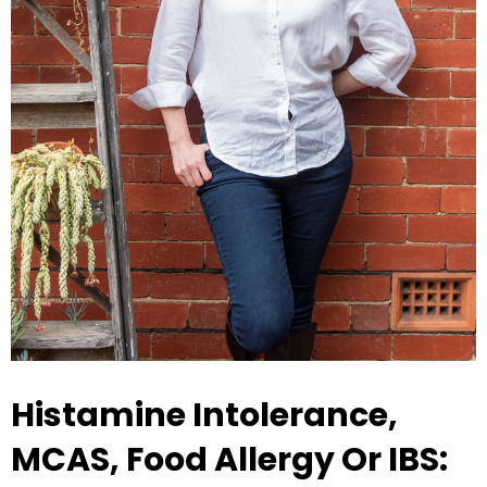
Histamine Intolerance,
MCAS, Food Allergy Or IBS: