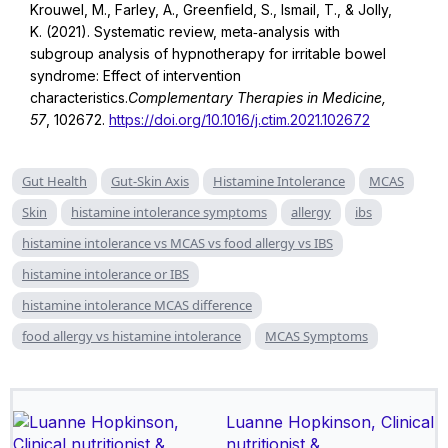
Krouwel, M., Farley, A., Greenfield, S., Ismail, T., & Jolly,
K. (2021). Systematic review, meta‑analysis with
subgroup analysis of hypnotherapy for irritable bowel
syndrome: Effect of intervention
characteristics.
Complementary Therapies in Medicine,
57
, 102672.
https://doi.org/10.1016/j.ctim.2021.102672
Gut Health
Gut-Skin Axis
Histamine Intolerance
MCAS
Skin
histamine intolerance symptoms
allergy
ibs
histamine intolerance vs MCAS vs food allergy vs IBS
histamine intolerance or IBS
histamine intolerance MCAS difference
food allergy vs histamine intolerance
MCAS Symptoms
Luanne Hopkinson, Clinical