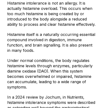
Histamine intolerance is not an allergy. It is
actually histamine overload. This occurs when
too much histamine is being created by or
introduced to the body alongside a reduced
ability to process and clear histamine effectively.
Histamine itself is a naturally occurring essential
compound involved in digestion, immune
function, and brain signalling. It is also present
in many foods.
Under normal conditions, the body regulates
histamine levels through enzymes, particularly
diamine oxidase (DAO). When this system
becomes overwhelmed or impaired, histamine
can accumulate, leading to a wide range of
symptoms.
In a 2024 review by Jochum, in
Nutrients
,
histamine intolerance symptoms were described