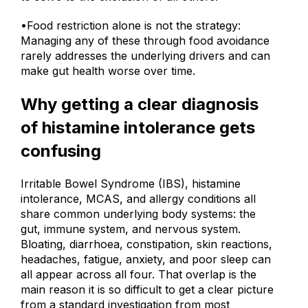
to solve to the exclusion of all others.
•Food restriction alone is not the strategy:
Managing any of these through food avoidance
rarely addresses the underlying drivers and can
make gut health worse over time.
Why getting a clear diagnosis
of histamine intolerance gets
confusing
Irritable Bowel Syndrome (IBS), histamine
intolerance, MCAS, and allergy conditions all
share common underlying body systems: the
gut, immune system, and nervous system.
Bloating, diarrhoea, constipation, skin reactions,
headaches, fatigue, anxiety, and poor sleep can
all appear across all four. That overlap is the
main reason it is so difficult to get a clear picture