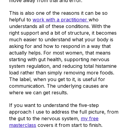
move away from trial and error.
This is also one of the reasons it can be so
helpful to
work with a practitioner
who
understands all of these conditions. With the
right support and a bit of structure, it becomes
much easier to understand what your body is
asking for and how to respond in a way that
actually helps. For most women, that means
starting with gut health, supporting nervous
system regulation, and reducing total histamine
load rather than simply removing more foods.
The label, when you get to it, is useful for
communication. The underlying causes are
where we can get results.
If you want to understand the five-step
approach I use to address the full picture, from
the gut to the nervous system,
my free
masterclass
covers it from start to finish.