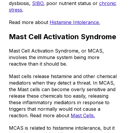
something else that needs support, such as gut
dysbiosis,
SIBO
, poor nutrient status or
chronic
stress
.
Read more about
Histamine Intolerance.
Mast Cell Activation Syndrome
Mast Cell Activation Syndrome, or MCAS,
involves the immune system being more
reactive than it should be.
Mast cells release histamine and other
chemical
mediators
when they detect a threat. In MCAS,
the Mast cells can become overly sensitive and
release these chemicals too easily, releasing
these inflammatory mediators in response to
triggers that normally would not cause a
reaction. Read more about
Mast Cells.
MCAS is related to histamine intolerance, but it