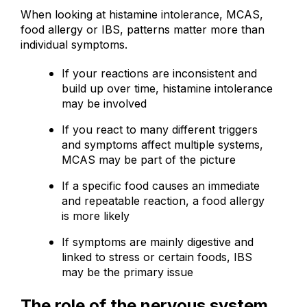
When looking at histamine intolerance, MCAS,
food allergy or IBS, patterns matter more than
individual symptoms.
If your reactions are inconsistent and
build up over time, histamine intolerance
may be involved
If you react to many different triggers
and symptoms affect multiple systems,
MCAS may be part of the picture
If a specific food causes an immediate
and repeatable reaction, a food allergy
is more likely
If symptoms are mainly digestive and
linked to stress or certain foods, IBS
may be the primary issue