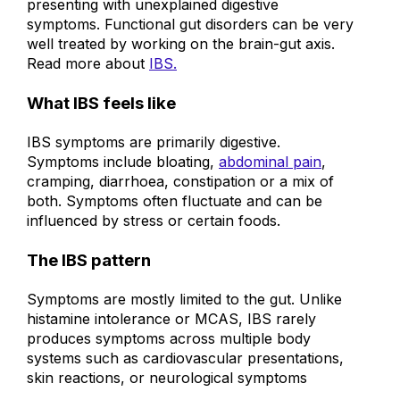
presenting with unexplained digestive
symptoms. Functional gut disorders can be very
well treated by working on the brain-gut axis.
Read more about
IBS.
What IBS feels like
IBS symptoms are primarily digestive.
Symptoms include bloating,
abdominal pain
,
cramping, diarrhoea, constipation or a mix of
both. Symptoms often fluctuate and can be
influenced by stress or certain foods.
The IBS pattern
Symptoms are mostly limited to the gut.
Unlike
histamine intolerance or MCAS, IBS rarely
produces symptoms across multiple body
systems such as cardiovascular presentations,
skin reactions, or neurological symptoms