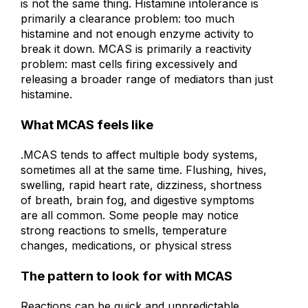
is not the same thing. Histamine intolerance is
primarily a clearance problem: too much
histamine and not enough enzyme activity to
break it down. MCAS is primarily a reactivity
problem: mast cells firing excessively and
releasing a broader range of mediators than just
histamine.
What MCAS feels like
.
MCAS tends to affect multiple body systems,
sometimes all at the same time. Flushing, hives,
swelling, rapid heart rate, dizziness, shortness
of breath, brain fog, and digestive symptoms
are all common. Some people may notice
strong reactions to smells, temperature
changes, medications, or physical stress
The pattern to look for with MCAS