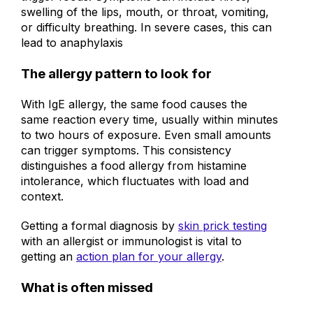
trigger foods. Symptoms can include hives,
swelling of the lips, mouth, or throat, vomiting,
or difficulty breathing. In severe cases, this can
lead to anaphylaxis
The allergy pattern to look for
With IgE allergy, the same food causes the
same reaction every time, usually within minutes
to two hours of exposure. Even small amounts
can trigger symptoms. This consistency
distinguishes a food allergy from histamine
intolerance, which fluctuates with load and
context.
Getting a formal diagnosis by
skin prick testing
with an allergist or immunologist is vital to
getting an
action plan for your allergy
.
What is often missed