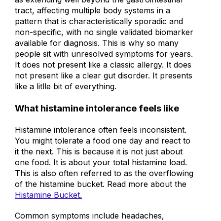
as extending well beyond the gastrointestinal
tract, affecting multiple body systems in a
pattern that is characteristically sporadic and
non-specific, with no single validated biomarker
available for diagnosis. This is why so many
people sit with unresolved symptoms for years.
It does not present like a classic allergy. It does
not present like a clear gut disorder. It presents
like a litlle bit of everything.
What histamine intolerance feels like
Histamine intolerance often feels inconsistent.
You might tolerate a food one day and react to
it the next. This is because it is not just about
one food. It is about your total histamine load.
This is also often referred to as the overflowing
of the histamine bucket. Read more about the
Histamine Bucket.