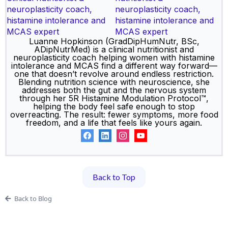
nutritionist &
neuroplasticity coach,
histamine intolerance and
MCAS expert
Luanne Hopkinson (GradDipHumNutr, BSc,
ADipNutrMed) is a clinical nutritionist and
neuroplasticity coach helping women with histamine
intolerance and MCAS find a different way forward—
one that doesn’t revolve around endless restriction.
Blending nutrition science with neuroscience, she
addresses both the gut and the nervous system
through her 5R Histamine Modulation Protocol™,
helping the body feel safe enough to stop
overreacting. The result: fewer symptoms, more food
freedom, and a life that feels like yours again.
Back to Top
Back to Blog