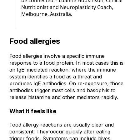
be connected. - Luanne Hopkinson, Clinical
Nutritionist and Neuroplasticity Coach,
Melbourne, Australia.
Food allergies
Food allergies involve a specific immune
response to a food protein. In most cases this is
an IgE-mediated reaction, where the immune
system identifies a food as a threat and
produces IgE antibodies. On re-exposure, those
antibodies trigger mast cells and basophils to
release histamine and other mediators rapidly.
What it feels like
Food allergy reactions are usually clear and
consistent. They occur quickly after eating