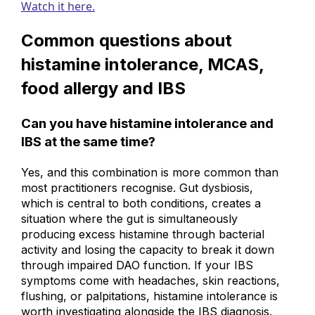
Watch it here.
Common questions about
histamine intolerance, MCAS,
food allergy and IBS
Can you have histamine intolerance and
IBS at the same time?
Yes, and this combination is more common than
most practitioners recognise. Gut dysbiosis,
which is central to both conditions, creates a
situation where the gut is simultaneously
producing excess histamine through bacterial
activity and losing the capacity to break it down
through impaired DAO function. If your IBS
symptoms come with headaches, skin reactions,
flushing, or palpitations, histamine intolerance is