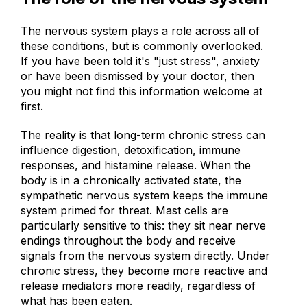
The role of the nervous system
The nervous system plays a role across all of
these conditions, but is commonly overlooked.
If you have been told it's "just stress", anxiety
or have been dismissed by your doctor, then
you might not find this information welcome at
first.
The reality is that long-term chronic stress can
influence digestion, detoxification, immune
responses, and histamine release. When the
body is in a chronically activated state, the
sympathetic nervous system keeps the immune
system primed for threat. Mast cells are
particularly sensitive to this: they sit near nerve
endings throughout the body and receive
signals from the nervous system directly. Under
chronic stress, they become more reactive and
release mediators more readily, regardless of