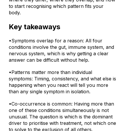
where they differ, where they overlap, and how
to start recognising which pattern fits your
body.
Key takeaways
•Symptoms overlap for a reason: All four
conditions involve the gut, immune system, and
nervous system, which is why getting a clear
answer can be difficult without help.
•Patterns matter more than individual
symptoms: Timing, consistency, and what else is
happening when you react will tell you more
than any single symptom in isolation.
•Co-occurrence is common: Having more than
one of these conditions simultaneously is not
unusual. The question is which is the dominant
driver to prioritise with treatment, not which one