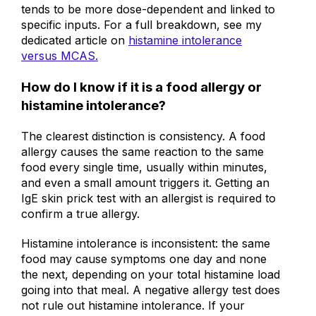
system episodes, while histamine intolerance
tends to be more dose-dependent and linked to
specific inputs. For a full breakdown, see my
dedicated article on
histamine intolerance
versus MCAS.
How do I know if it is a food allergy or
histamine intolerance?
The clearest distinction is consistency. A food
allergy causes the same reaction to the same
food every single time, usually within minutes,
and even a small amount triggers it. Getting an
IgE skin prick test with an allergist is required to
confirm a true allergy.
Histamine intolerance is inconsistent: the same
food may cause symptoms one day and none
the next, depending on your total histamine load
going into that meal. A negative allergy test does