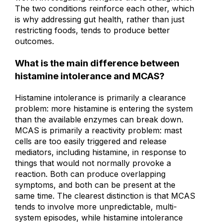
worth investigating alongside the IBS diagnosis.
The two conditions reinforce each other, which
is why addressing gut health, rather than just
restricting foods, tends to produce better
outcomes.
What is the main difference between
histamine intolerance and MCAS?
Histamine intolerance is primarily a clearance
problem: more histamine is entering the system
than the available enzymes can break down.
MCAS is primarily a reactivity problem: mast
cells are too easily triggered and release
mediators, including histamine, in response to
things that would not normally provoke a
reaction. Both can produce overlapping
symptoms, and both can be present at the
same time. The clearest distinction is that MCAS
tends to involve more unpredictable, multi-