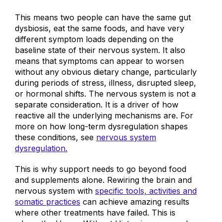
This means two people can have the same gut
dysbiosis, eat the same foods, and have very
different symptom loads depending on the
baseline state of their nervous system. It also
means that symptoms can appear to worsen
without any obvious dietary change, particularly
during periods of stress, illness, disrupted sleep,
or hormonal shifts. The nervous system is not a
separate consideration. It is a driver of how
reactive all the underlying mechanisms are. For
more on how long-term dysregulation shapes
these conditions
, see
nervous system
dysregulation.
This is why support needs to go beyond food
and supplements alone. Rewiring the brain and
nervous system with
specific tools, activities and
somatic practices
can achieve amazing results
where other treatments have failed.
This is