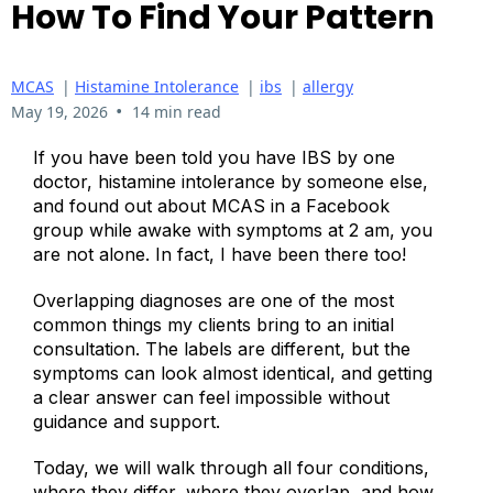
How To Find Your Pattern
MCAS
|
Histamine Intolerance
|
ibs
|
allergy
•
May 19, 2026
14 min read
If you have been told you have IBS by one
doctor, histamine intolerance by someone else,
and found out about MCAS in a Facebook
group while awake with symptoms at 2 am, you
are not alone. In fact, I have been there too!
Overlapping diagnoses are one of the most
common things my clients bring to an initial
consultation. The labels are different, but the
symptoms can look almost identical, and getting
a clear answer can feel impossible without
guidance and support.
Today, we will walk through all four conditions,