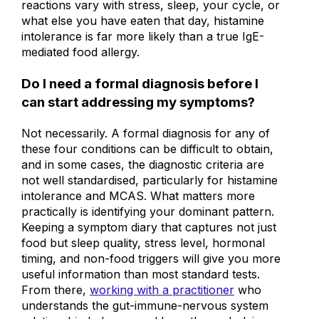
not rule out histamine intolerance. If your
reactions vary with stress, sleep, your cycle, or
what else you have eaten that day, histamine
intolerance is far more likely than a true IgE-
mediated food allergy.
Do I need a formal diagnosis before I
can start addressing my symptoms?
Not necessarily. A formal diagnosis for any of
these four conditions can be difficult to obtain,
and in some cases, the diagnostic criteria are
not well standardised, particularly for histamine
intolerance and MCAS. What matters more
practically is identifying your dominant pattern.
Keeping a symptom diary that captures not just
food but sleep quality, stress level, hormonal
timing, and non-food triggers will give you more
useful information than most standard tests.
From there,
working with a practitioner
who
understands the gut-immune-nervous system