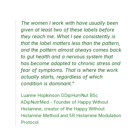
what has been eaten.
The women I work with have usually been
given at least two of these labels before
they reach me. What I see consistently is
that the label matters less than the pattern,
and the pattern almost always comes back
to gut health and a nervous system that
has become adapted to chronic stress and
fear of symptoms. That is where the work
actually starts, regardless of which
condition is dominant.”
Luanne Hopkinson GDipHumNut BSc
ADipNutrMed - Founder of Happy Without
Histamine, creator of the Happy Without
Histamine Method and 5R Histamine Modulation
Protocol