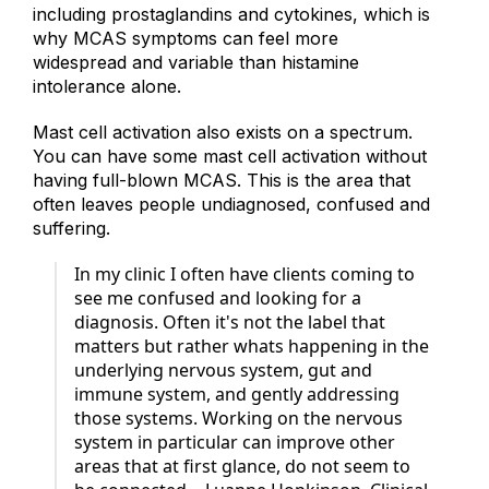
release a range of mediators beyond histamine,
including prostaglandins and cytokines, which is
why MCAS symptoms can feel more
widespread and variable than histamine
intolerance alone.
Mast cell activation also exists on a spectrum.
You can have some mast cell activation without
having full-blown MCAS. This is the area that
often leaves people undiagnosed, confused and
suffering.
In my clinic I often have clients coming to
see me confused and looking for a
diagnosis. Often it's not the label that
matters but rather whats happening in the
underlying nervous system, gut and
immune system, and gently addressing
those systems. Working on the nervous
system in particular can improve other
areas that at first glance, do not seem to