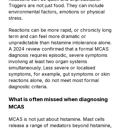
Reactions can be quick and unpredictable.
Triggers are not just food. They can include
environmental factors, emotions or physical
stress.
Reactions can be more rapid, or chronicly long
term and can feel more dramatic or
unpredictable than histamine intolerance alone.
A 2024 review confirmed that a formal MCAS
diagnosis requires episodic, severe symptoms
involving at least two organ systems
simultaneously. Less severe or localised
symptoms, for example, gut symptoms or skin
reactions alone, do not meet most formal
diagnostic criteria.
What is often missed when diagnosing
MCAS
MCAS is not just about histamine. Mast cells