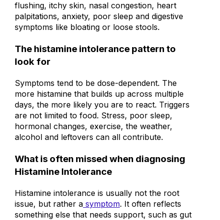
Common symptoms include headaches,
flushing, itchy skin, nasal congestion, heart
palpitations, anxiety, poor sleep and digestive
symptoms like bloating or loose stools.
The histamine intolerance pattern to
look for
Symptoms tend to be dose-dependent. The
more histamine that builds up across multiple
days, the more likely you are to react. Triggers
are not limited to food. Stress, poor sleep,
hormonal changes, exercise, the weather,
alcohol and leftovers can all contribute.
What is often missed when diagnosing
Histamine Intolerance
Histamine intolerance is usually not the root
issue, but rather a
symptom
. It often reflects